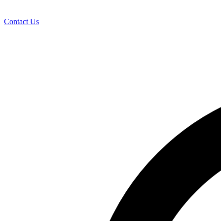
Contact Us