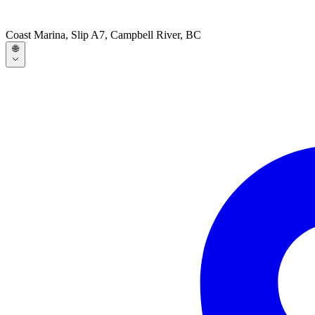
Coast Marina, Slip A7, Campbell River, BC
🌐