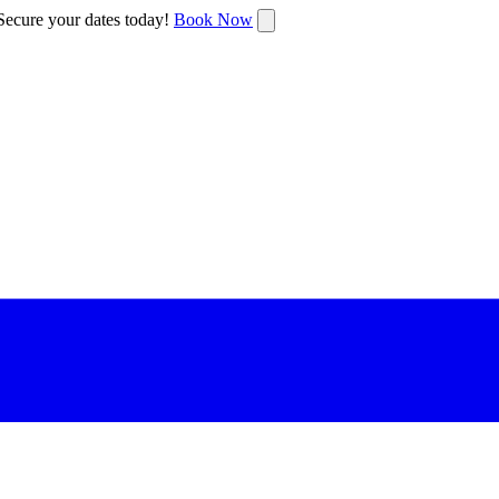
ecure your dates today!
Book Now