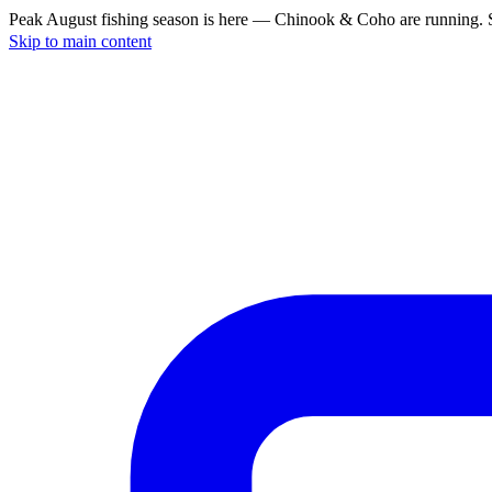
Peak August fishing season is here — Chinook & Coho are running. S
Skip to main content