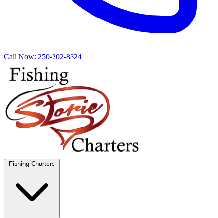
Call Now:
250-202-8324
Fishing Charters