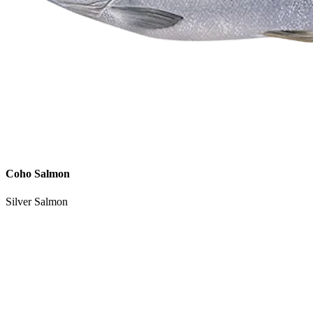
Coho Salmon
Silver Salmon