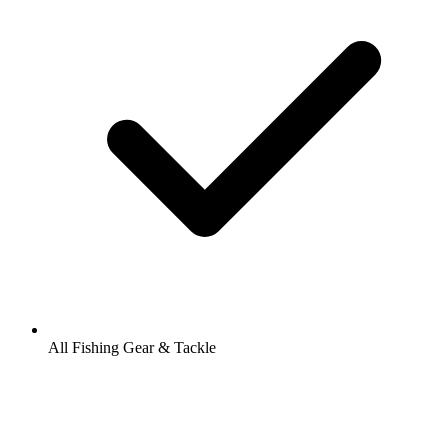
All Fishing Gear & Tackle