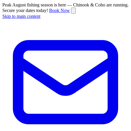
Peak August fishing season is here — Chinook & Coho are running.
Secure your dates today!
Book Now
Skip to main content