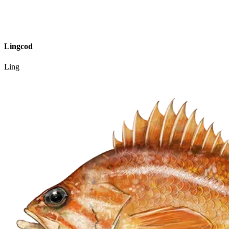
Lingcod
Ling