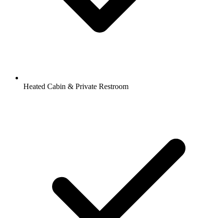
Heated Cabin & Private Restroom