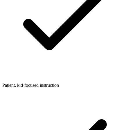
Patient, kid-focused instruction