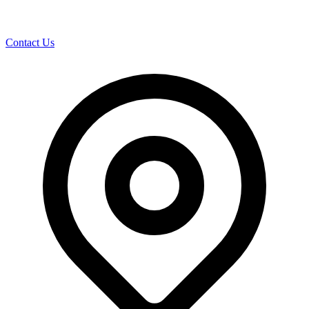
Contact Us