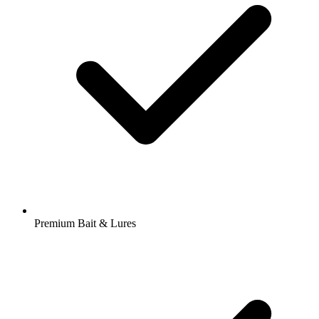
Premium Bait & Lures