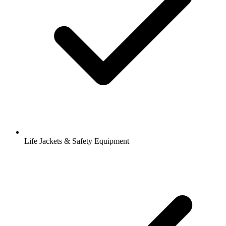
Life Jackets & Safety Equipment