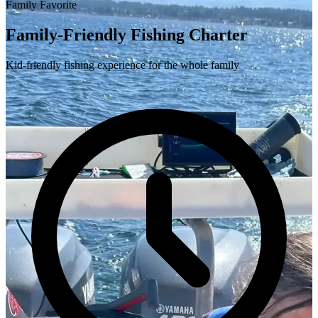
Family Favorite
Family-Friendly Fishing Charter
Kid-friendly fishing experience for the whole family