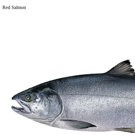
Red Salmon