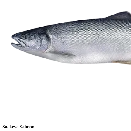
Sockeye Salmon