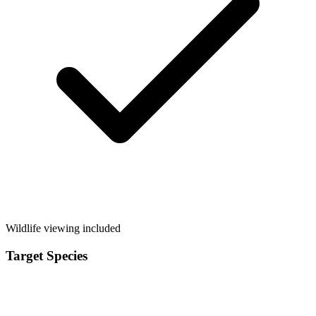
Wildlife viewing included
Target Species