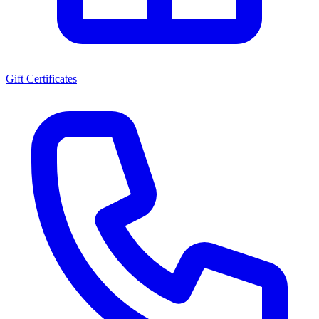
Gift Certificates