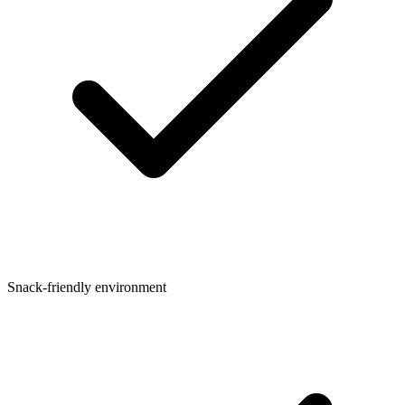
Snack-friendly environment