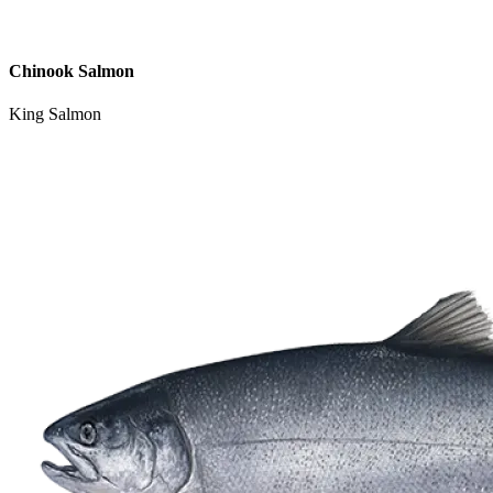
Chinook Salmon
King Salmon