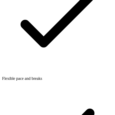
Flexible pace and breaks