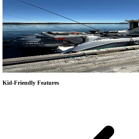
Kid-Friendly Features