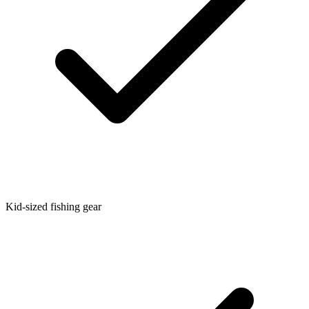
Kid-sized fishing gear