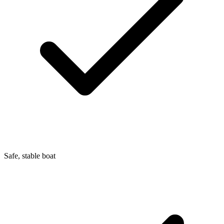
Safe, stable boat