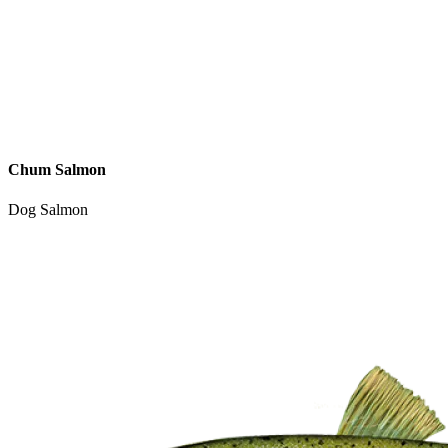
Chum Salmon
Dog Salmon