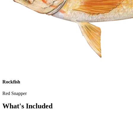
Rockfish
Red Snapper
What's Included