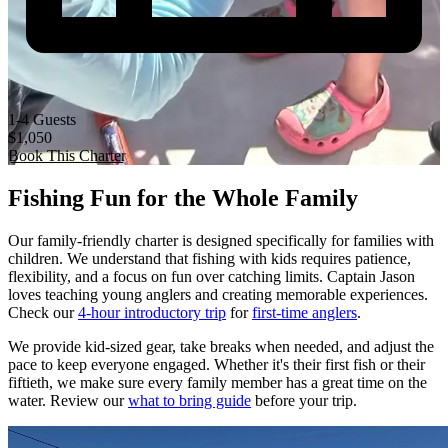
1-4 Guests
$1,050
Book This Charter
Fishing Fun for the Whole Family
Our family-friendly charter is designed specifically for families with
children. We understand that fishing with kids requires patience,
flexibility, and a focus on fun over catching limits. Captain Jason
loves teaching young anglers and creating memorable experiences.
Check our
4-hour introductory trip
for
first-time anglers
.
We provide kid-sized gear, take breaks when needed, and adjust the
pace to keep everyone engaged. Whether it's their first fish or their
fiftieth, we make sure every family member has a great time on the
water. Review our
what to bring guide
before your trip.