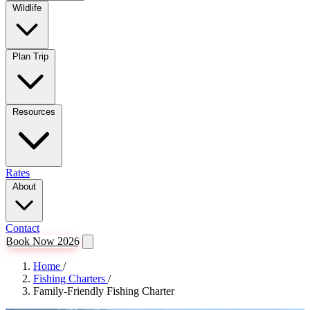
Wildlife
Plan Trip
Resources
Rates
About
Contact
Book Now 2026
Home
/
Fishing Charters
/
Family-Friendly Fishing Charter