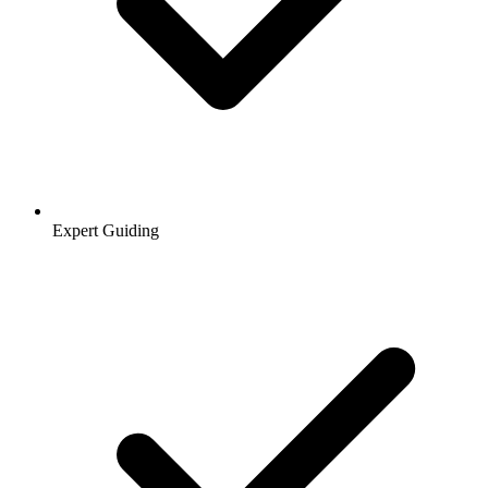
Expert Guiding