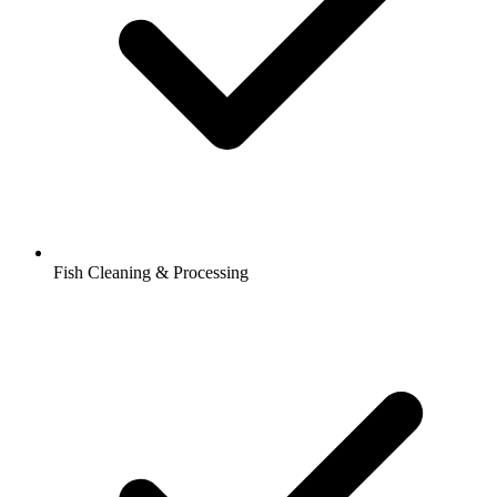
Fish Cleaning & Processing