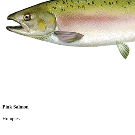
Pink Salmon
Humpies