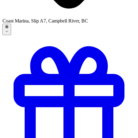
Coast Marina, Slip A7, Campbell River, BC
🌐