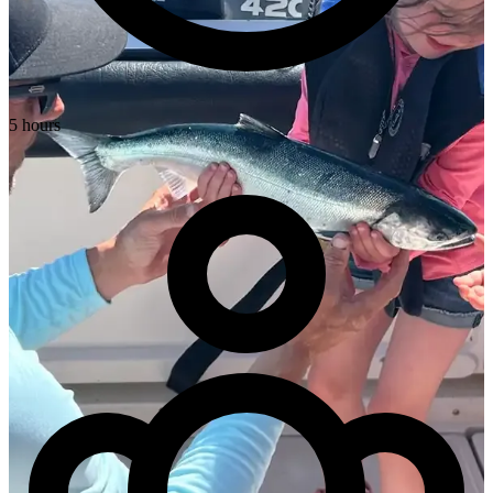
5 hours