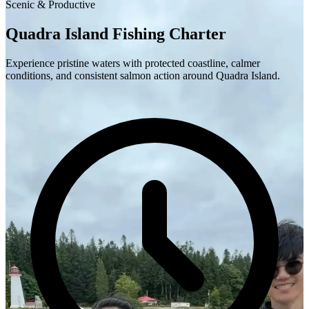
Scenic & Productive
Quadra Island Fishing Charter
Experience pristine waters with protected coastline, calmer
conditions, and consistent salmon action around Quadra Island.