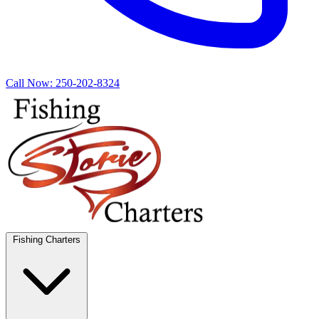
Call Now:
250-202-8324
Fishing Charters