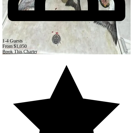
1-4 Guests
From
$1,050
Book This Charter