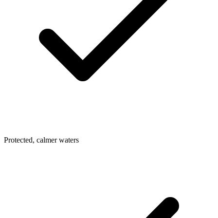
Protected, calmer waters