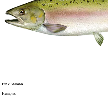
Pink Salmon
Humpies