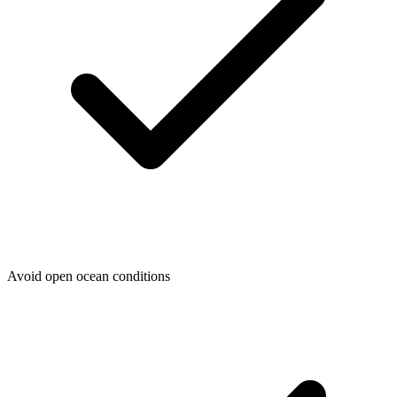
Avoid open ocean conditions