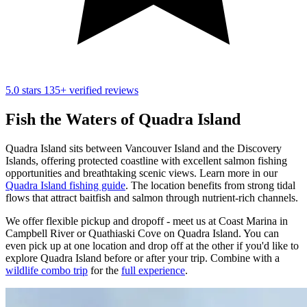
5.0 stars
135+ verified reviews
Fish the Waters of Quadra Island
Quadra Island sits between Vancouver Island and the Discovery
Islands, offering protected coastline with excellent salmon fishing
opportunities and breathtaking scenic views. Learn more in our
Quadra Island fishing guide
. The location benefits from strong tidal
flows that attract baitfish and salmon through nutrient-rich channels.
We offer flexible pickup and dropoff - meet us at Coast Marina in
Campbell River or Quathiaski Cove on Quadra Island. You can
even pick up at one location and drop off at the other if you'd like to
explore Quadra Island before or after your trip. Combine with a
wildlife combo trip
for the
full experience
.