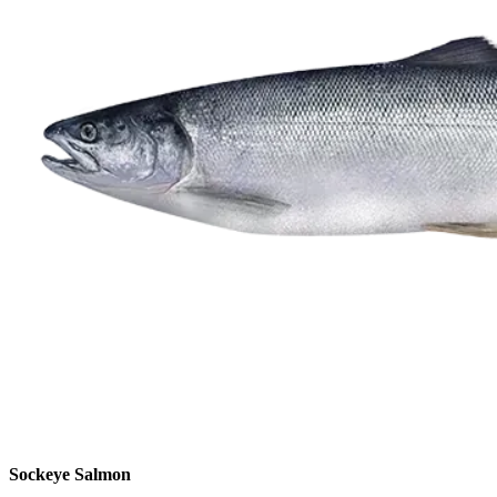
Sockeye Salmon