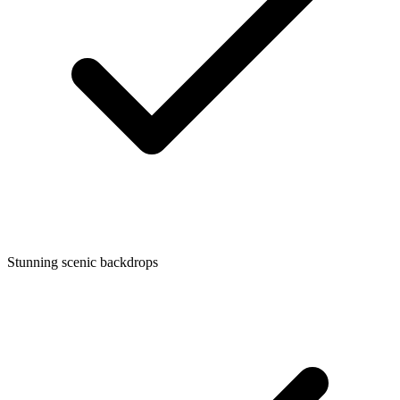
Stunning scenic backdrops