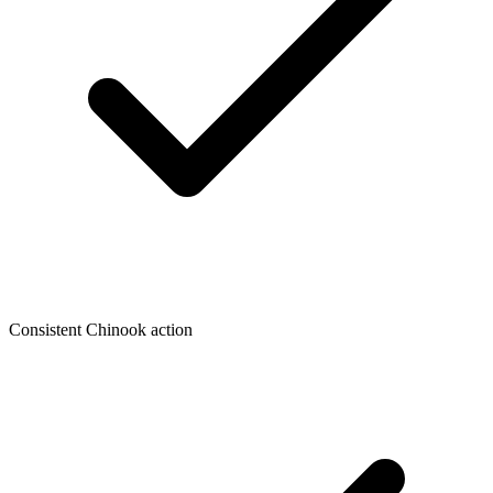
Consistent Chinook action