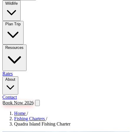
Wildlife
Plan Trip
Resources
Rates
About
Contact
Book Now 2026
Home
/
Fishing Charters
/
Quadra Island Fishing Charter