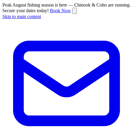
Peak August fishing season is here — Chinook & Coho are running.
Secure your dates today!
Book Now
Skip to main content