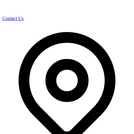
Contact Us