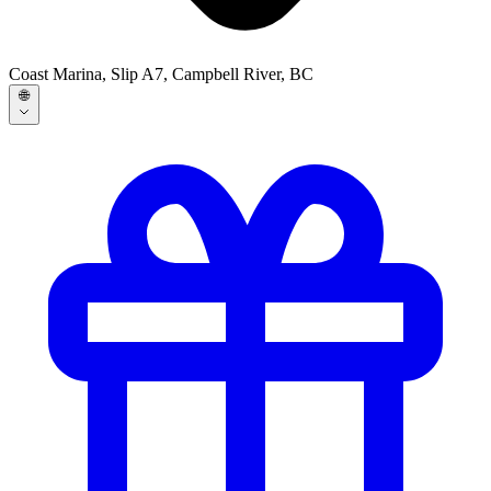
Coast Marina, Slip A7, Campbell River, BC
🌐