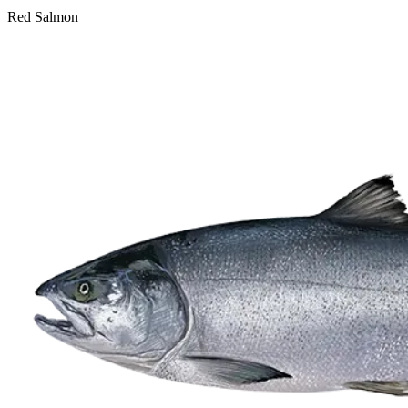
Red Salmon