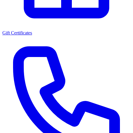
Gift Certificates