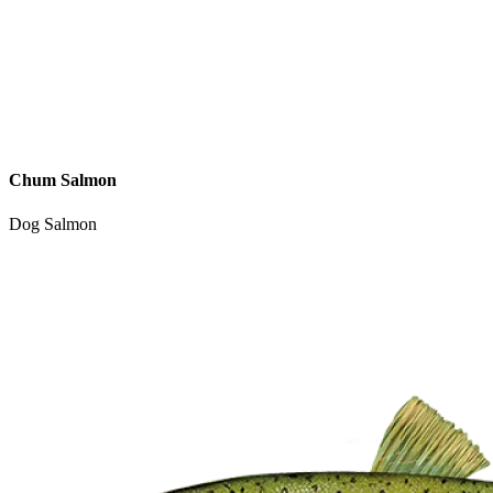
Chum Salmon
Dog Salmon