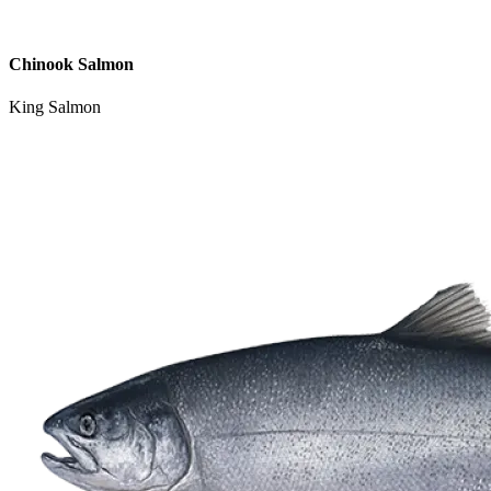
Chinook Salmon
King Salmon