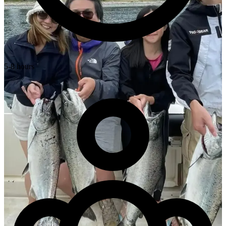
5-8 hours