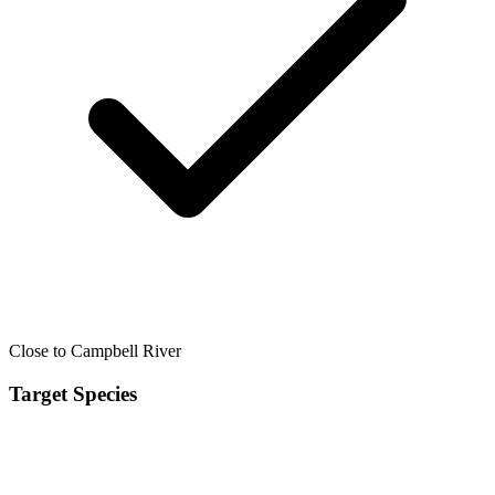
Close to Campbell River
Target Species