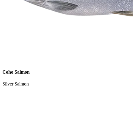
Coho Salmon
Silver Salmon