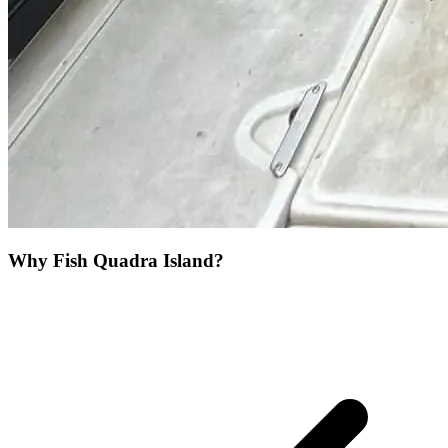
Why Fish Quadra Island?