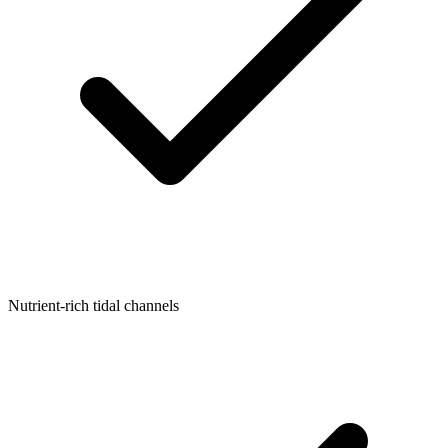
Nutrient-rich tidal channels