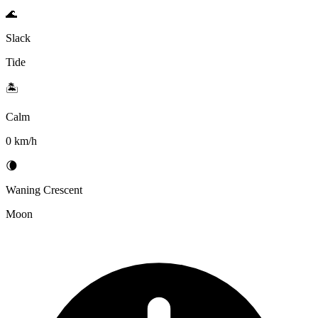
🌊
Slack
Tide
🏝️
Calm
0 km/h
🌘
Waning Crescent
Moon