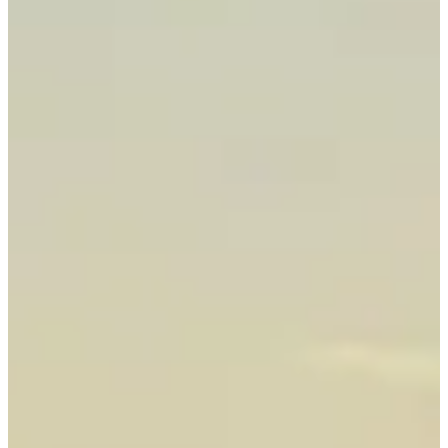
Best Fishing Charter 2026
Angler's Choice Award
Campbell River
Fishing Charter
Experts
Top-Rated Salmon Fishing in Campbell River, BC — The Salmon
Capital of the World
Experience world-class Campbell River fishing charters. Fish for
trophy Chinook & Coho salmon aboard our Boston Whalers with
SVOP-certified guides who know these waters inside and out.
Explore our
salmon fishing charters
— private trips, breathtaking
scenery, and unforgettable catches await.
Book Now