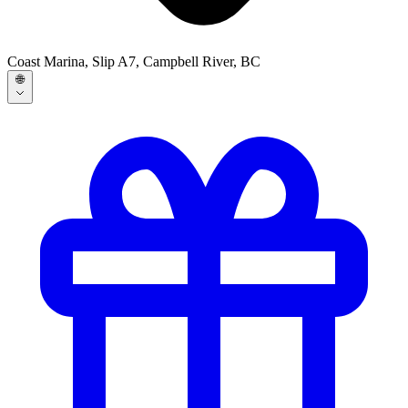
Coast Marina, Slip A7, Campbell River, BC
🌐