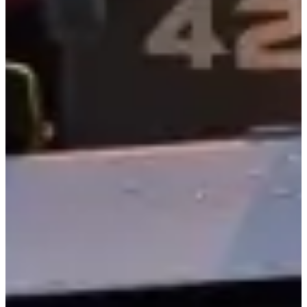
Boston Whaler Fleet