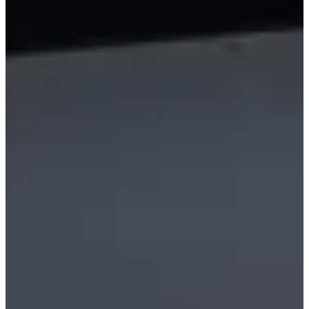
Family Friendly