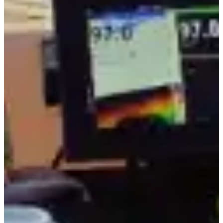
5.0 stars
136+ verified reviews