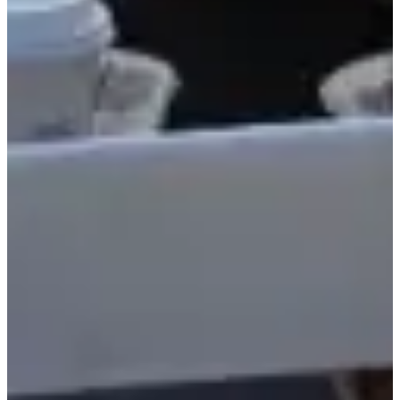
SVOP Certified Captain