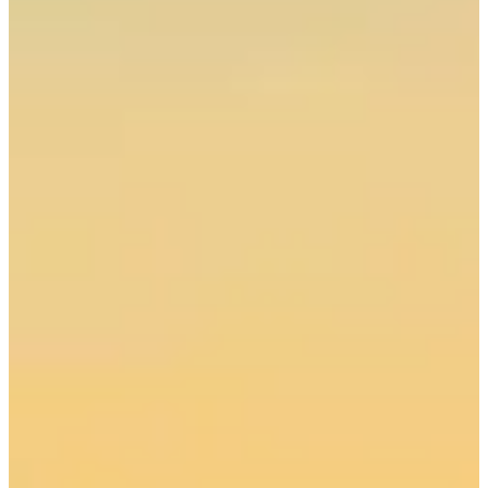
Call 250-202-8324