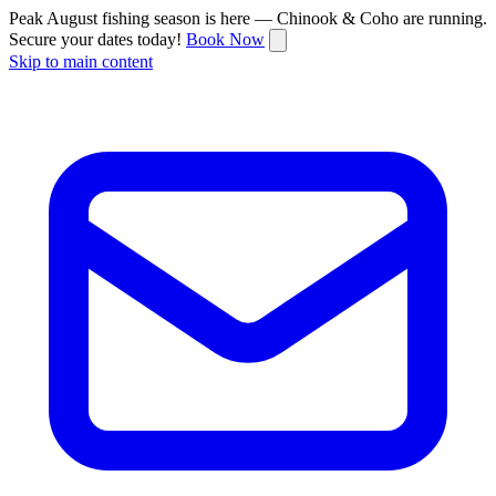
Peak August fishing season is here — Chinook & Coho are running.
Secure your dates today!
Book Now
Skip to main content