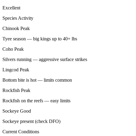
Excellent
Species Activity
Chinook
Peak
Tyee season — big kings up to 40+ lbs
Coho
Peak
Silvers running — aggressive surface strikes
Lingcod
Peak
Bottom bite is hot — limits common
Rockfish
Peak
Rockfish on the reefs — easy limits
Sockeye
Good
Sockeye present (check DFO)
Current Conditions