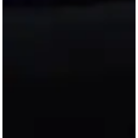
All Gear Provided