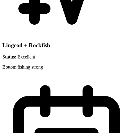
Lingcod + Rockfish
Status:
Excellent
Bottom fishing strong