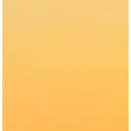
Get Your BC Fishing Licence
Charters from $440 CAD