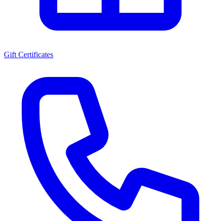
Gift Certificates