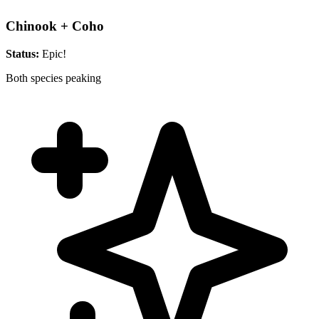
Chinook + Coho
Status:
Epic!
Both species peaking