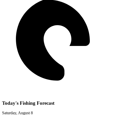
Today's Fishing Forecast
Saturday, August 8