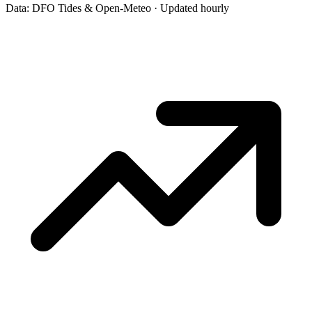
Data: DFO Tides & Open-Meteo · Updated hourly