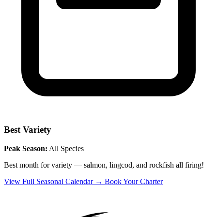
Best Variety
Peak Season:
All Species
Best month for variety — salmon, lingcod, and rockfish all firing!
View Full Seasonal Calendar →
Book Your Charter