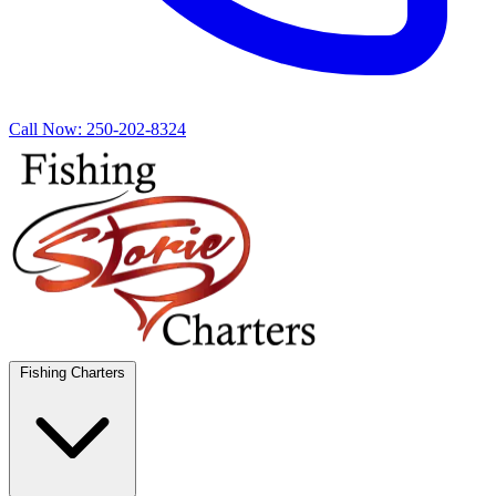
Call Now:
250-202-8324
Fishing Charters