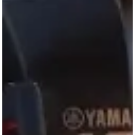
5,000+ Charters Since 2007