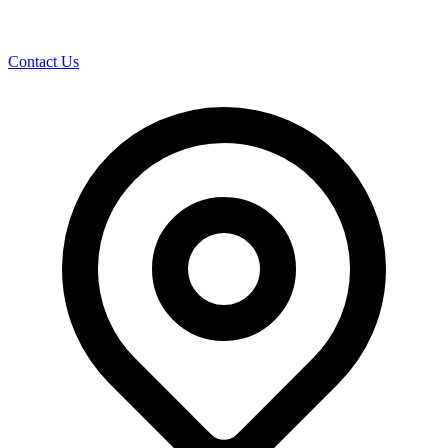
Contact Us