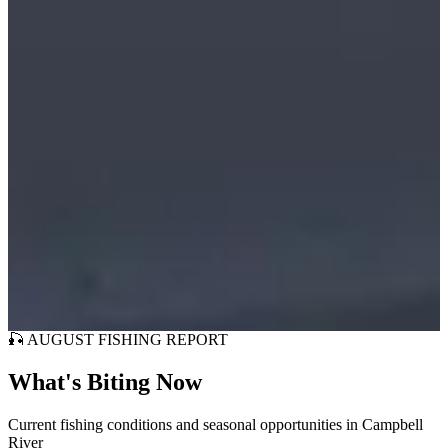
Fish Catch Guarantee
🎣 AUGUST FISHING REPORT
What's Biting Now
Current fishing conditions and seasonal opportunities in Campbell
River