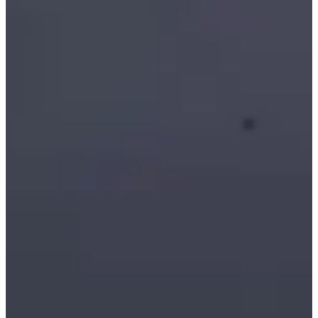
Starlink WiFi