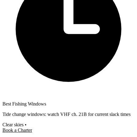
Best Fishing Windows
Tide change windows: watch VHF ch. 21B for current slack times
Clear skies
•
Book a Charter