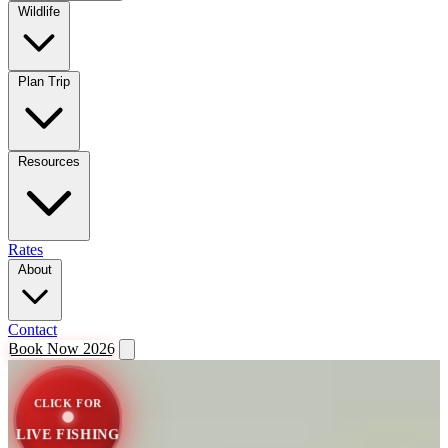
Wildlife
Plan Trip
Resources
Rates
About
Contact
Book Now 2026
CLICK FOR
LIVE FISHING