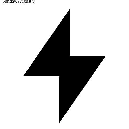
Sunday, August 9