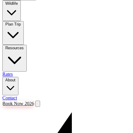
Wildlife
Plan Trip
Resources
Rates
About
Contact
Book Now 2026