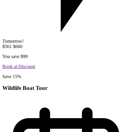
Tomorrow!
$561
$660
You save
$99
Book at Discount
Save 15%
Wildlife Boat Tour