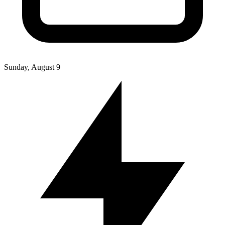
Sunday, August 9