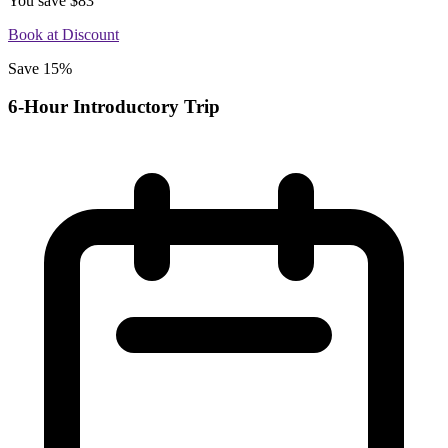
You save
$83
Book at Discount
Save 15%
6-Hour Introductory Trip