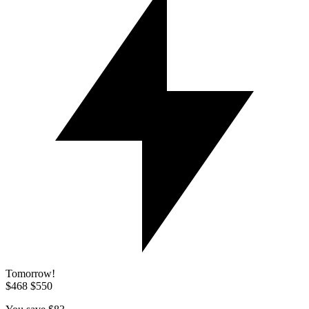
Tomorrow!
$468
$550