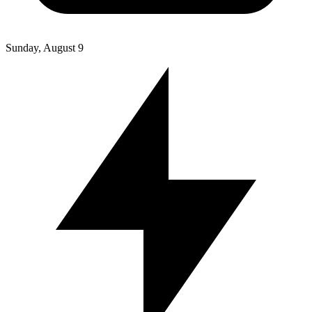
Sunday, August 9