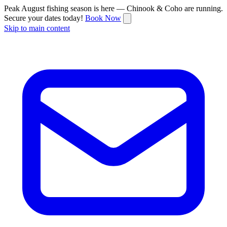
Peak August fishing season is here — Chinook & Coho are running.
Secure your dates today!
Book Now
Skip to main content