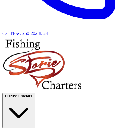
Call Now:
250-202-8324
Fishing Charters