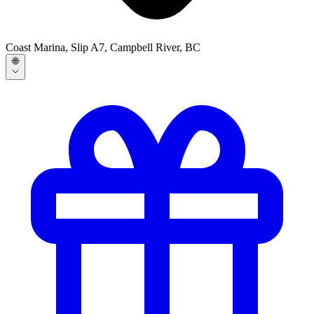
Coast Marina, Slip A7, Campbell River, BC
🌐