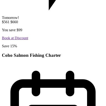
Tomorrow!
$561
$660
You save
$99
Book at Discount
Save 15%
Coho Salmon Fishing Charter