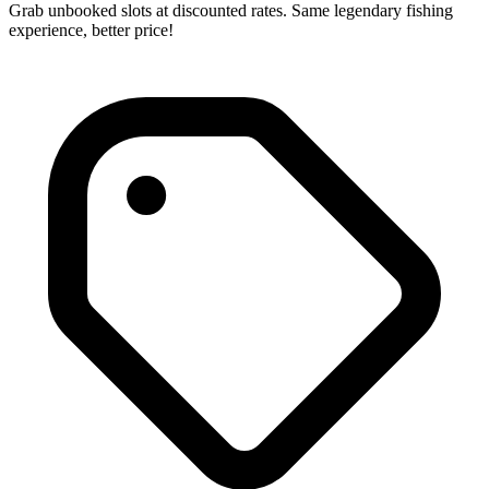
Grab unbooked slots at discounted rates. Same legendary fishing
experience, better price!