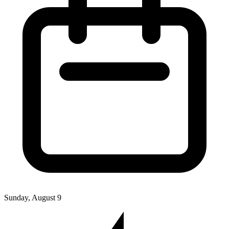
Sunday, August 9