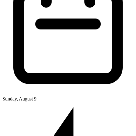
Sunday, August 9