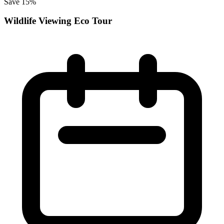
Save 15%
Wildlife Viewing Eco Tour