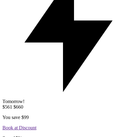
Tomorrow!
$561
$660
You save
$99
Book at Discount