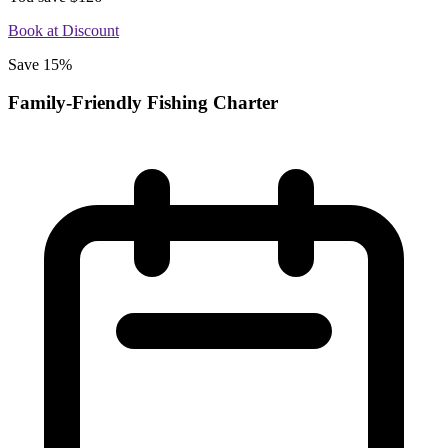
Book at Discount
Save 15%
Family-Friendly Fishing Charter