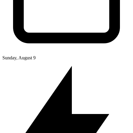
Sunday, August 9