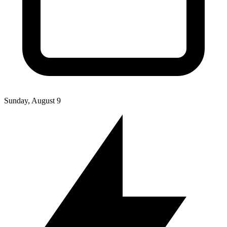
Sunday, August 9