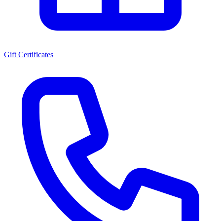
Gift Certificates