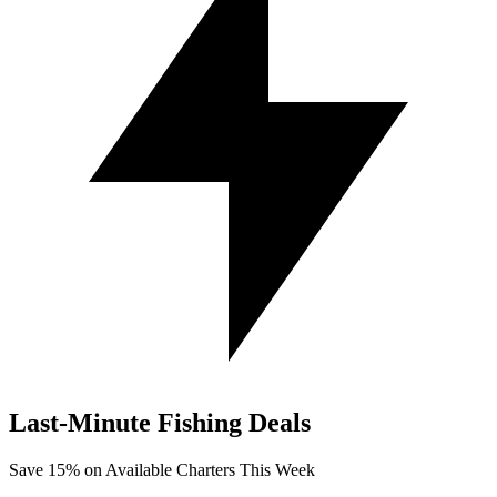
Last-Minute
Fishing Deals
Save
15%
on Available Charters This Week