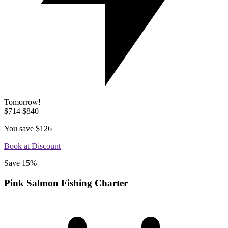
Tomorrow!
$714
$840
You save
$126
Book at Discount
Save 15%
Pink Salmon Fishing Charter