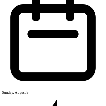
Sunday, August 9