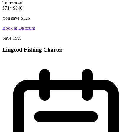
Tomorrow!
$714
$840
You save
$126
Book at Discount
Save 15%
Lingcod Fishing Charter