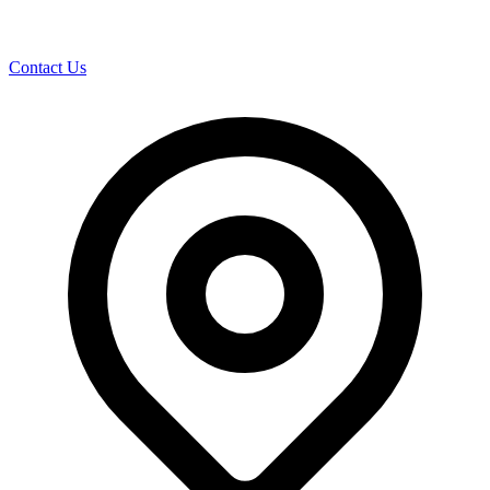
Contact Us