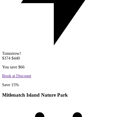
Tomorrow!
$374
$440
You save
$66
Book at Discount
Save 15%
Mitlenatch Island Nature Park