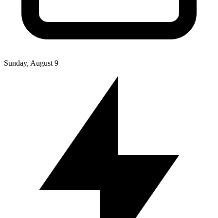
Sunday, August 9