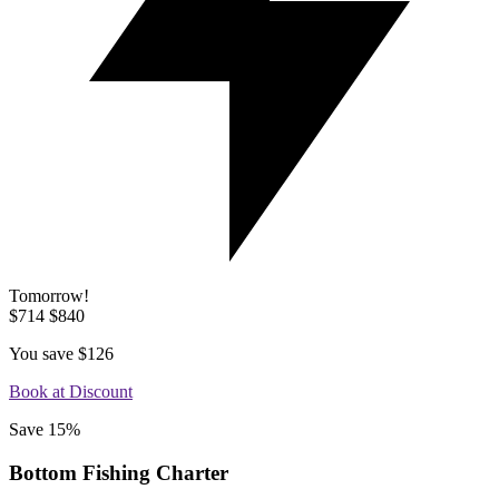
Tomorrow!
$714
$840
You save
$126
Book at Discount
Save 15%
Bottom Fishing Charter