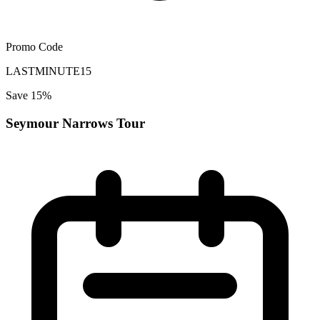
Promo Code
LASTMINUTE15
Save 15%
Seymour Narrows Tour