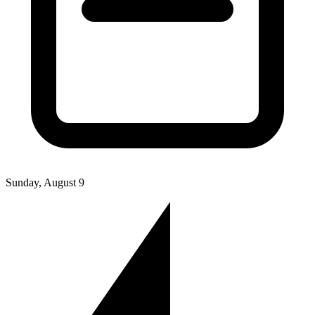
Sunday, August 9