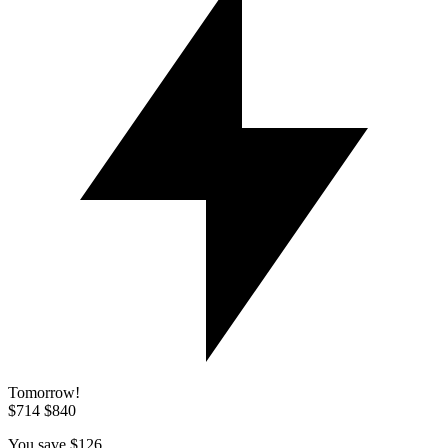
Tomorrow!
$714
$840
You save
$126