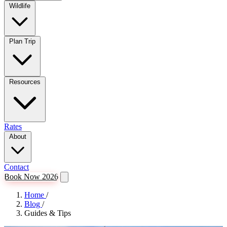
Wildlife
Plan Trip
Resources
Rates
About
Contact
Book Now 2026
Home
/
Blog
/
Guides & Tips