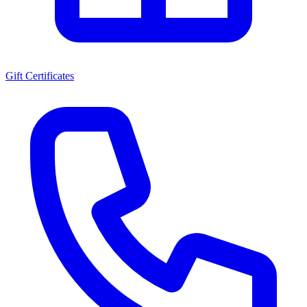
Gift Certificates