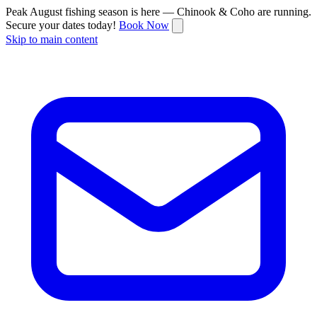
Peak August fishing season is here — Chinook & Coho are running.
Secure your dates today!
Book Now
Skip to main content