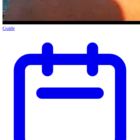
Guide