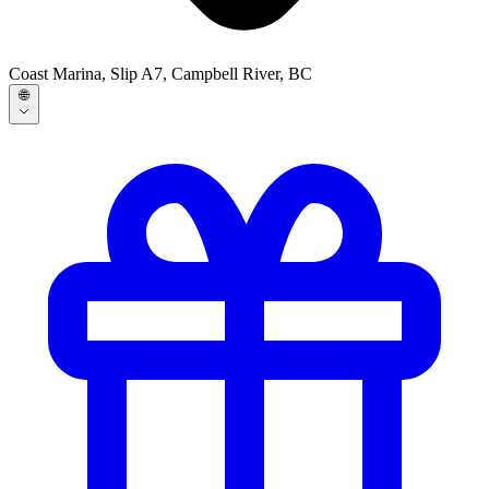
Coast Marina, Slip A7, Campbell River, BC
🌐