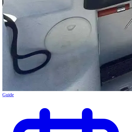
Guide