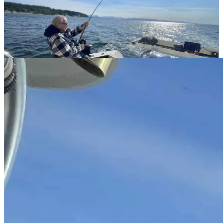
Guides & Tips
Seasonal fishing guides, technique breakdowns, and local
knowledge from our experienced Campbell River captains