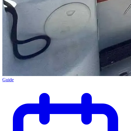
Guide