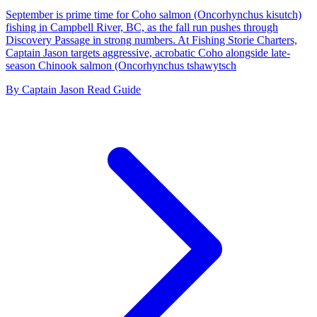
September is prime time for Coho salmon (Oncorhynchus kisutch)
fishing in Campbell River, BC, as the fall run pushes through
Discovery Passage in strong numbers. At Fishing Storie Charters,
Captain Jason targets aggressive, acrobatic Coho alongside late-
season Chinook salmon (Oncorhynchus tshawytsch
By Captain Jason
Read Guide