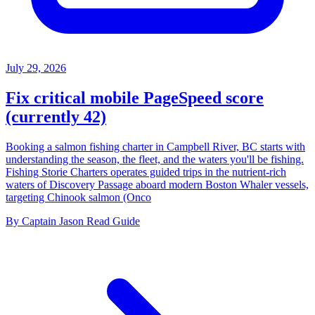
July 29, 2026
Fix critical mobile PageSpeed score
(currently 42)
Booking a salmon fishing charter in Campbell River, BC starts with
understanding the season, the fleet, and the waters you'll be fishing.
Fishing Storie Charters operates guided trips in the nutrient-rich
waters of Discovery Passage aboard modern Boston Whaler vessels,
targeting Chinook salmon (Onco
By Captain Jason
Read Guide