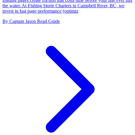
loading pages create friction that costs time before your line ever hits
the water. At Fishing Storie Charters in Campbell River, BC, we
invest in fast page performance (optimiz
By Captain Jason
Read Guide