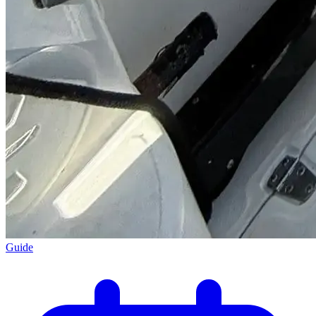
Guide