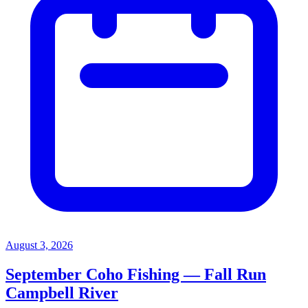
August 3, 2026
September Coho Fishing — Fall Run
Campbell River