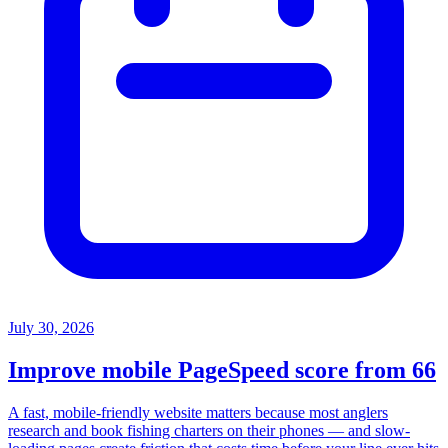
July 30, 2026
Improve mobile PageSpeed score from 66
A fast, mobile-friendly website matters because most anglers
research and book fishing charters on their phones — and slow-