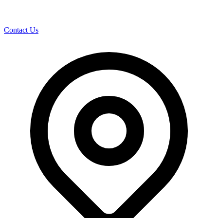
Contact Us