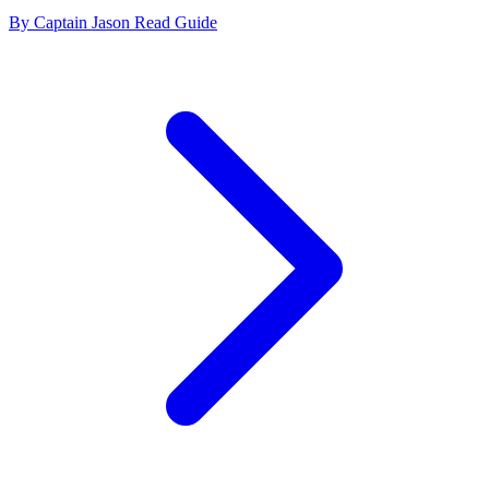
By Captain Jason
Read Guide