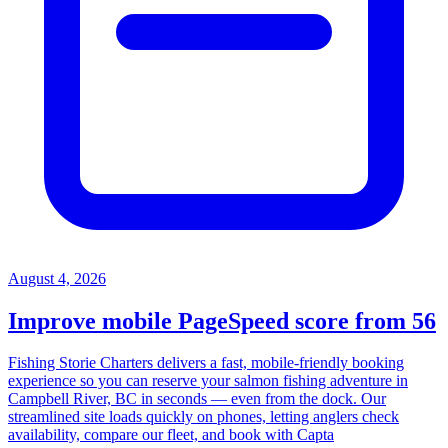
August 4, 2026
Improve mobile PageSpeed score from 56
Fishing Storie Charters delivers a fast, mobile-friendly booking
experience so you can reserve your salmon fishing adventure in
Campbell River, BC in seconds — even from the dock. Our
streamlined site loads quickly on phones, letting anglers check
availability, compare our fleet, and book with Capta