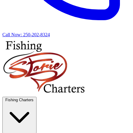
Call Now:
250-202-8324
Fishing Charters