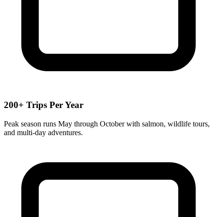
200+ Trips Per Year
Peak season runs May through October with salmon, wildlife tours,
and multi-day adventures.