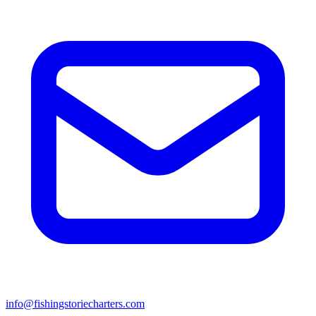
info@fishingstoriecharters.com