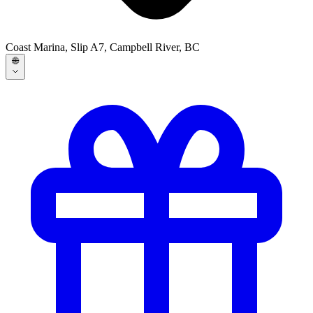
Coast Marina, Slip A7, Campbell River, BC
🌐