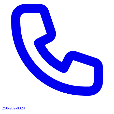
250-202-8324