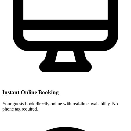
Instant Online Booking
Your guests book directly online with real-time availability. No
phone tag required.