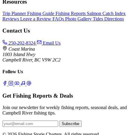
Resources
Trip Planner
Fishing Guide
Fishing Reports
Salmon Catch Index
Reviews
Leave a Review
FAQs
Photo Gallery
Tides
Directions
Contact Us
250-202-8324
Email Us
Coast Marina
1003 Island Hwy
Campbell River, BC V9W 2C2
Follow Us
Get Fishing Reports & Deals
Join our newsletter for weekly fishing reports, seasonal deals, and
Campbell River fishing tips.
Subscribe
© 2026 Fishing Storie Charters. All rights reserved.