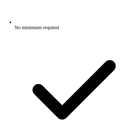
No minimums required