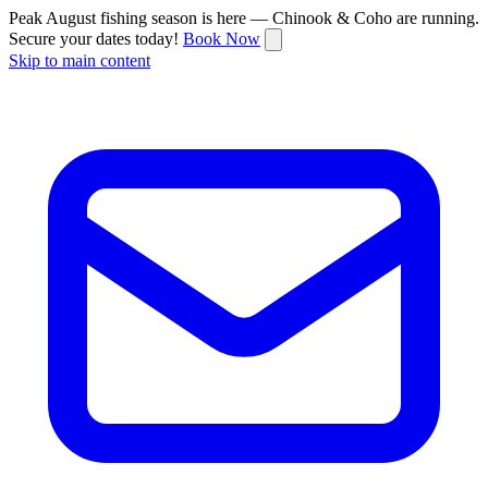
Peak August fishing season is here — Chinook & Coho are running.
Secure your dates today!
Book Now
Skip to main content