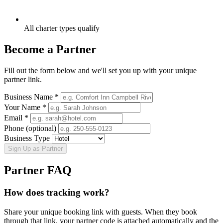
All charter types qualify
Become a Partner
Fill out the form below and we'll set you up with your unique
partner link.
Business Name *
Your Name *
Email *
Phone (optional)
Business Type
Sign Up as Partner
Partner FAQ
How does tracking work?
Share your unique booking link with guests. When they book
through that link, your partner code is attached automatically and the