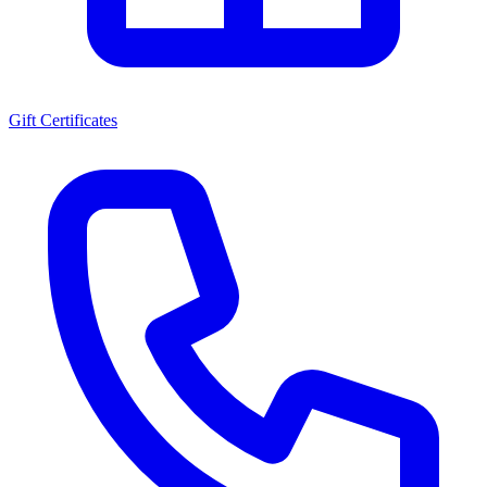
Gift Certificates