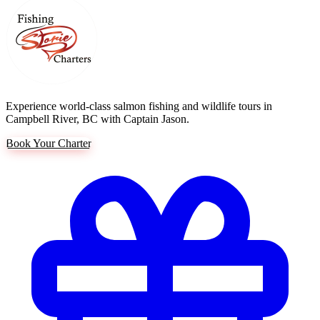
Experience world-class salmon fishing and wildlife tours in
Campbell River, BC with Captain Jason.
Book Your Charter