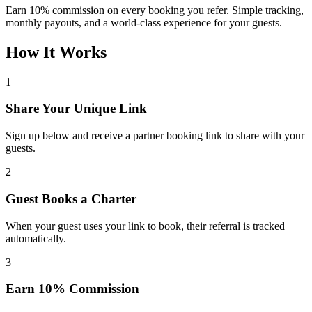
Earn 10% commission on every booking you refer. Simple tracking,
monthly payouts, and a world-class experience for your guests.
How It Works
1
Share Your Unique Link
Sign up below and receive a partner booking link to share with your
guests.
2
Guest Books a Charter
When your guest uses your link to book, their referral is tracked
automatically.
3
Earn 10% Commission