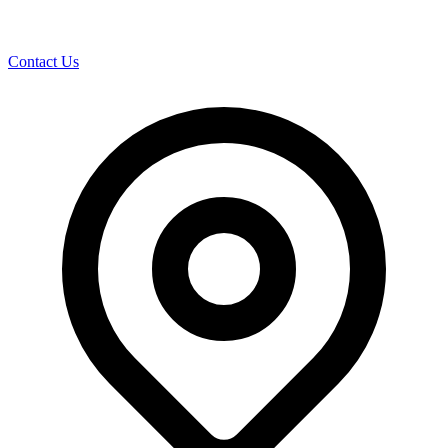
Contact Us