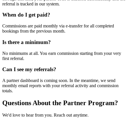
referral is tracked in our system.
When do I get paid?
Commissions are paid monthly via e-transfer for all completed
bookings from the previous month.
Is there a minimum?
No minimums at all. You earn commission starting from your very
first referral.
Can I see my referrals?
A partner dashboard is coming soon. In the meantime, we send
monthly email reports with your referral activity and commission
totals.
Questions About the Partner Program?
We'd love to hear from you. Reach out anytime.