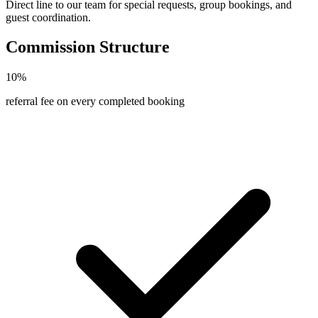
Direct line to our team for special requests, group bookings, and
guest coordination.
Commission Structure
10%
referral fee on every completed booking