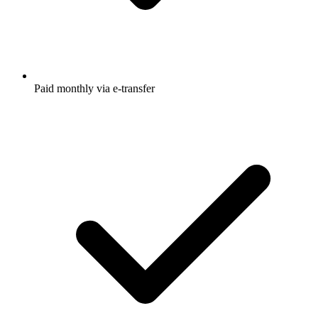
Paid monthly via e-transfer