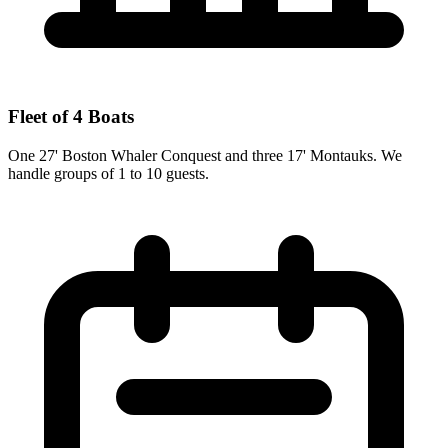
Fleet of 4 Boats
One 27' Boston Whaler Conquest and three 17' Montauks. We
handle groups of 1 to 10 guests.