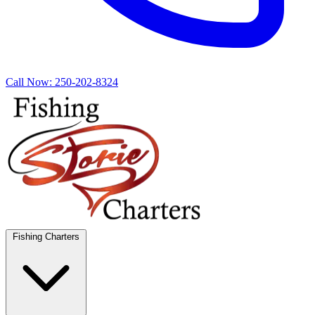
Call Now:
250-202-8324
Fishing Charters