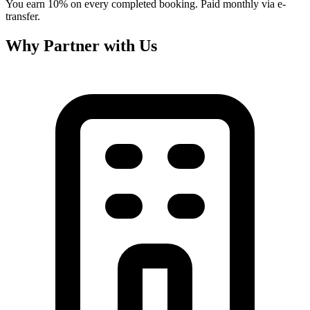
You earn 10% on every completed booking. Paid monthly via e-
transfer.
Why Partner with Us