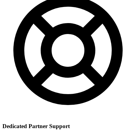
Dedicated Partner Support