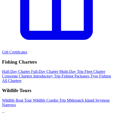
Gift Certificates
Fishing Charters
Half-Day Charter
Full-Day Charter
Multi-Day Trip
Fleet Charter
Corporate Charters
Introductory Trip
Fishing Packages
Tyee Fishing
All Charters
Wildlife Tours
Wildlife Boat Tour
Wildlife Combo Trip
Mitlenatch Island
Seymour
Narrows