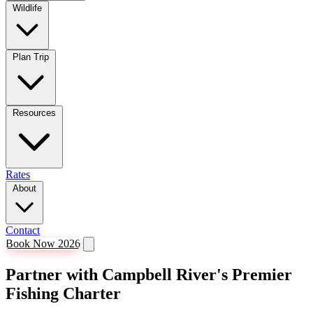
Wildlife
Plan Trip
Resources
Rates
About
Contact
Book Now 2026
Partner with Campbell River's Premier
Fishing Charter