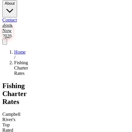
About
Contact
Book
Now
2026
Home
/
Fishing
Charter
Rates
Fishing
Charter
Rates
Campbell
River's
Top
Rated