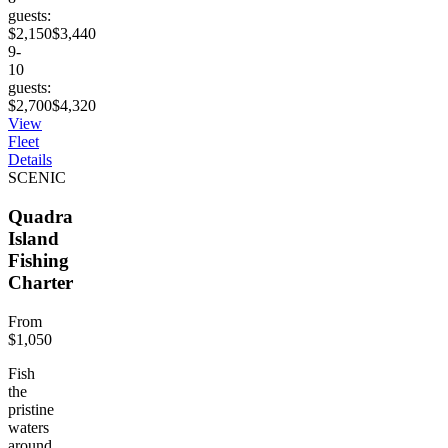
guests:
$2,150
$3,440
9-
10
guests:
$2,700
$4,320
View
Fleet
Details
SCENIC
Quadra
Island
Fishing
Charter
From
$1,050
Fish
the
pristine
waters
around