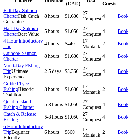
Charter
Duration
Boat
(CAD)
Guests
Full Day Salmon
27'
Charter
Fish Catch
8 hours
$1,680
4
Book
Conquest
Guarantee
Half Day Salmon
27'
5 hours
$1,050
4
Book
Charter
Best Value
Conquest
4 Hour Introductory
17'
4 hours
$440
2
Book
Trip
Montauk
Chinook Salmon
27'
8 hours
$1,680
4
Book
Charter
Conquest
Multi-Day Fishing
27'
Trip
Ultimate
2-5 days
$3,360+
4
Book
Conquest
Experience
Guided Tyee
17'
Fishing
Historic
8 hours
$1,680
2
Book
Montauk
Tradition
Quadra Island
27'
5-8 hours
$1,050
4
Book
Fishing Charter
Conquest
Catch & Release
27'
5-8 hours
$1,050
4
Book
Fishing
Conquest
6 Hour Introductory
17'
Trip
Beginner
6 hours
$660
2
Book
Montauk
Friendly