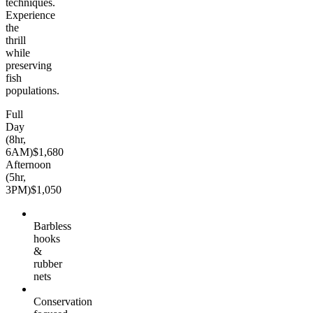
techniques.
Experience
the
thrill
while
preserving
fish
populations.
Full
Day
(8hr,
6AM)
$1,680
Afternoon
(5hr,
3PM)
$1,050
Barbless
hooks
&
rubber
nets
Conservation