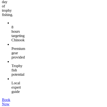
day
of
trophy
fishing.
8
hours
targeting
Chinook
Premium
gear
provided
Trophy
fish
potential
Local
expert
guide
Book
Now