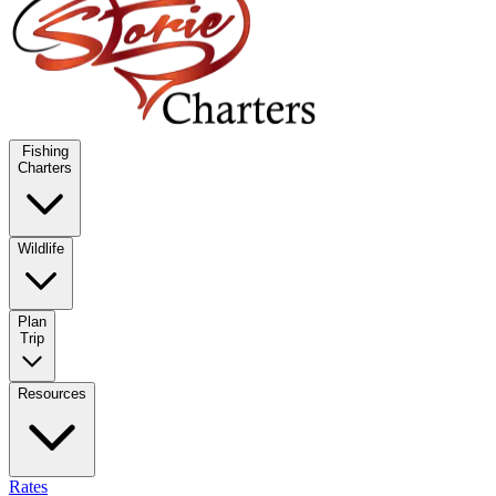
Fishing
Charters
Wildlife
Plan
Trip
Resources
Rates