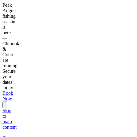
Peak
August
fishing
season
is
here
—
Chinook
&
Coho
are
running.
Secure
your
dates
today!
Book
Now
Skip
to
main
content