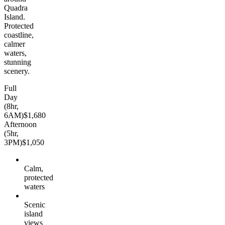
Quadra
Island.
Protected
coastline,
calmer
waters,
stunning
scenery.
Full
Day
(8hr,
6AM)
$1,680
Afternoon
(5hr,
3PM)
$1,050
Calm,
protected
waters
Scenic
island
views