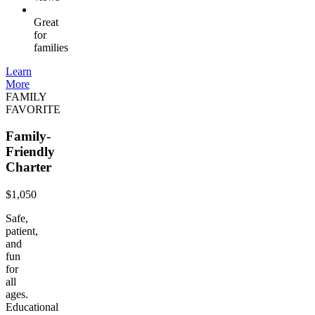
Great
for
families
Learn
More
FAMILY
FAVORITE
Family-
Friendly
Charter
$1,050
Safe,
patient,
and
fun
for
all
ages.
Educational