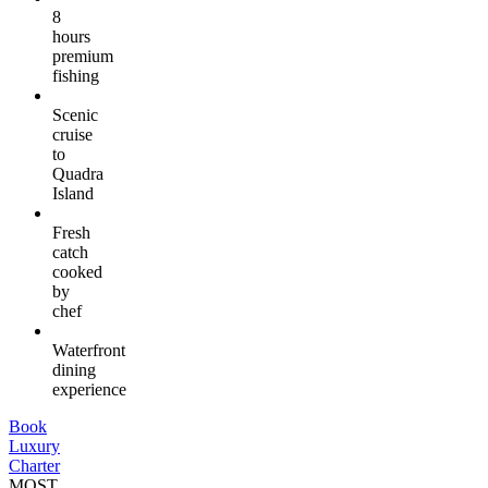
8
hours
premium
fishing
Scenic
cruise
to
Quadra
Island
Fresh
catch
cooked
by
chef
Waterfront
dining
experience
Book
Luxury
Charter
MOST