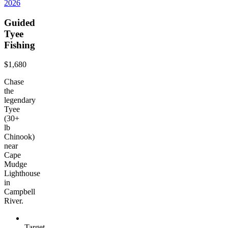
2026
Guided
Tyee
Fishing
$1,680
Chase
the
legendary
Tyee
(30+
lb
Chinook)
near
Cape
Mudge
Lighthouse
in
Campbell
River.
Target