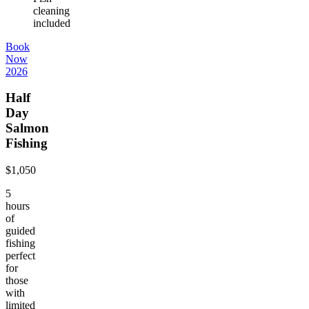
cleaning
included
Book
Now
2026
Half
Day
Salmon
Fishing
$1,050
5
hours
of
guided
fishing
perfect
for
those
with
limited