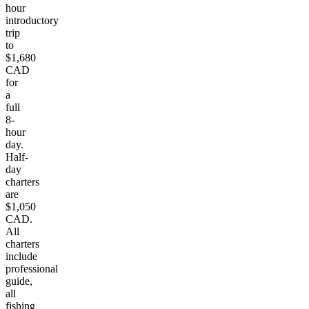
hour
introductory
trip
to
$1,680
CAD
for
a
full
8-
hour
day.
Half-
day
charters
are
$1,050
CAD.
All
charters
include
professional
guide,
all
fishing