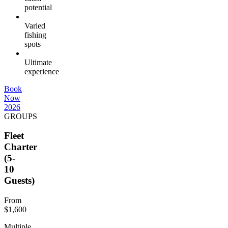
potential
Varied
fishing
spots
Ultimate
experience
Book
Now
2026
GROUPS
Fleet
Charter
(5-
10
Guests)
From
$1,600
Multiple