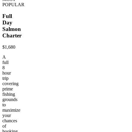
POPULAR
Full
Day
Salmon
Charter
$1,680
A
full
8
hour
trip
covering
prime
fishing
grounds
to
maximize
your
chances
of
hooking