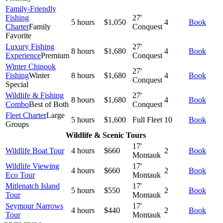
Family-Friendly
Fishing
27'
5 hours
$1,050
4
Book
Charter
Family
Conquest
Favorite
Luxury Fishing
27'
8 hours
$1,680
4
Book
Experience
Premium
Conquest
Winter Chinook
27'
Fishing
Winter
8 hours
$1,680
4
Book
Conquest
Special
Wildlife & Fishing
27'
8 hours
$1,680
4
Book
Combo
Best of Both
Conquest
Fleet Charter
Large
5 hours
$1,600
Full Fleet
10
Book
Groups
Wildlife & Scenic Tours
17'
Wildlife Boat Tour
4 hours
$660
2
Book
Montauk
Wildlife Viewing
17'
4 hours
$660
2
Book
Eco Tour
Montauk
Mitlenatch Island
17'
5 hours
$550
2
Book
Tour
Montauk
Seymour Narrows
17'
4 hours
$440
2
Book
Tour
Montauk