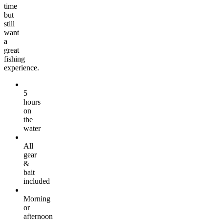
time
but
still
want
a
great
fishing
experience.
5
hours
on
the
water
All
gear
&
bait
included
Morning
or
afternoon