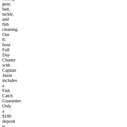
gear,
bait,
tackle,
and
fish
cleaning.
Our
8-
hour
Full
Day
Charter
with
Captain
Jason
includes
a
Fish
Catch
Guarantee.
Only
a
$100
deposit
is