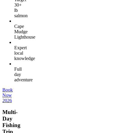
30+
lb
salmon
Cape
Mudge
Lighthouse
Expert
local
knowledge
Full
day
adventure
Book
Now
2026
Multi-
Day
Fishing
Trip