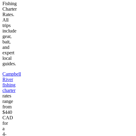
Fishing
Charter
Rates.
All
trips
include
gear,
bait,
and
expert
local
guides.
Campbell
River
fishing
charter
rates
range
from
$440
CAD
for
a
4-