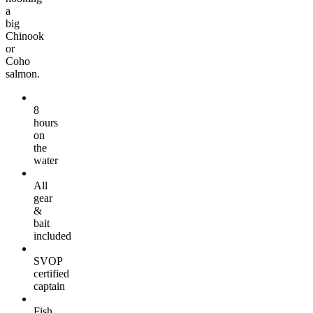
a
big
Chinook
or
Coho
salmon.
8
hours
on
the
water
All
gear
&
bait
included
SVOP
certified
captain
Fish