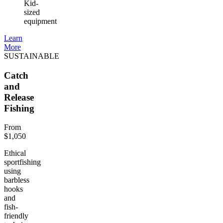
Kid-
sized
equipment
Learn
More
SUSTAINABLE
Catch
and
Release
Fishing
From
$1,050
Ethical
sportfishing
using
barbless
hooks
and
fish-
friendly