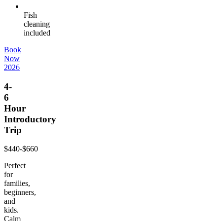
Fish
cleaning
included
Book
Now
2026
4-
6
Hour
Introductory
Trip
$440-$660
Perfect
for
families,
beginners,
and
kids.
Calm