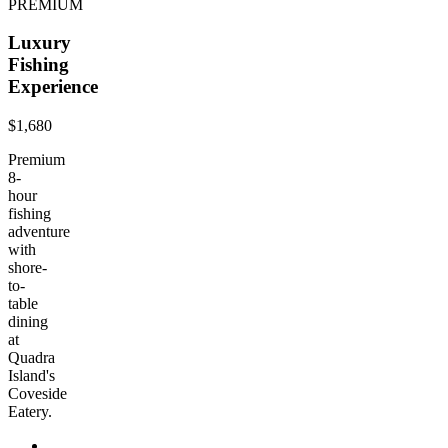
PREMIUM
Luxury
Fishing
Experience
$1,680
Premium
8-
hour
fishing
adventure
with
shore-
to-
table
dining
at
Quadra
Island's
Coveside
Eatery.