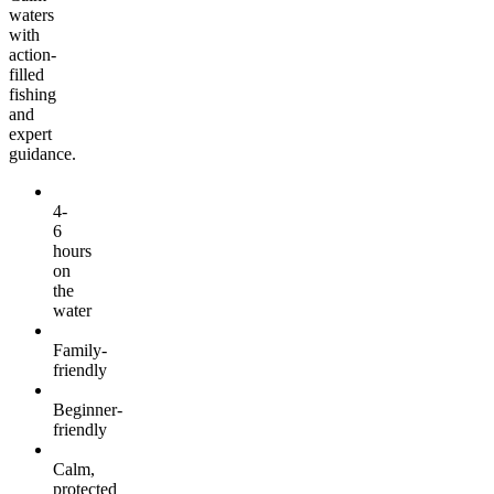
waters
with
action-
filled
fishing
and
expert
guidance.
4-
6
hours
on
the
water
Family-
friendly
Beginner-
friendly
Calm,
protected