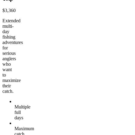
$3,360
Extended
multi-
day
fishing
adventures
for
serious
anglers
who
want
to
maximize
their
catch.
Multiple
full
days
Maximum
catch