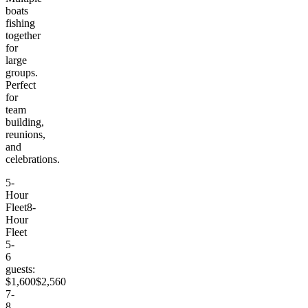
boats
fishing
together
for
large
groups.
Perfect
for
team
building,
reunions,
and
celebrations.
5-
Hour
Fleet
8-
Hour
Fleet
5-
6
guests:
$1,600
$2,560
7-
8