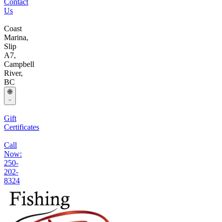
Contact
Us
Coast
Marina,
Slip
A7,
Campbell
River,
BC
🌐
Gift
Certificates
Call
Now:
250-
202-
8324