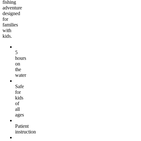
fishing
adventure
designed
for
families
with
kids.
5
hours
on
the
water
Safe
for
kids
of
all
ages
Patient
instruction