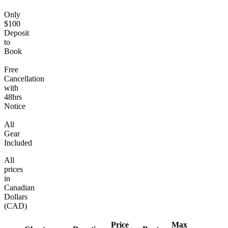
Only
$100
Deposit
to
Book
Free
Cancellation
with
48hrs
Notice
All
Gear
Included
All
prices
in
Canadian
Dollars
(CAD)
Price
Max