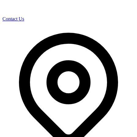
Contact Us