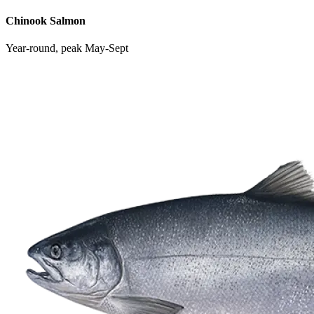
Chinook Salmon
Year-round, peak May-Sept