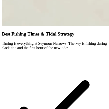
Best Fishing Times & Tidal Strategy
Timing is everything at Seymour Narrows. The key is fishing during
slack tide and the first hour of the new tide: