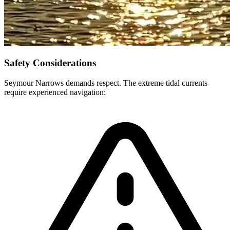
Safety Considerations
Seymour Narrows demands respect. The extreme tidal currents
require experienced navigation: