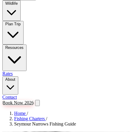
Wildlife
Plan Trip
Resources
Rates
About
Contact
Book Now 2026
Home
/
Fishing Charters
/
Seymour Narrows Fishing Guide