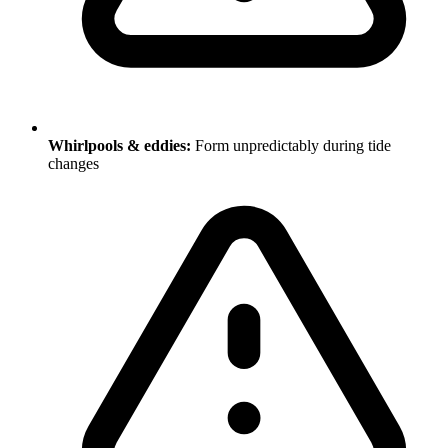
Whirlpools & eddies:
Form unpredictably during tide
changes