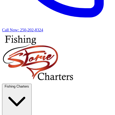
Call Now:
250-202-8324
Fishing Charters