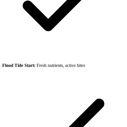
Flood Tide Start:
Fresh nutrients, active bites