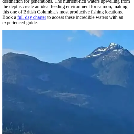
destination for generations. The nutrient-rich waters upwelling from
the depths create an ideal feeding environment for salmon, making
this one of British Columbia's most productive fishing locations.
Book a
full-day charter
to access these incredible waters with an
experienced guide.