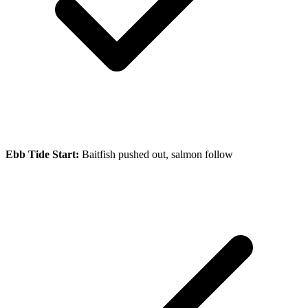
Ebb Tide Start:
Baitfish pushed out, salmon follow