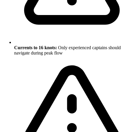
Currents to 16 knots:
Only experienced captains should
navigate during peak flow