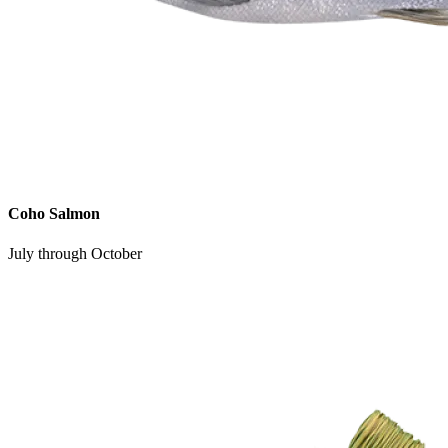
Coho Salmon
July through October