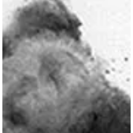
Premier Fishing Location
Seymour Narrows Fishing Guide
Master fishing the famous Seymour Narrows - home to world-class
tidal currents that concentrate baitfish and produce exceptional
Chinook and Coho salmon. Learn the best times, techniques, and
safety tips for this legendary BC fishing destination.