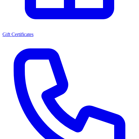
Gift Certificates