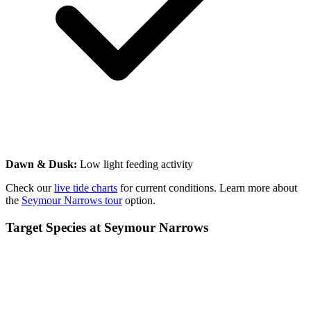
Dawn & Dusk:
Low light feeding activity
Check our
live tide charts
for current conditions. Learn more about
the
Seymour Narrows tour
option.
Target Species at Seymour Narrows