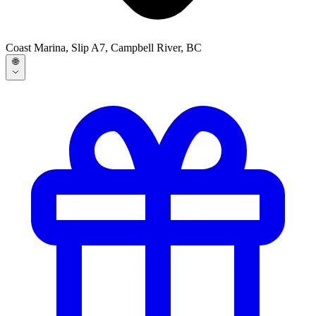
Coast Marina, Slip A7, Campbell River, BC
🌐