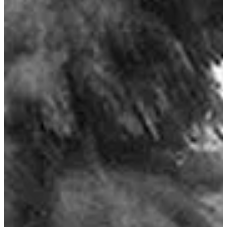
16 Knot Currents