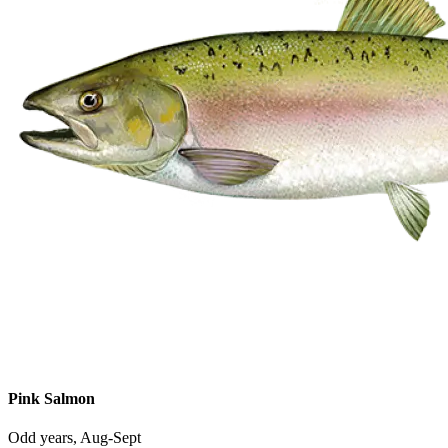
Pink Salmon
Odd years, Aug-Sept