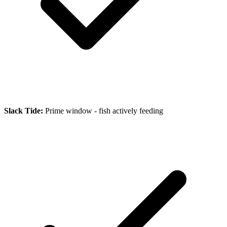
Slack Tide:
Prime window - fish actively feeding