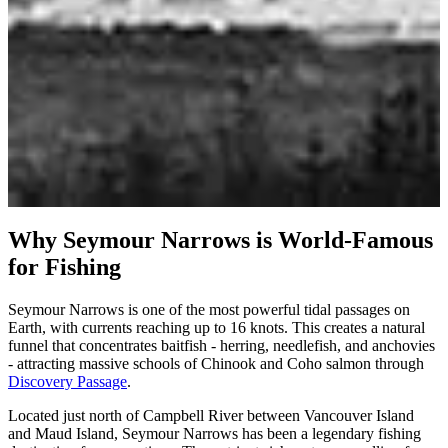
May - September
Book a Seymour Narrows Charter
Why Seymour Narrows is World-Famous
for Fishing
Seymour Narrows is one of the most powerful tidal passages on
Earth, with currents reaching up to 16 knots. This creates a natural
funnel that concentrates baitfish - herring, needlefish, and anchovies
- attracting massive schools of Chinook and Coho salmon through
Discovery Passage
.
Located just north of Campbell River between Vancouver Island
and Maud Island, Seymour Narrows has been a legendary fishing