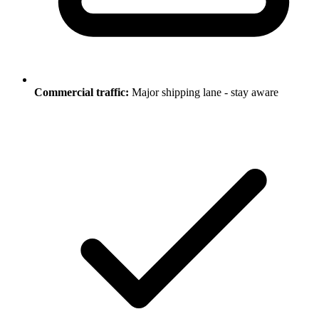
Commercial traffic:
Major shipping lane - stay aware