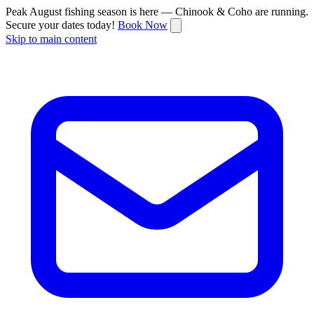
Peak August fishing season is here — Chinook & Coho are running.
Secure your dates today!
Book Now
Skip to main content