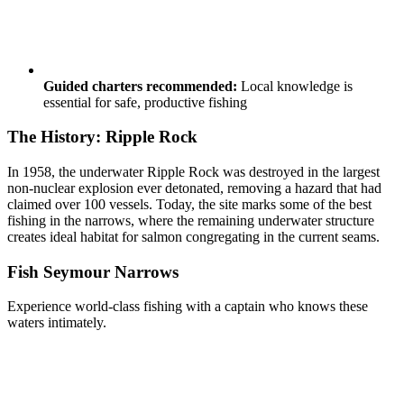
Guided charters recommended:
Local knowledge is
essential for safe, productive fishing
The History: Ripple Rock
In 1958, the underwater Ripple Rock was destroyed in the largest
non-nuclear explosion ever detonated, removing a hazard that had
claimed over 100 vessels. Today, the site marks some of the best
fishing in the narrows, where the remaining underwater structure
creates ideal habitat for salmon congregating in the current seams.
Fish Seymour Narrows
Experience world-class fishing with a captain who knows these
waters intimately.