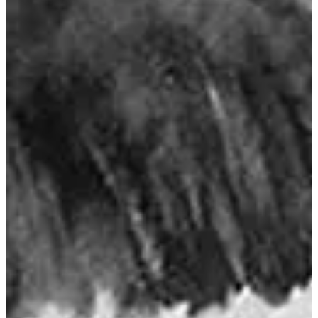
Trophy Chinook Waters