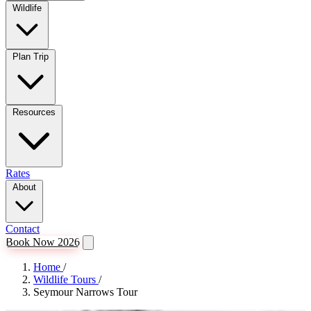
Wildlife
Plan Trip
Resources
Rates
About
Contact
Book Now 2026
Home
/
Wildlife Tours
/
Seymour Narrows Tour