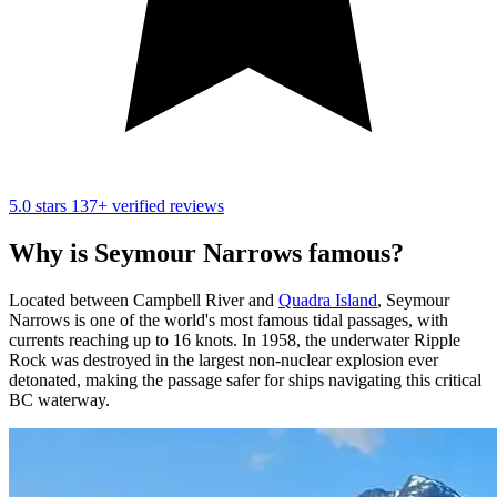
5.0 stars
137+ verified reviews
Why is Seymour Narrows famous?
Located between Campbell River and
Quadra Island
, Seymour
Narrows is one of the world's most famous tidal passages, with
currents reaching up to 16 knots. In 1958, the underwater Ripple
Rock was destroyed in the largest non-nuclear explosion ever
detonated, making the passage safer for ships navigating this critical
BC waterway.