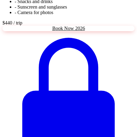
- Snacks and drinks
- Sunscreen and sunglasses
- Camera for photos
$440
/ trip
Book Now 2026