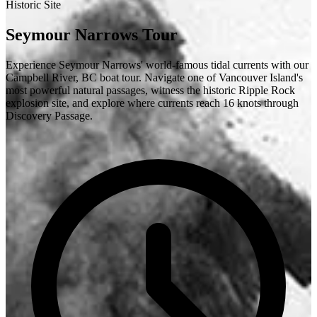
Historic Site
Seymour Narrows Tour
Experience Seymour Narrows' world-famous tidal currents with our
Campbell River, BC boat tour. Navigate one of Vancouver Island's
most powerful natural passages, witness the historic Ripple Rock
explosion site, and explore where currents reach 16 knots through
Discovery Passage.