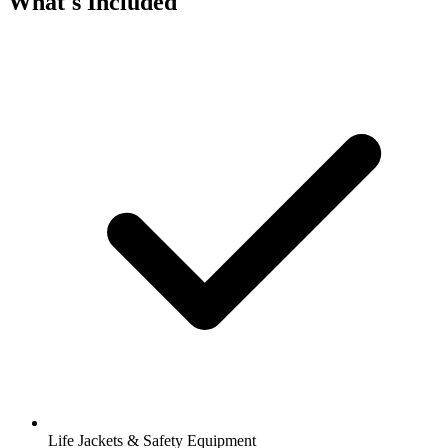
What's Included
Life Jackets & Safety Equipment