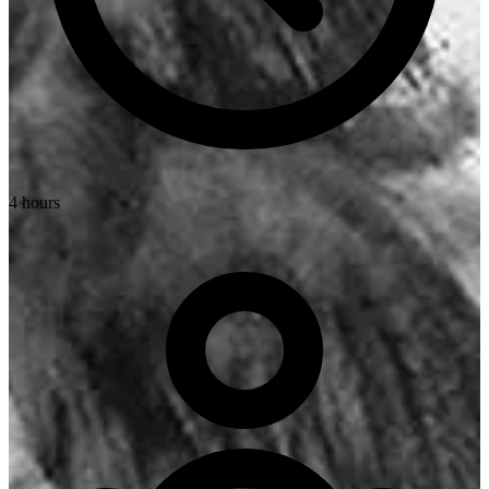
4 hours