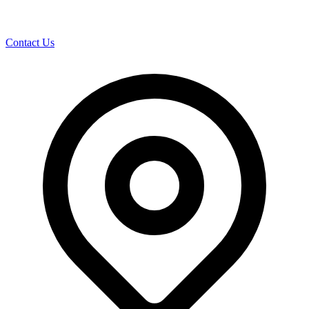
Contact Us