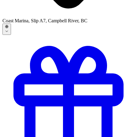
Coast Marina, Slip A7, Campbell River, BC
🌐