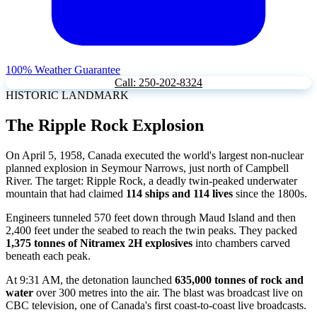
100% Weather Guarantee
Call: 250-202-8324
HISTORIC LANDMARK
The Ripple Rock Explosion
On April 5, 1958, Canada executed the world's largest non-nuclear
planned explosion in Seymour Narrows, just north of Campbell
River. The target: Ripple Rock, a deadly twin-peaked underwater
mountain that had claimed
114 ships and 114 lives
since the 1800s.
Engineers tunneled 570 feet down through Maud Island and then
2,400 feet under the seabed to reach the twin peaks. They packed
1,375 tonnes of Nitramex 2H explosives
into chambers carved
beneath each peak.
At 9:31 AM, the detonation launched
635,000 tonnes of rock and
water
over 300 metres into the air. The blast was broadcast live on
CBC television, one of Canada's first coast-to-coast live broadcasts.