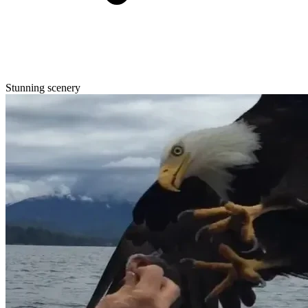
Stunning scenery