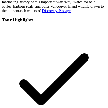
fascinating history of this important waterway. Watch for bald
eagles, harbour seals, and other Vancouver Island wildlife drawn to
the nutrient-rich waters of
Discovery Passage
.
Tour Highlights