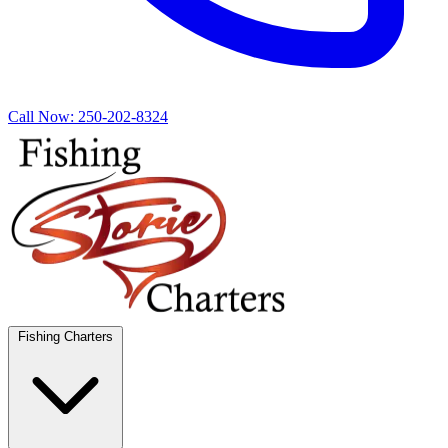
Call Now:
250-202-8324
Fishing Charters