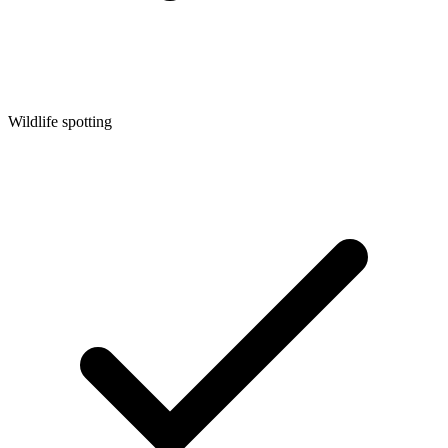
Wildlife spotting