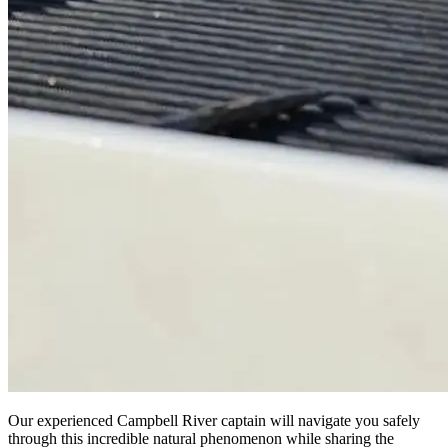
Our experienced Campbell River captain will navigate you safely
through this incredible natural phenomenon while sharing the