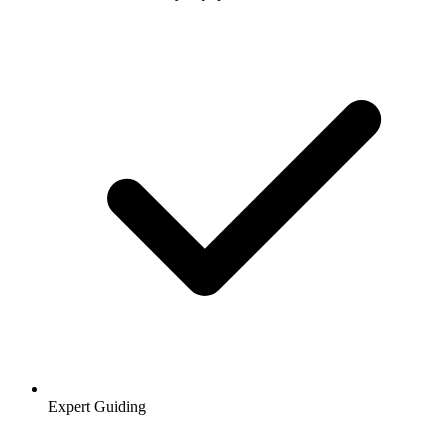
Expert Guiding