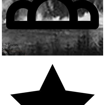
1-2 Guests
$440
Book This Tour