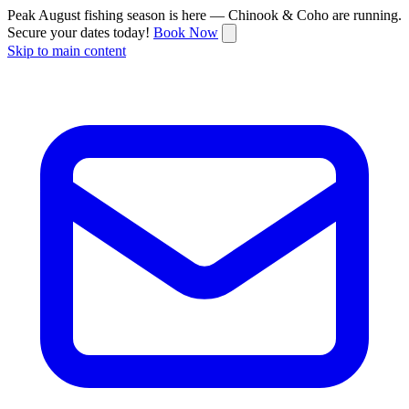
Peak August fishing season is here — Chinook & Coho are running.
Secure your dates today!
Book Now
Skip to main content