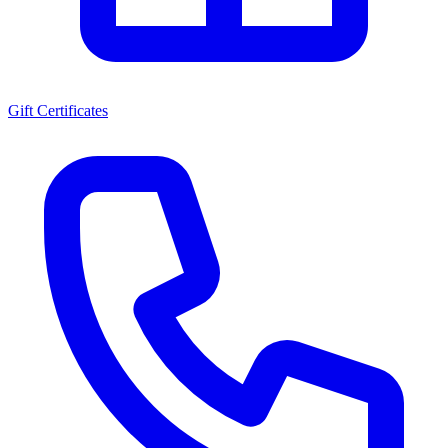
Gift Certificates