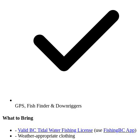
GPS, Fish Finder & Downriggers
What to Bring
-
Valid BC Tidal Water Fishing License
(use
FishingBC App
)
- Weather-appropriate clothing