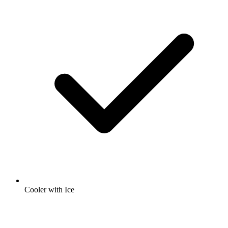
Cooler with Ice