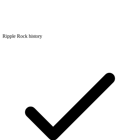
Ripple Rock history