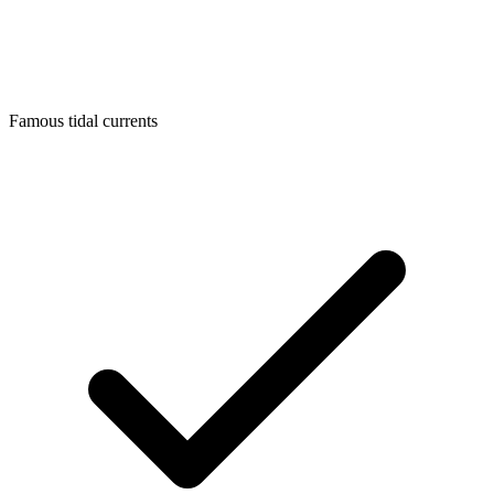
Famous tidal currents