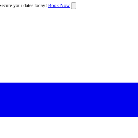
ecure your dates today!
Book Now