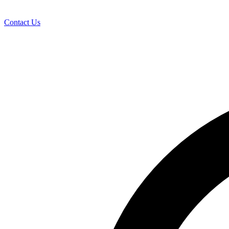
Contact Us