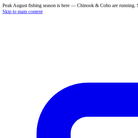
Peak August fishing season is here — Chinook & Coho are running. S
Skip to main content