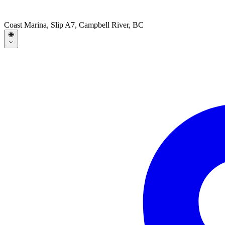
Coast Marina, Slip A7, Campbell River, BC
🌐