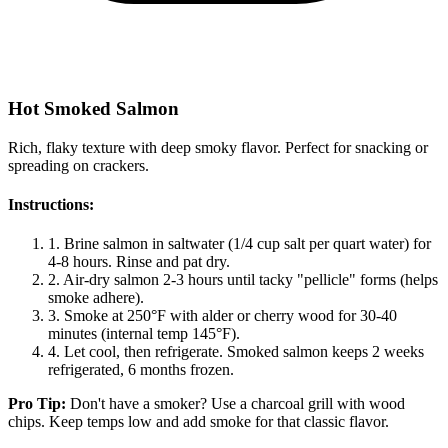
Hot Smoked Salmon
Rich, flaky texture with deep smoky flavor. Perfect for snacking or
spreading on crackers.
Instructions:
1.
Brine salmon in saltwater (1/4 cup salt per quart water) for
4-8 hours. Rinse and pat dry.
2.
Air-dry salmon 2-3 hours until tacky "pellicle" forms (helps
smoke adhere).
3.
Smoke at 250°F with alder or cherry wood for 30-40
minutes (internal temp 145°F).
4.
Let cool, then refrigerate. Smoked salmon keeps 2 weeks
refrigerated, 6 months frozen.
Pro Tip:
Don't have a smoker? Use a charcoal grill with wood
chips. Keep temps low and add smoke for that classic flavor.