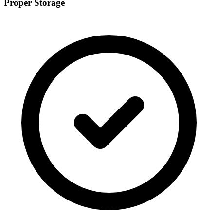
Proper Storage