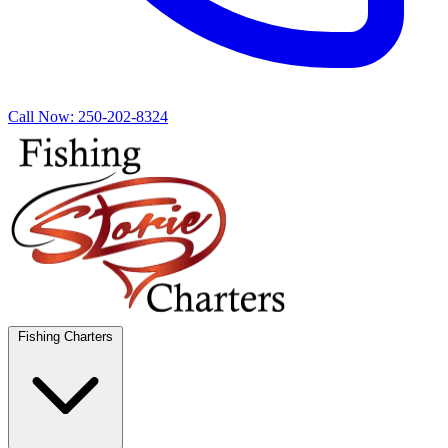
Call Now:
250-202-8324
Fishing Charters