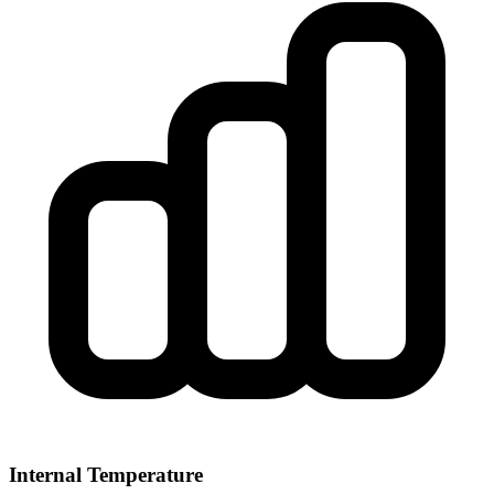
Internal Temperature