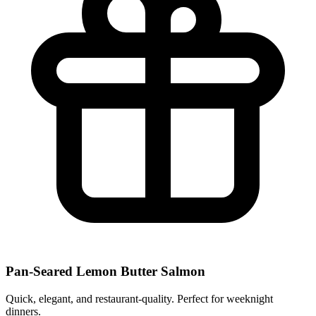
Pan-Seared Lemon Butter Salmon
Quick, elegant, and restaurant-quality. Perfect for weeknight
dinners.