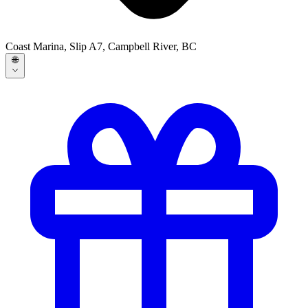
Coast Marina, Slip A7, Campbell River, BC
🌐