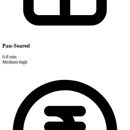
Pan-Seared
6-8 min
Medium-high