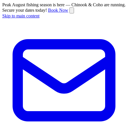
Peak August fishing season is here — Chinook & Coho are running.
Secure your dates today!
Book Now
Skip to main content