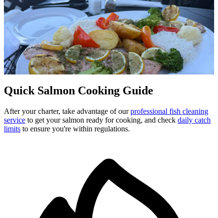
From Boat to Table
Salmon Recipes
Turn your Campbell River catch into a delicious meal. Whether
you're cooking
Chinook
,
Coho
, or
Sockeye
, these simple recipes
deliver delicious results.
Quick Salmon Cooking Guide
After your charter, take advantage of our
professional fish cleaning
service
to get your salmon ready for cooking, and check
daily catch
limits
to ensure you're within regulations.