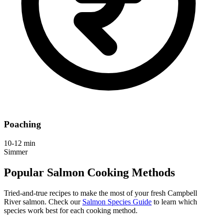
Poaching
10-12 min
Simmer
Popular Salmon Cooking Methods
Tried-and-true recipes to make the most of your fresh Campbell
River salmon. Check our
Salmon Species Guide
to learn which
species work best for each cooking method.