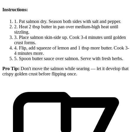
Instructions:
1.
Pat salmon dry. Season both sides with salt and pepper.
2.
Heat 2 tbsp butter in pan over medium-high heat until
sizzling.
3.
Place salmon skin-side up. Cook 3-4 minutes until golden
crust forms.
4.
Flip, add squeeze of lemon and 1 tbsp more butter. Cook 3-
4 minutes more.
5.
Spoon butter sauce over salmon. Serve with fresh herbs.
Pro Tip:
Don't move the salmon while searing — let it develop that
crispy golden crust before flipping once.