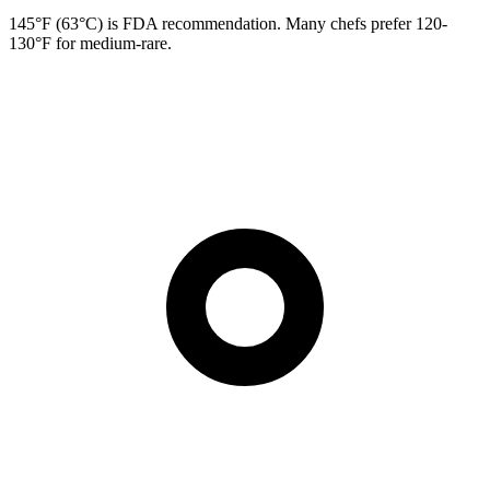
145°F (63°C) is FDA recommendation. Many chefs prefer 120-
130°F for medium-rare.