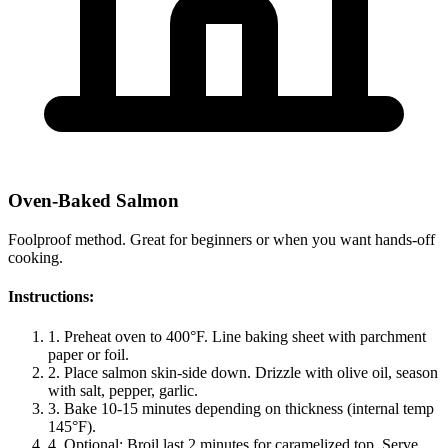
Oven-Baked Salmon
Foolproof method. Great for beginners or when you want hands-off
cooking.
Instructions:
1.
Preheat oven to 400°F. Line baking sheet with parchment
paper or foil.
2.
Place salmon skin-side down. Drizzle with olive oil, season
with salt, pepper, garlic.
3.
Bake 10-15 minutes depending on thickness (internal temp
145°F).
4.
Optional: Broil last 2 minutes for caramelized top. Serve