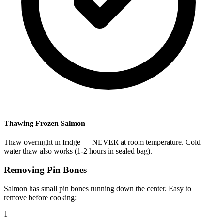
Thawing Frozen Salmon
Thaw overnight in fridge — NEVER at room temperature. Cold
water thaw also works (1-2 hours in sealed bag).
Removing Pin Bones
Salmon has small pin bones running down the center. Easy to
remove before cooking:
1