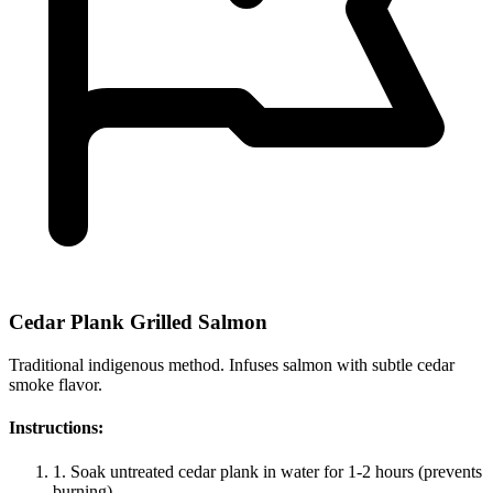
Cedar Plank Grilled Salmon
Traditional indigenous method. Infuses salmon with subtle cedar
smoke flavor.
Instructions:
1.
Soak untreated cedar plank in water for 1-2 hours (prevents
burning).