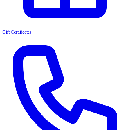
Gift Certificates