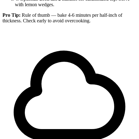
with lemon wedges.
Pro Tip:
Rule of thumb — bake 4-6 minutes per half-inch of
thickness. Check early to avoid overcooking.