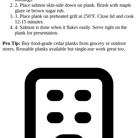
2.
Place salmon skin-side down on plank. Brush with maple
glaze or brown sugar rub.
3.
Place plank on preheated grill at 250°F. Close lid and cook
12-15 minutes.
4.
Salmon is done when it flakes easily. Serve right on the
plank for presentation.
Pro Tip:
Buy food-grade cedar planks from grocery or outdoor
stores. Reusable planks available but single-use work great too.