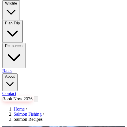
Wildlife
Plan Trip
Resources
Rates
About
Contact
Book Now 2026
Home
/
Salmon Fishing
/
Salmon Recipes