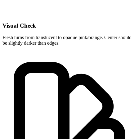
Visual Check
Flesh turns from translucent to opaque pink/orange. Center should
be slightly darker than edges.