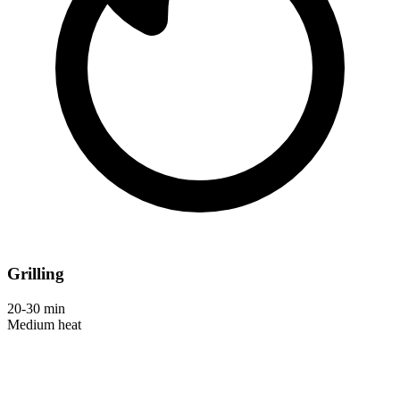
Grilling
20-30 min
Medium heat