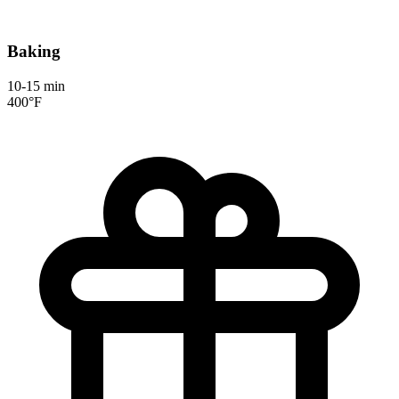
Baking
10-15 min
400°F