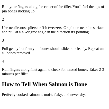
Run your fingers along the center of the fillet. You'll feel the tips of
pin bones sticking up.
2
Use needle-nose pliers or fish tweezers. Grip bone near the surface
and pull at a 45-degree angle in the direction it's pointing.
3
Pull gently but firmly — bones should slide out cleanly. Repeat until
all bones removed.
4
Run fingers along fillet again to check for missed bones. Takes 2-3
minutes per fillet.
How to Tell When Salmon is Done
Perfectly cooked salmon is moist, flaky, and never dry.