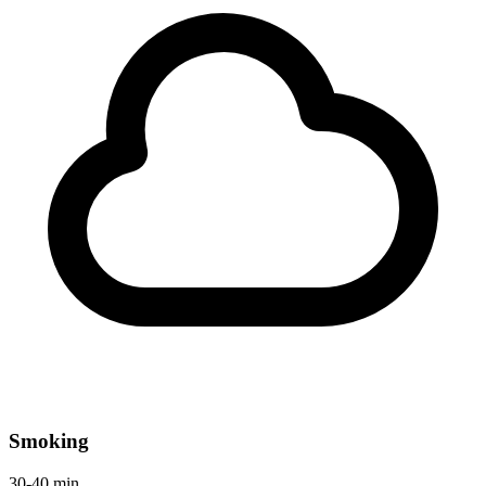
Smoking
30-40 min