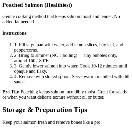
Poached Salmon (Healthiest)
Gentle cooking method that keeps salmon moist and tender. No
added fat needed.
Instructions:
1.
Fill large pan with water, add lemon slices, bay leaf, and
peppercorns.
2.
Bring to simmer (NOT boiling) — tiny bubbles only,
around 160-180°F.
3.
Gently lower salmon into water. Cook 10-12 minutes until
opaque and flaky.
4.
Remove with slotted spoon. Serve warm or chilled with dill
sauce.
Pro Tip:
Poaching keeps salmon incredibly moist. Great for salads
or when you want delicate texture without oil or butter.
Storage & Preparation Tips
Keep your salmon fresh and remove bones like a pro.