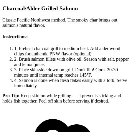
Charcoal/Alder Grilled Salmon
Classic Pacific Northwest method. The smoky char brings out
salmon's natural flavor.
Instructions:
1.
Preheat charcoal grill to medium heat. Add alder wood
chips for authentic PNW flavor (optional).
2.
Brush salmon fillets with olive oil. Season with salt, pepper,
and lemon juice.
3.
Place skin-side down on grill. Don't flip! Cook 20-30
minutes until internal temp reaches 145°F.
4.
Salmon is done when flesh flakes easily with a fork. Serve
immediately.
Pro Tip:
Keep skin on while grilling — it prevents sticking and
holds fish together. Peel off skin before serving if desired.