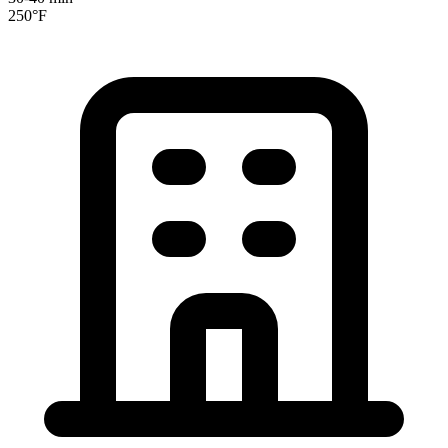
250°F