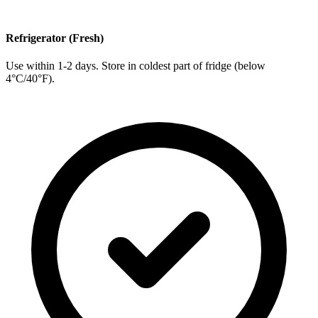
Refrigerator (Fresh)
Use within 1-2 days. Store in coldest part of fridge (below
4°C/40°F).