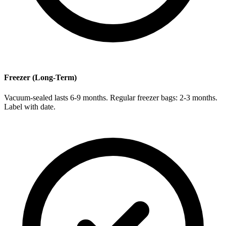
Freezer (Long-Term)
Vacuum-sealed lasts 6-9 months. Regular freezer bags: 2-3 months.
Label with date.