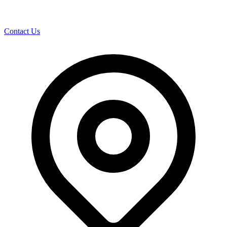
Contact Us