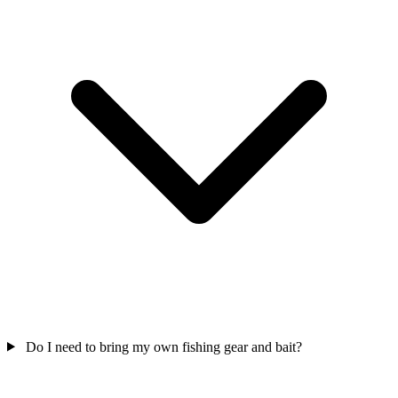
Do I need to bring my own fishing gear and bait?