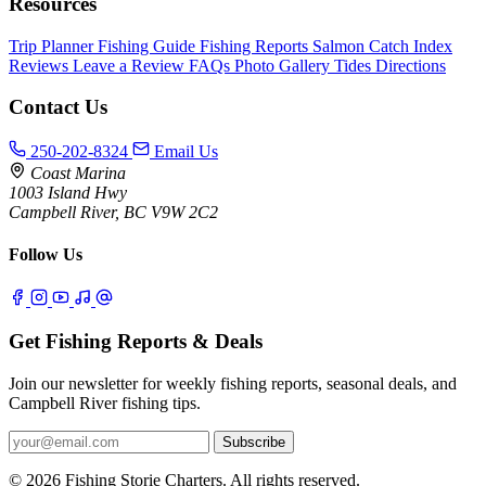
Resources
Trip Planner
Fishing Guide
Fishing Reports
Salmon Catch Index
Reviews
Leave a Review
FAQs
Photo Gallery
Tides
Directions
Contact Us
250-202-8324
Email Us
Coast Marina
1003 Island Hwy
Campbell River, BC V9W 2C2
Follow Us
Get Fishing Reports & Deals
Join our newsletter for weekly fishing reports, seasonal deals, and
Campbell River fishing tips.
Subscribe
© 2026 Fishing Storie Charters. All rights reserved.