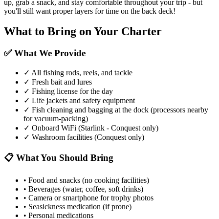
up, grab a snack, and stay comfortable throughout your trip - but
you'll still want proper layers for time on the back deck!
What to Bring on Your Charter
✅ What We Provide
✓
All fishing rods, reels, and tackle
✓
Fresh bait and lures
✓
Fishing license for the day
✓
Life jackets and safety equipment
✓
Fish cleaning and bagging at the dock (processors nearby
for vacuum-packing)
✓
Onboard WiFi (Starlink - Conquest only)
✓
Washroom facilities (Conquest only)
📋 What You Should Bring
•
Food and snacks (no cooking facilities)
•
Beverages (water, coffee, soft drinks)
•
Camera or smartphone for trophy photos
•
Seasickness medication (if prone)
•
Personal medications