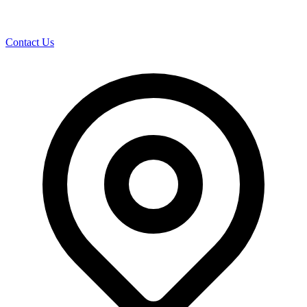
Contact Us