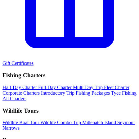
Gift Certificates
Fishing Charters
Half-Day Charter
Full-Day Charter
Multi-Day Trip
Fleet Charter
Corporate Charters
Introductory Trip
Fishing Packages
Tyee Fishing
All Charters
Wildlife Tours
Wildlife Boat Tour
Wildlife Combo Trip
Mitlenatch Island
Seymour
Narrows