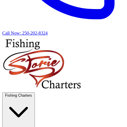
Call Now:
250-202-8324
Fishing Charters