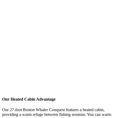
The ocean can spray, and weather changes quickly
Footwear
Non-slip rubber boots or deck shoes with good tread
NEVER wear open-toed shoes or smooth-soled fashion
sneakers
Boat decks get wet and slippery - safety first!
Waterproof boots keep your feet dry and warm
Accessories
Hat:
Baseball cap or beanie for warmth + sun protection
Sunglasses:
Polarized lenses help spot fish and reduce glare
Gloves:
Fingerless fishing gloves or waterproof gloves for
cold mornings
Neck warmer/buff:
Versatile for warmth and sun protection
Sunscreen:
UV rays reflect off water - you'll burn faster than
expected
Our Heated Cabin Advantage
Our 27-foot Boston Whaler Conquest features a heated cabin,
providing a warm refuge between fishing sessions. You can warm