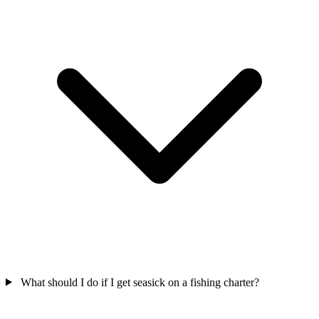
What should I do if I get seasick on a fishing charter?