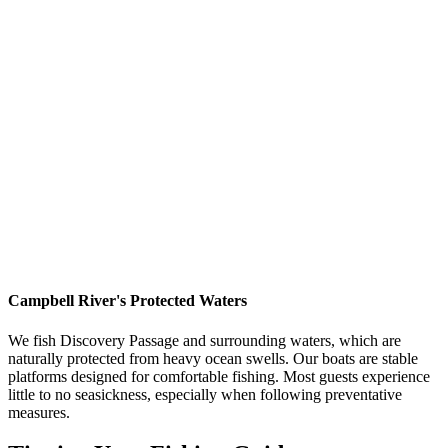
Stay busy:
Actively fishing keeps your mind occupied
Snack on crackers:
Keep something light in your stomach
Stay hydrated:
Sip water regularly
Tell your guide:
We can adjust our fishing approach if
needed
Alternative Remedies
Ginger:
Natural anti-nausea properties (ginger tea, candied
ginger, ginger gum)
Acupressure bands:
Sea-Bands worn on wrists (some
people swear by them)
Scopolamine patches:
Prescription option for severe cases
(consult doctor)
Fresh air:
Deep breaths of cool ocean air
Campbell River's Protected Waters
We fish Discovery Passage and surrounding waters, which are
naturally protected from heavy ocean swells. Our boats are stable
platforms designed for comfortable fishing. Most guests experience
little to no seasickness, especially when following preventative
measures.