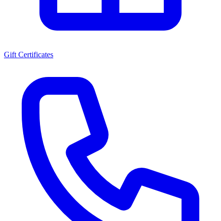
Gift Certificates