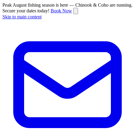
Peak August fishing season is here — Chinook & Coho are running.
Secure your dates today!
Book Now
Skip to main content