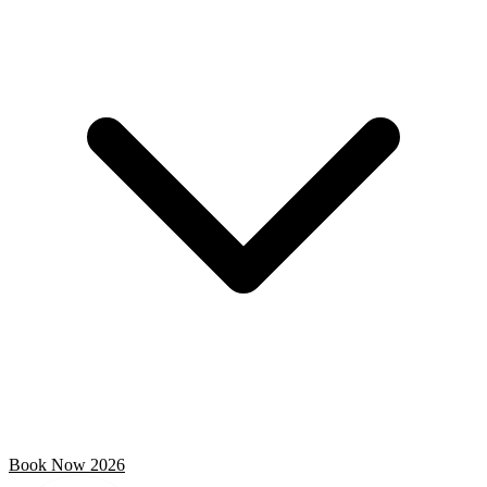
Book Now 2026