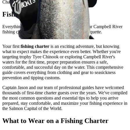
Charter Preparation Guide
Fishing Charter Tips
Everything you need to know to prepare for your Campbell River
fishing charter - from what to wear to tipping etiquette.
Your first
fishing charter
is an exciting adventure, but knowing
what to expect makes the experience even better. Whether you're
targeting trophy Tyee Chinook or exploring Campbell River's
waters for the first time, proper preparation ensures a safe,
comfortable, and successful day on the water. This comprehensive
guide covers everything from clothing and gear to seasickness
prevention and tipping customs.
Captain Jason and our team of professional guides have welcomed
thousands of first-time charter guests over the years. We've compiled
the most common questions and essential tips to help you arrive
prepared, stay comfortable, and maximize your fishing experience in
the Salmon Capital of the World.
What to Wear on a Fishing Charter