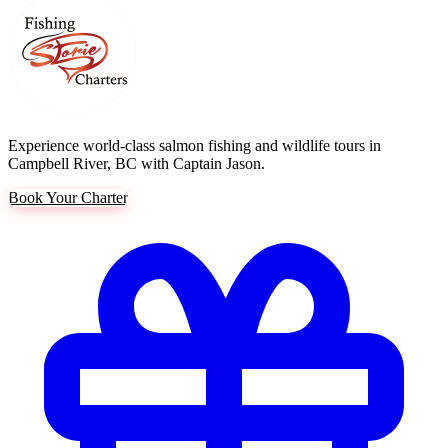
Experience world-class salmon fishing and wildlife tours in
Campbell River, BC with Captain Jason.
Book Your Charter