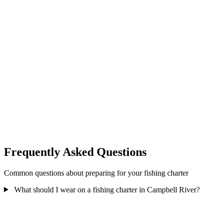
Detailed directions and parking information are provided in your
booking confirmation email.
After Your Charter
Allow extra time after scheduled return for:
Fish cleaning:
20-30 minutes for processing
Photos and stories:
Time to share the experience
Gratuity:
Tipping your guide
Unloading gear:
Collecting your belongings
Total extra time: Budget an additional 45-60 minutes after scheduled
return before driving home or heading to dinner reservations.
Frequently Asked Questions
Common questions about preparing for your fishing charter
What should I wear on a fishing charter in Campbell River?