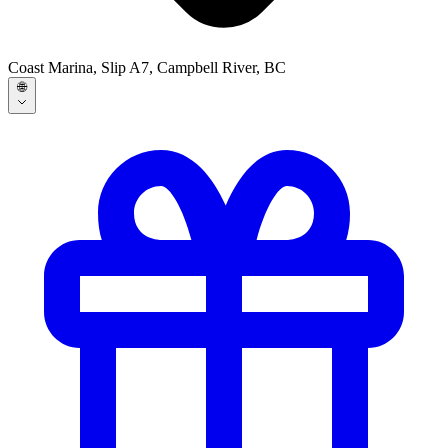
Coast Marina, Slip A7, Campbell River, BC
🌐