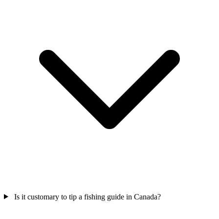
Is it customary to tip a fishing guide in Canada?