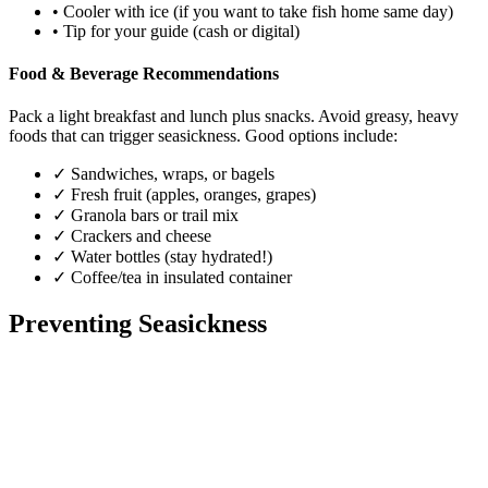
•
Cooler with ice (if you want to take fish home same day)
•
Tip for your guide (cash or digital)
Food & Beverage Recommendations
Pack a light breakfast and lunch plus snacks. Avoid greasy, heavy
foods that can trigger seasickness. Good options include:
✓
Sandwiches, wraps, or bagels
✓
Fresh fruit (apples, oranges, grapes)
✓
Granola bars or trail mix
✓
Crackers and cheese
✓
Water bottles (stay hydrated!)
✓
Coffee/tea in insulated container
Preventing Seasickness
Before Your Trip (24-48 Hours)