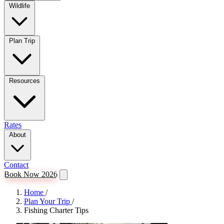
Wildlife
Plan Trip
Resources
Rates
About
Contact
Book Now 2026
Home
/
Plan Your Trip
/
Fishing Charter Tips