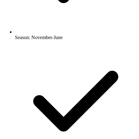
Season: November-June