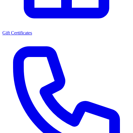
Gift Certificates