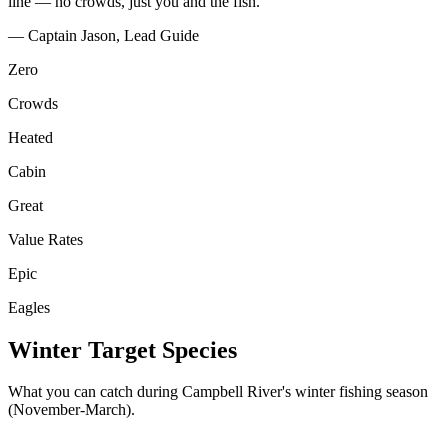
line — no crowds, just you and the fish."
— Captain Jason, Lead Guide
Zero
Crowds
Heated
Cabin
Great
Value Rates
Epic
Eagles
Winter Target Species
What you can catch during Campbell River's winter fishing season
(November-March).