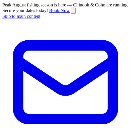
Peak August fishing season is here — Chinook & Coho are running.
Secure your dates today!
Book Now
Skip to main content