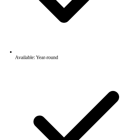
Available: Year-round