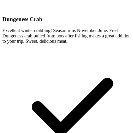
Dungeness Crab
Excellent winter crabbing! Season runs November-June. Fresh
Dungeness crab pulled from pots after fishing makes a great addition
to your trip. Sweet, delicious meat.