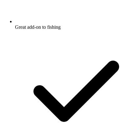
Great add-on to fishing