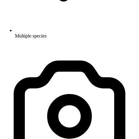
Multiple species