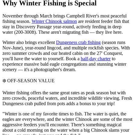
Why Winter Fishing is Special
November through March brings Campbell River's most peaceful
fishing season.
Winter Chinook salmon
are resident feeder fish that
stay in Discovery Passage year-round, actively feeding in deep
water (200-300ft). These aren't migrating fish — they live here.
Winter also brings excellent
Dungeness crab fishing
(season runs
Nov-June), year-round lingcod, and multiple rockfish species. With
zero summer crowds and our heated cabin on the 27' Conquest,
you'll have the water to yourself. Book a
half-day charter
to
experience massive bald eagle congregations and stunning winter
scenery — it's a photographer's dream.
❄️ OFF-SEASON VALUE
Winter fishing offers the same great rates as peak season but with
zero crowds, peaceful waters, and incredible wildlife viewing. Fresh
Dungeness crab pulled from pots adds a bonus to your trip!
"Winter is one of my favorite times to fish. The water is quiet, the
eagles are everywhere, and the winter Chinook are some of the most
aggressive feeders you'll encounter. There's something magical
about a cold morning on the water when a big Chinook slams your