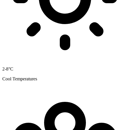
2-8°C
Cool Temperatures