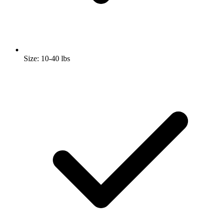
Size: 10-40 lbs