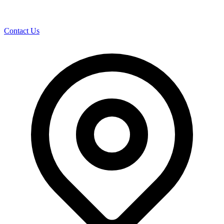
Contact Us