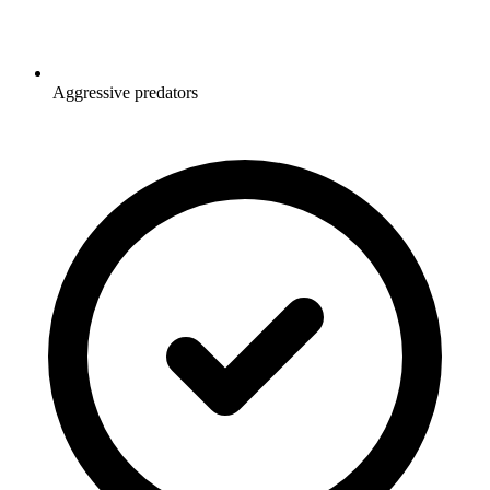
Aggressive predators