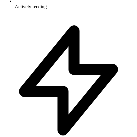
Actively feeding