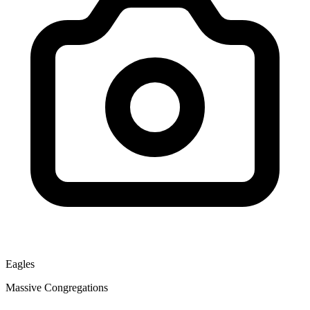
Eagles
Massive Congregations