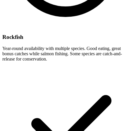
Rockfish
Year-round availability with multiple species. Good eating, great
bonus catches while salmon fishing. Some species are catch-and-
release for conservation.