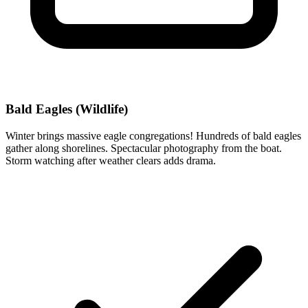
Bald Eagles (Wildlife)
Winter brings massive eagle congregations! Hundreds of bald eagles
gather along shorelines. Spectacular photography from the boat.
Storm watching after weather clears adds drama.