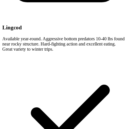
Lingcod
Available year-round. Aggressive bottom predators 10-40 lbs found
near rocky structure. Hard-fighting action and excellent eating.
Great variety to winter trips.