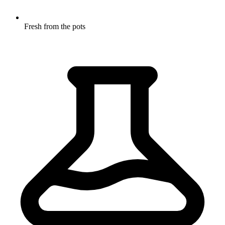
Fresh from the pots