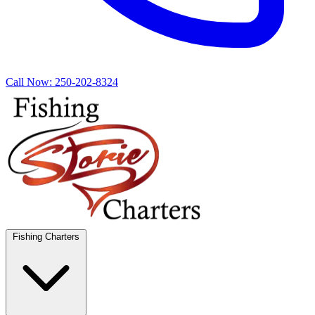
Call Now:
250-202-8324
Fishing Charters