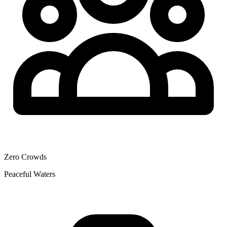
Zero Crowds
Peaceful Waters