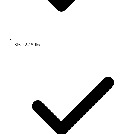
Size: 2-15 lbs