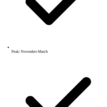
Peak: November-March