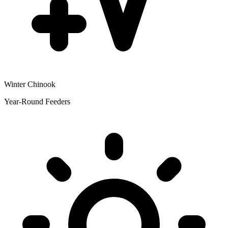
Winter Chinook
Year-Round Feeders