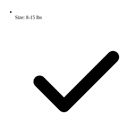
Size: 8-15 lbs