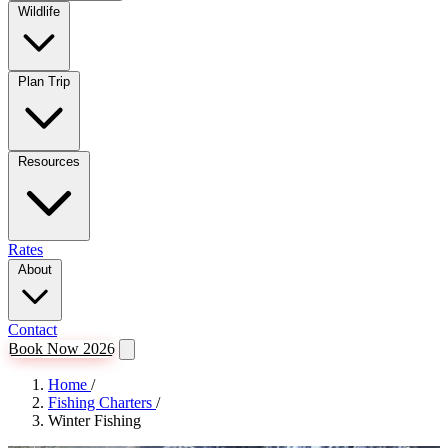
Wildlife
Plan Trip
Resources
Rates
About
Contact
Book Now 2026
Home
/
Fishing Charters
/
Winter Fishing