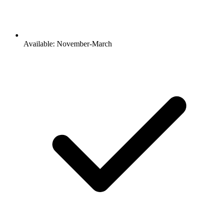
Available: November-March