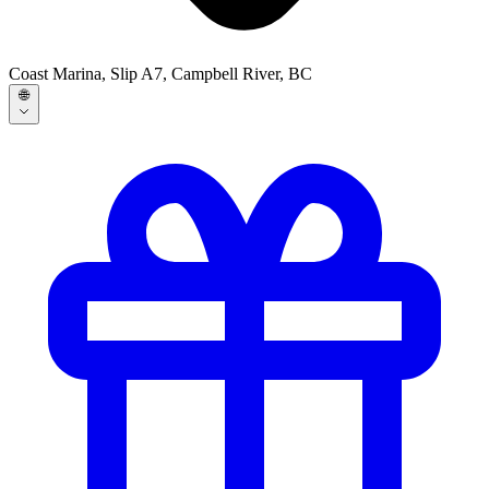
Coast Marina, Slip A7, Campbell River, BC
🌐