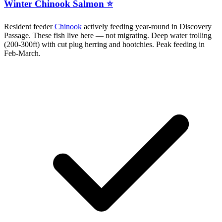
Winter Chinook Salmon ⭐
Resident feeder
Chinook
actively feeding year-round in Discovery
Passage. These fish live here — not migrating. Deep water trolling
(200-300ft) with cut plug herring and hootchies. Peak feeding in
Feb-March.