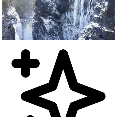
November - March
Winter Fishing Charters
Year-round Chinook salmon, Dungeness crab, zero crowds, eagle
congregations, and heated cabin comfort. Experience the peaceful
beauty of winter fishing!