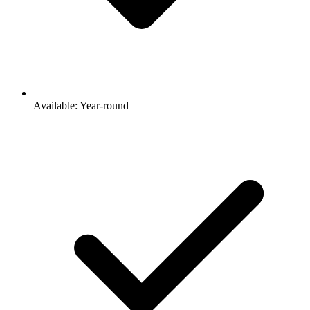
Available: Year-round