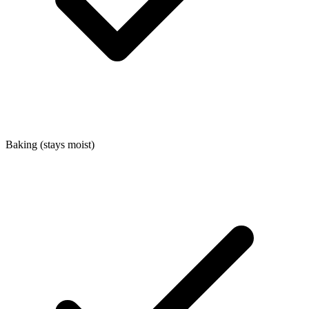
Baking (stays moist)