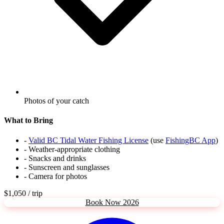
Photos of your catch
What to Bring
-
Valid BC Tidal Water Fishing License
(use
FishingBC App
)
- Weather-appropriate clothing
- Snacks and drinks
- Sunscreen and sunglasses
- Camera for photos
$1,050
/ trip
Book Now 2026