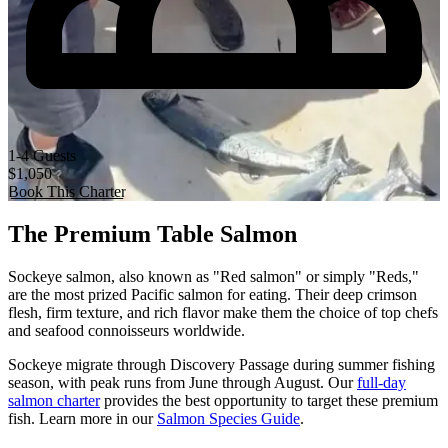
1-4 Guests
$1,050
Book This Charter
The Premium Table Salmon
Sockeye salmon, also known as "Red salmon" or simply "Reds,"
are the most prized Pacific salmon for eating. Their deep crimson
flesh, firm texture, and rich flavor make them the choice of top chefs
and seafood connoisseurs worldwide.
Sockeye migrate through Discovery Passage during summer fishing
season, with peak runs from June through August. Our
full-day
salmon charter
provides the best opportunity to target these premium
fish. Learn more in our
Salmon Species Guide
.