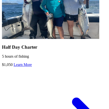
Half Day Charter
5 hours of fishing
$1,050
Learn More