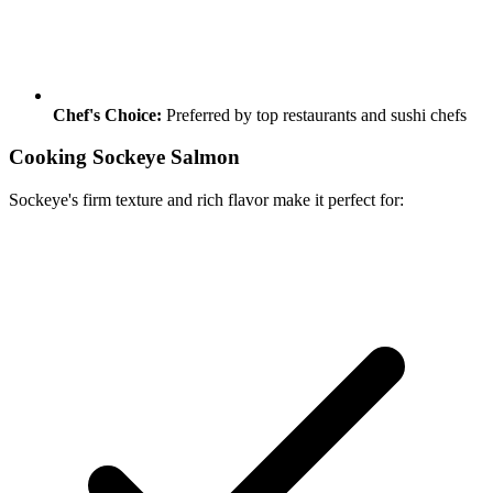
Chef's Choice:
Preferred by top restaurants and sushi chefs
Cooking Sockeye Salmon
Sockeye's firm texture and rich flavor make it perfect for: