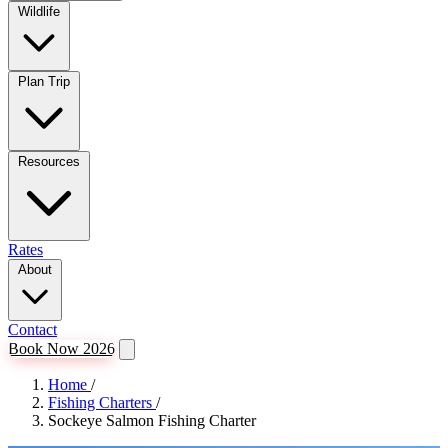
Wildlife
Plan Trip
Resources
Rates
About
Contact
Book Now 2026
Home
/
Fishing Charters
/
Sockeye Salmon Fishing Charter