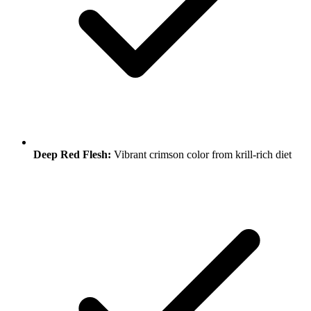
Deep Red Flesh:
Vibrant crimson color from krill-rich diet