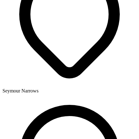
Seymour Narrows