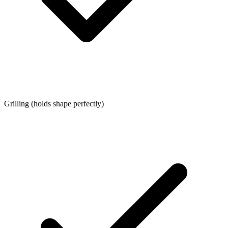
Grilling (holds shape perfectly)