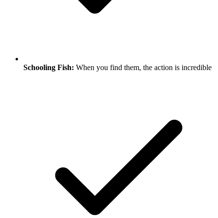
Schooling Fish:
When you find them, the action is incredible