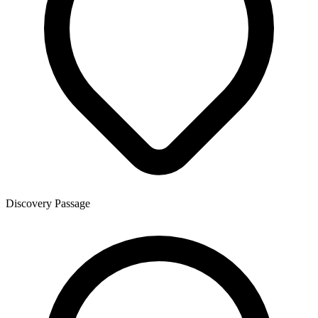
Discovery Passage