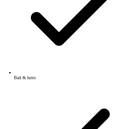
Bait & lures