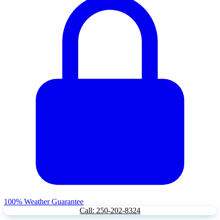
100% Weather Guarantee
Call: 250-202-8324