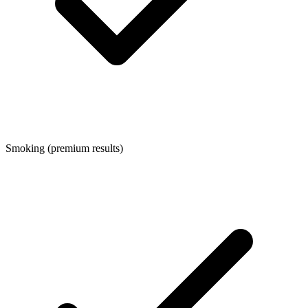
Smoking (premium results)