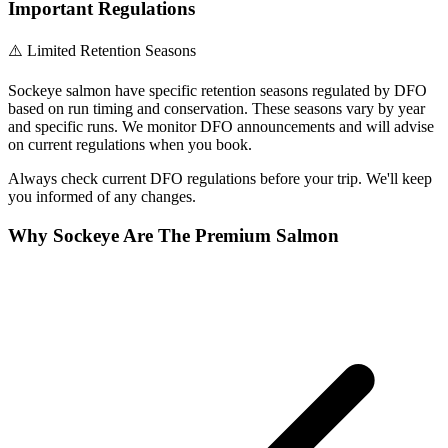
Important Regulations
⚠️ Limited Retention Seasons
Sockeye salmon have specific retention seasons regulated by DFO
based on run timing and conservation. These seasons vary by year
and specific runs. We monitor DFO announcements and will advise
on current regulations when you book.
Always check current DFO regulations before your trip. We'll keep
you informed of any changes.
Why Sockeye Are The Premium Salmon