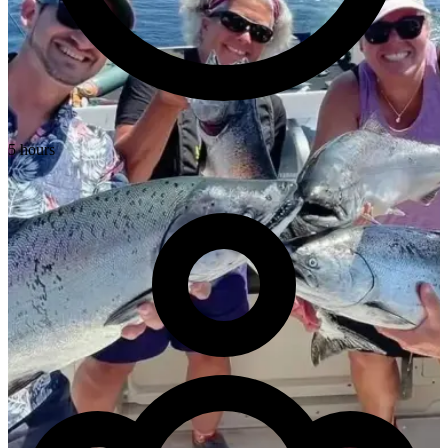
5 hours