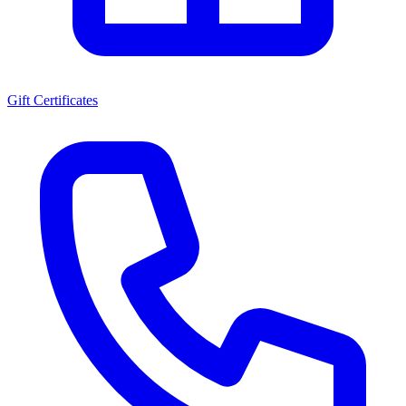
Gift Certificates