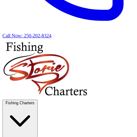
Call Now:
250-202-8324
Fishing Charters