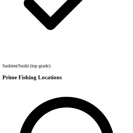
Sashimi/Sushi (top grade)
Prime Fishing Locations