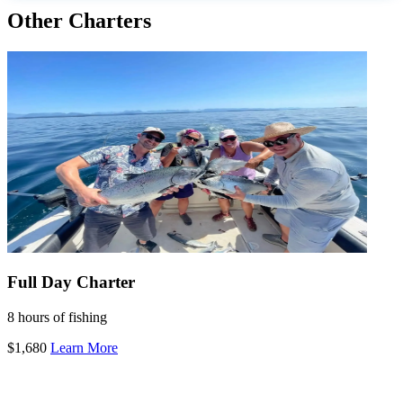
Other Charters
Full Day Charter
8 hours of fishing
$1,680
Learn More