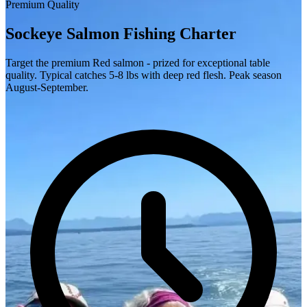
Premium Quality
Sockeye Salmon Fishing Charter
Target the premium Red salmon - prized for exceptional table
quality. Typical catches 5-8 lbs with deep red flesh. Peak season
August-September.