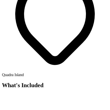
Quadra Island
What's Included