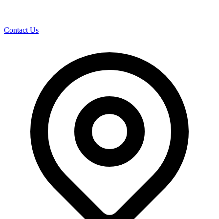
Contact Us