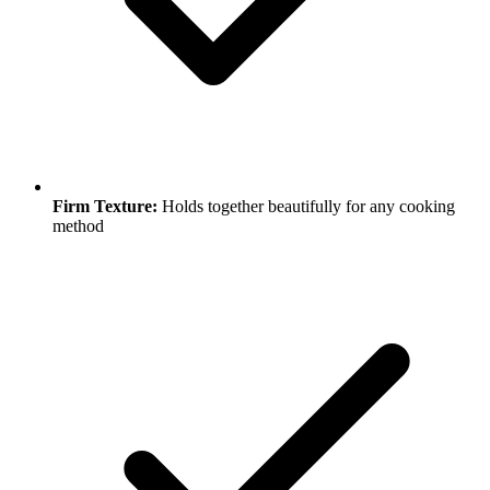
Firm Texture:
Holds together beautifully for any cooking
method