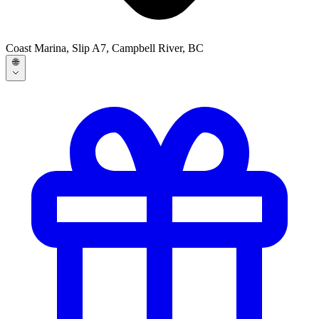
Coast Marina, Slip A7, Campbell River, BC
🌐