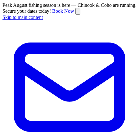
Peak August fishing season is here — Chinook & Coho are running.
Secure your dates today!
Book Now
Skip to main content