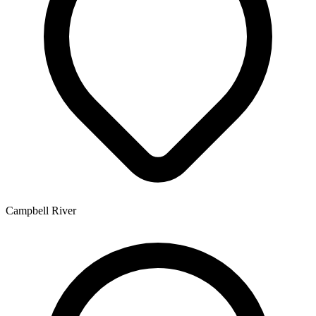
Campbell River