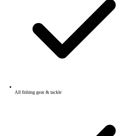
All fishing gear & tackle