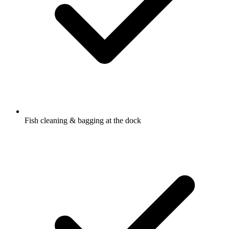
Fish cleaning & bagging at the dock