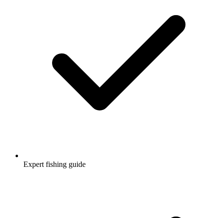
Expert fishing guide