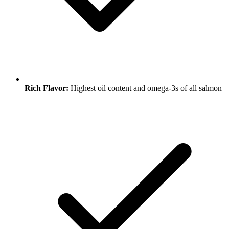
Rich Flavor:
Highest oil content and omega-3s of all salmon