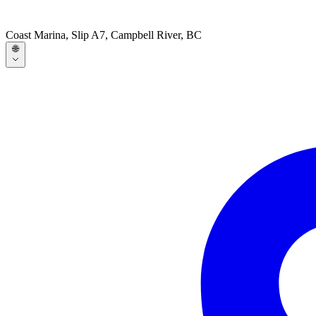
Coast Marina, Slip A7, Campbell River, BC
🌐