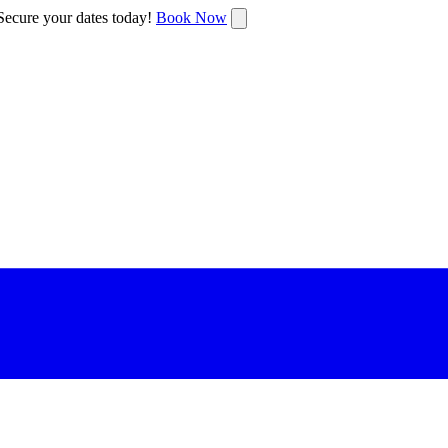
ecure your dates today!
Book Now