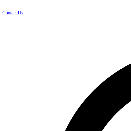
Contact Us