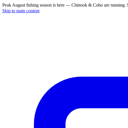
Peak August fishing season is here — Chinook & Coho are running. S
Skip to main content