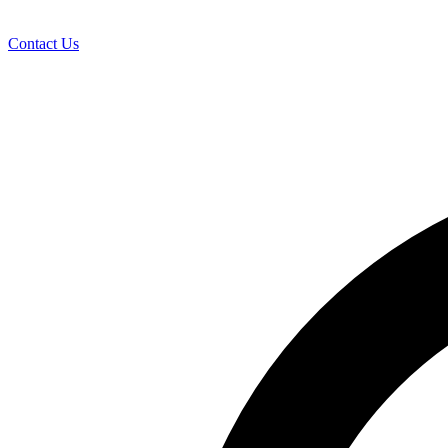
Contact Us