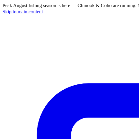
Peak August fishing season is here — Chinook & Coho are running. S
Skip to main content