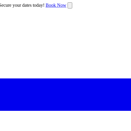
ecure your dates today!
Book Now