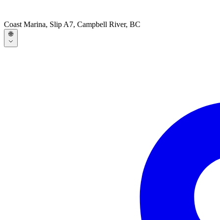
Coast Marina, Slip A7, Campbell River, BC
🌐