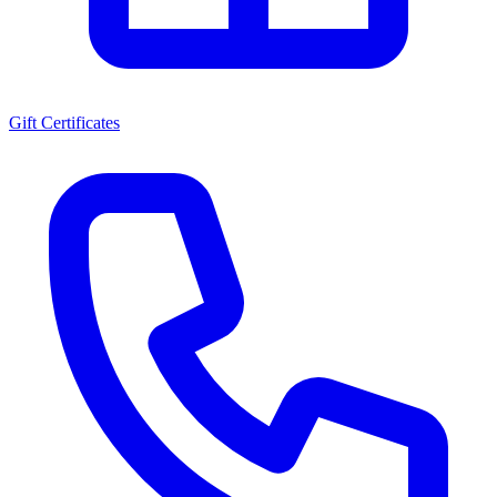
Gift Certificates