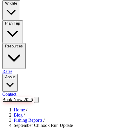
Wildlife
Plan Trip
Resources
Rates
About
Contact
Book Now 2026
Home
/
Blog
/
Fishing Reports
/
September Chinook Run Update