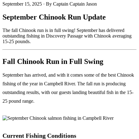
September 15, 2025
·
By Captain Captain Jason
September Chinook Run Update
The fall Chinook run is in full swing! September has delivered
outstanding fishing in Discovery Passage with Chinook averaging
15-25 pounds.
Fall Chinook Run in Full Swing
September has arrived, and with it comes some of the best Chinook
fishing of the year in Campbell River. The fall run is producing
outstanding results, with our guests landing beautiful fish in the 15-
25 pound range.
Current Fishing Conditions