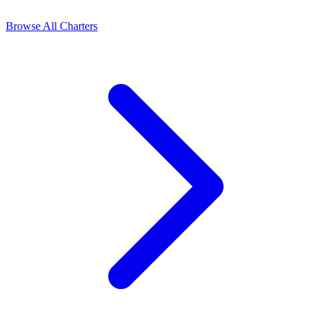
Browse All Charters