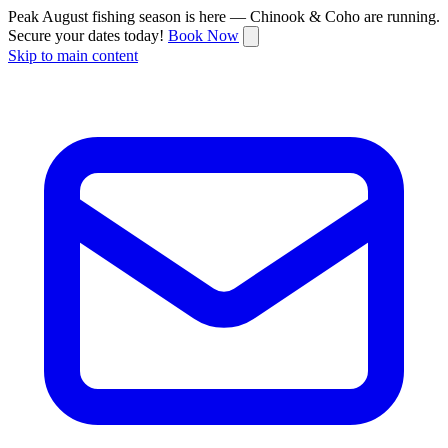
Peak August fishing season is here — Chinook & Coho are running.
Secure your dates today!
Book Now
Skip to main content