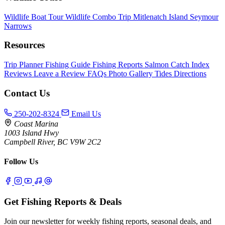
Wildlife Boat Tour
Wildlife Combo Trip
Mitlenatch Island
Seymour
Narrows
Resources
Trip Planner
Fishing Guide
Fishing Reports
Salmon Catch Index
Reviews
Leave a Review
FAQs
Photo Gallery
Tides
Directions
Contact Us
250-202-8324
Email Us
Coast Marina
1003 Island Hwy
Campbell River, BC V9W 2C2
Follow Us
Get Fishing Reports & Deals
Join our newsletter for weekly fishing reports, seasonal deals, and