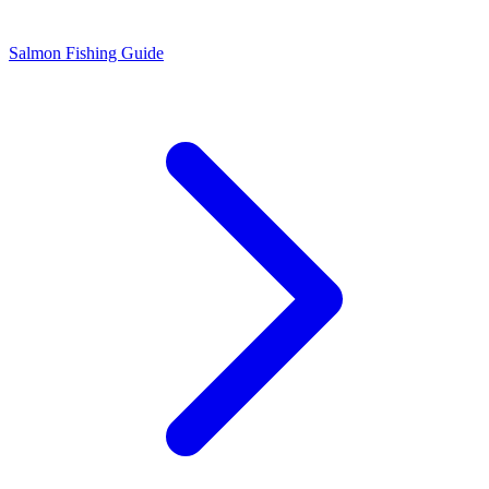
Salmon Fishing Guide