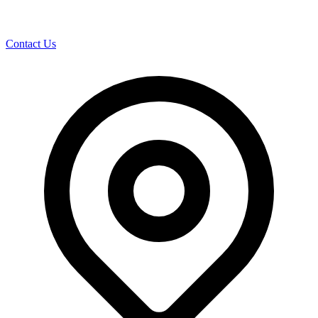
Contact Us