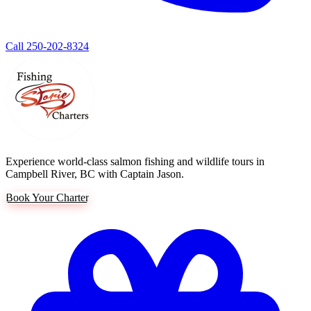
Call 250-202-8324
Experience world-class salmon fishing and wildlife tours in
Campbell River, BC with Captain Jason.
Book Your Charter