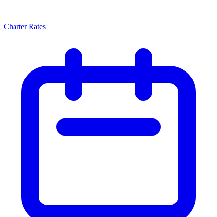
Charter Rates