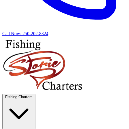
Call Now:
250-202-8324
Fishing Charters