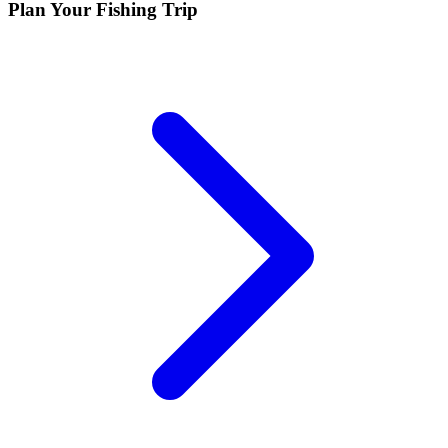
Plan Your Fishing Trip