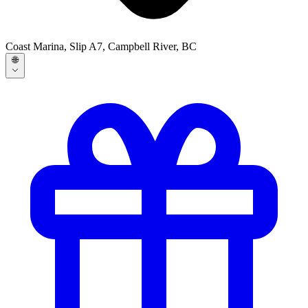
Coast Marina, Slip A7, Campbell River, BC
🌐