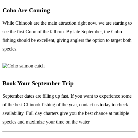
Coho Are Coming
While Chinook are the main attraction right now, we are starting to
see the first Coho of the fall run. By late September, the Coho
fishing should be excellent, giving anglers the option to target both
species.
Book Your September Trip
September dates are filling up fast. If you want to experience some
of the best Chinook fishing of the year, contact us today to check
availability. Full-day charters give you the best chance at multiple
species and maximize your time on the water.