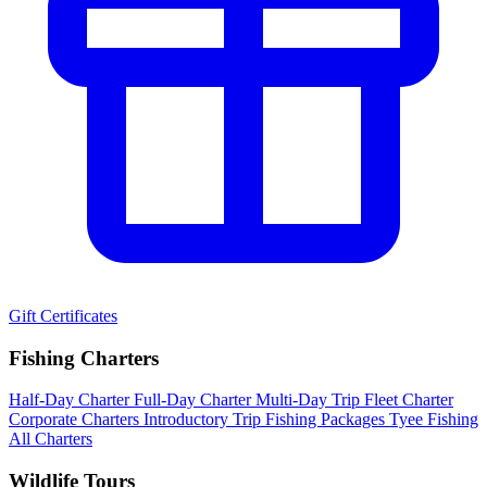
Gift Certificates
Fishing Charters
Half-Day Charter
Full-Day Charter
Multi-Day Trip
Fleet Charter
Corporate Charters
Introductory Trip
Fishing Packages
Tyee Fishing
All Charters
Wildlife Tours