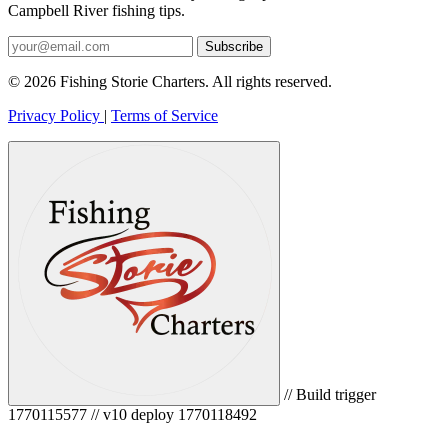
Campbell River fishing tips.
Subscribe
© 2026 Fishing Storie Charters. All rights reserved.
Privacy Policy
|
Terms of Service
// Build trigger
1770115577 // v10 deploy 1770118492