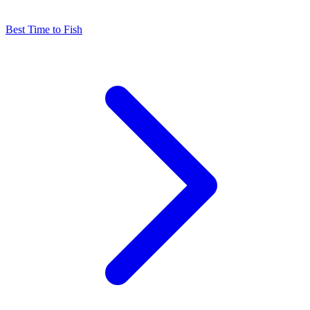
Best Time to Fish