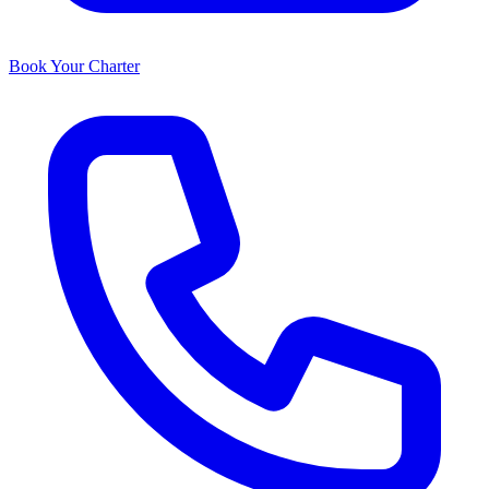
Book Your Charter