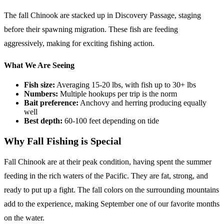
The fall Chinook are stacked up in Discovery Passage, staging
before their spawning migration. These fish are feeding
aggressively, making for exciting fishing action.
What We Are Seeing
Fish size:
Averaging 15-20 lbs, with fish up to 30+ lbs
Numbers:
Multiple hookups per trip is the norm
Bait preference:
Anchovy and herring producing equally
well
Best depth:
60-100 feet depending on tide
Why Fall Fishing is Special
Fall Chinook are at their peak condition, having spent the summer
feeding in the rich waters of the Pacific. They are fat, strong, and
ready to put up a fight. The fall colors on the surrounding mountains
add to the experience, making September one of our favorite months
on the water.