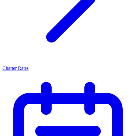
Charter Rates