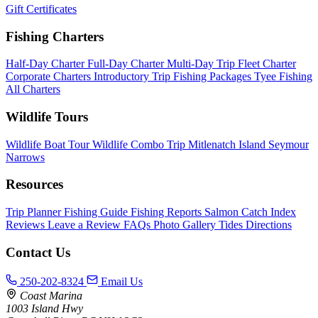
Gift Certificates
Fishing Charters
Half-Day Charter
Full-Day Charter
Multi-Day Trip
Fleet Charter
Corporate Charters
Introductory Trip
Fishing Packages
Tyee Fishing
All Charters
Wildlife Tours
Wildlife Boat Tour
Wildlife Combo Trip
Mitlenatch Island
Seymour
Narrows
Resources
Trip Planner
Fishing Guide
Fishing Reports
Salmon Catch Index
Reviews
Leave a Review
FAQs
Photo Gallery
Tides
Directions
Contact Us
250-202-8324
Email Us
Coast Marina
1003 Island Hwy