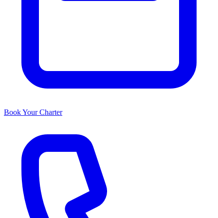
Book Your Charter