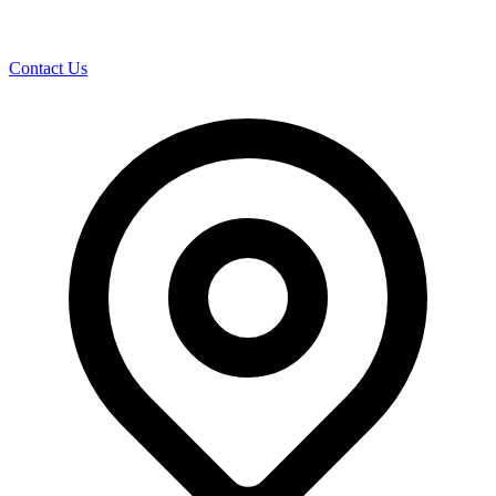
Contact Us