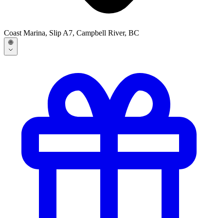
Coast Marina, Slip A7, Campbell River, BC
🌐