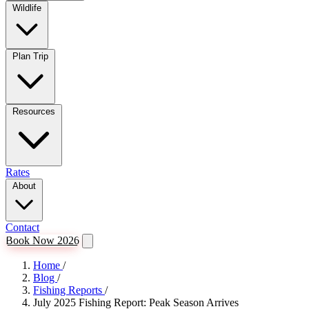
Wildlife
Plan Trip
Resources
Rates
About
Contact
Book Now 2026
Home
/
Blog
/
Fishing Reports
/
July 2025 Fishing Report: Peak Season Arrives