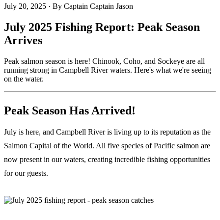
July 20, 2025
·
By Captain Captain Jason
July 2025 Fishing Report: Peak Season
Arrives
Peak salmon season is here! Chinook, Coho, and Sockeye are all
running strong in Campbell River waters. Here's what we're seeing
on the water.
Peak Season Has Arrived!
July is here, and Campbell River is living up to its reputation as the
Salmon Capital of the World. All five species of Pacific salmon are
now present in our waters, creating incredible fishing opportunities
for our guests.