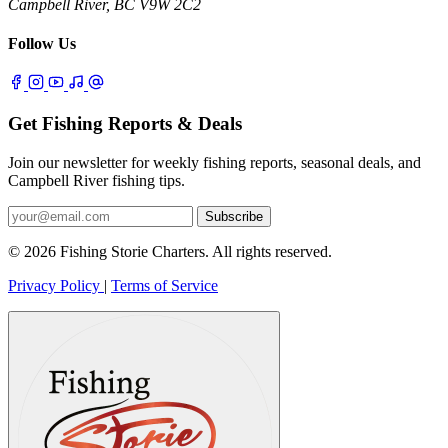
Campbell River, BC V9W 2C2
Follow Us
Get Fishing Reports & Deals
Join our newsletter for weekly fishing reports, seasonal deals, and
Campbell River fishing tips.
Subscribe
© 2026 Fishing Storie Charters. All rights reserved.
Privacy Policy
|
Terms of Service