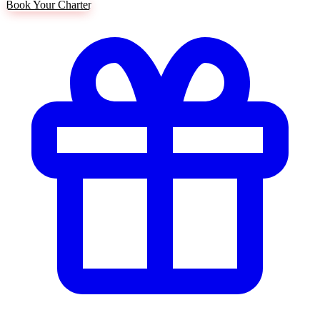
Book Your Charter