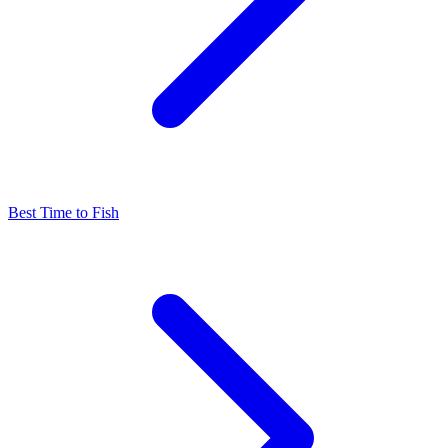
Best Time to Fish