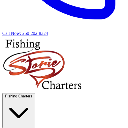
Call Now:
250-202-8324
Fishing Charters