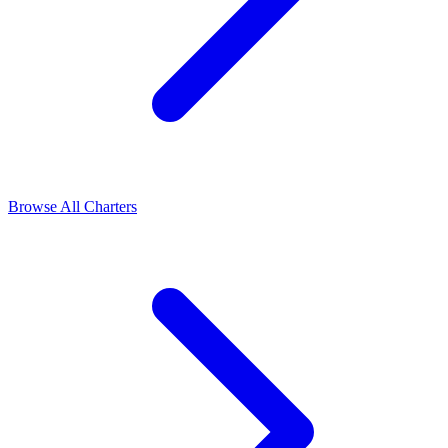
Browse All Charters