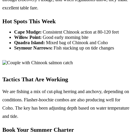
excellent table fare.
Hot Spots This Week
Cape Mudge:
Consistent Chinook action at 80-120 feet
Willow Point:
Good early morning bite
Quadra Island:
Mixed bag of Chinook and Coho
Seymour Narrows:
Fish stacking up on tide changes
Tactics That Are Working
We are fishing a mix of cut-plug herring and anchovy, depending on
conditions. Flasher-hoochie combos are also producing well for
Coho. The key has been adjusting depth based on water temperature
and tide.
Book Your Summer Charter