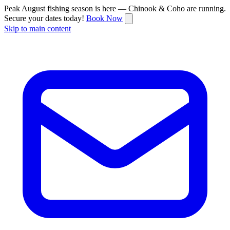
Peak August fishing season is here — Chinook & Coho are running.
Secure your dates today!
Book Now
Skip to main content