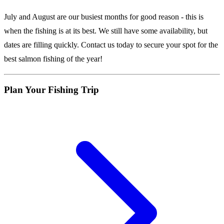
July and August are our busiest months for good reason - this is
when the fishing is at its best. We still have some availability, but
dates are filling quickly. Contact us today to secure your spot for the
best salmon fishing of the year!
Plan Your Fishing Trip