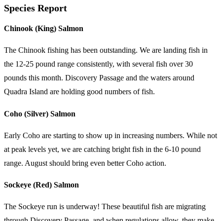
Species Report
Chinook (King) Salmon
The Chinook fishing has been outstanding. We are landing fish in
the 12-25 pound range consistently, with several fish over 30
pounds this month. Discovery Passage and the waters around
Quadra Island are holding good numbers of fish.
Coho (Silver) Salmon
Early Coho are starting to show up in increasing numbers. While not
at peak levels yet, we are catching bright fish in the 6-10 pound
range. August should bring even better Coho action.
Sockeye (Red) Salmon
The Sockeye run is underway! These beautiful fish are migrating
through Discovery Passage, and when regulations allow, they make