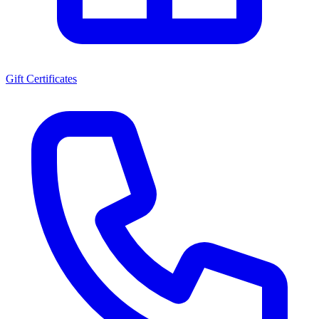
Gift Certificates