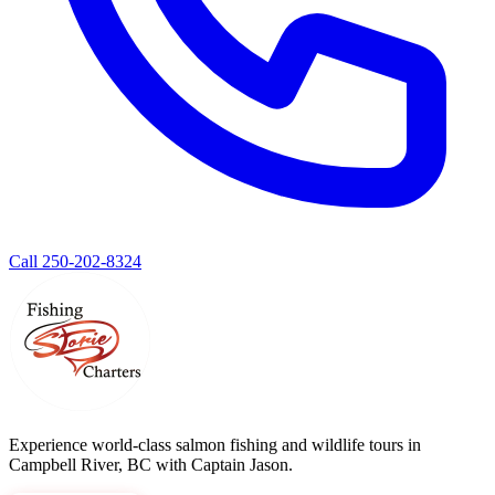
Call 250-202-8324
Experience world-class salmon fishing and wildlife tours in
Campbell River, BC with Captain Jason.