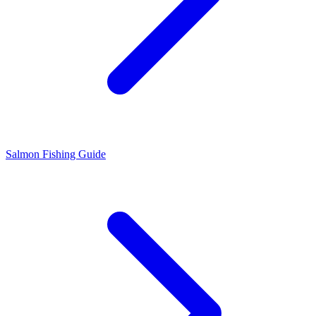
Salmon Fishing Guide