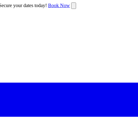
ecure your dates today!
Book Now