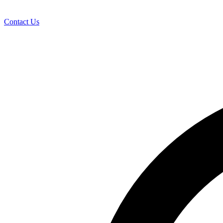
Contact Us