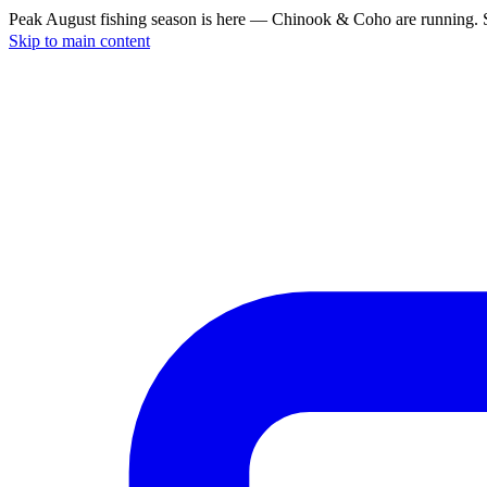
Peak August fishing season is here — Chinook & Coho are running. S
Skip to main content