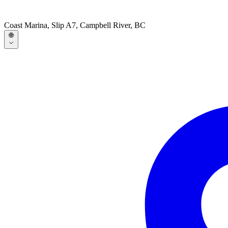
Coast Marina, Slip A7, Campbell River, BC
🌐