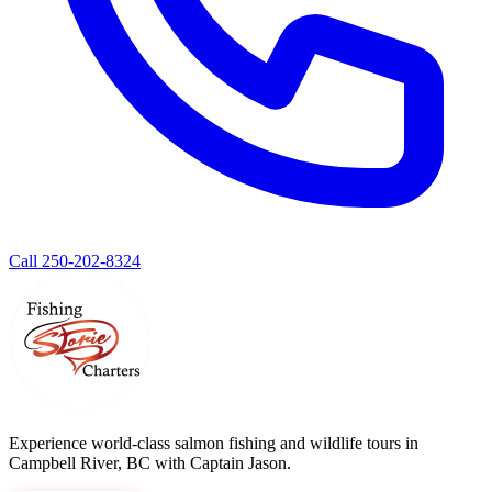
Call 250-202-8324
Experience world-class salmon fishing and wildlife tours in
Campbell River, BC with Captain Jason.