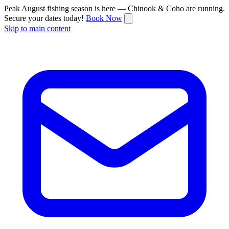
Peak August fishing season is here — Chinook & Coho are running.
Secure your dates today!
Book Now
Skip to main content