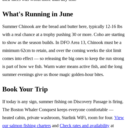
What's Running in June
Summer Chinook are the bread and butter here, typically 12-16 lbs
with a real chance at a trophy pushing 30 or more. Coho are starting
to show as the season builds. In DFO Area 13, Chinook must be a
minimum 62cm to retain, and over the coming weeks the slot limit
comes into effect — so releasing the big ones to keep the run strong
is part of how we fish. Warm water means active fish, and the long
summer evenings give us those magic golden-hour bites.
Book Your Trip
If today is any sign, summer fishing on Discovery Passage is firing.
The Boston Whaler Conquest keeps everyone comfortable —
heated cabin, private washroom, Starlink WiFi, room for four.
View
our salmon fishing charters
and
Check rates and availability
at