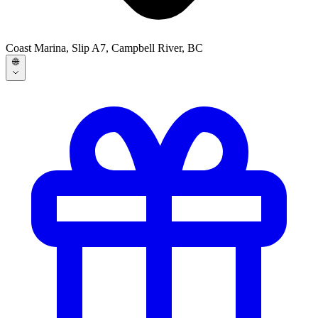
Coast Marina, Slip A7, Campbell River, BC
🌐