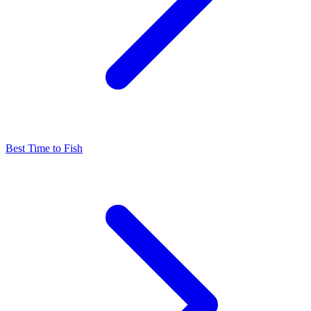
Best Time to Fish