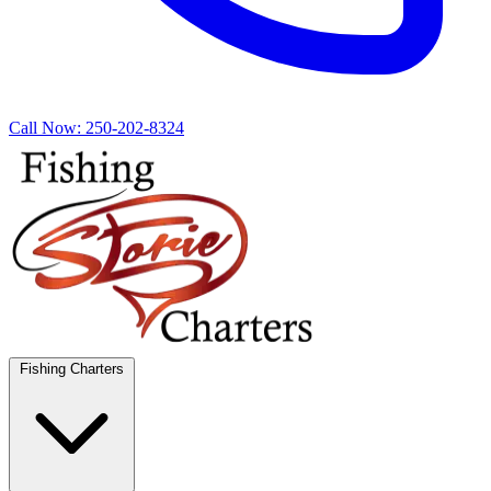
Call Now:
250-202-8324
Fishing Charters