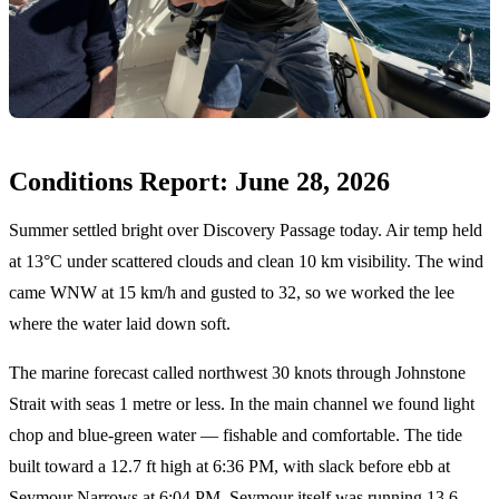
Conditions Report: June 28, 2026
Summer settled bright over Discovery Passage today. Air temp held
at 13°C under scattered clouds and clean 10 km visibility. The wind
came WNW at 15 km/h and gusted to 32, so we worked the lee
where the water laid down soft.
The marine forecast called northwest 30 knots through Johnstone
Strait with seas 1 metre or less. In the main channel we found light
chop and blue-green water — fishable and comfortable. The tide
built toward a 12.7 ft high at 6:36 PM, with slack before ebb at
Seymour Narrows at 6:04 PM. Seymour itself was running 13.6