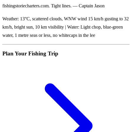
fishingstoriecharters.com. Tight lines. — Captain Jason
Weather: 13°C, scattered clouds, WNW wind 15 km/h gusting to 32
km/h, bright sun, 10 km visibility | Water: Light chop, blue-green
water, 1 metre seas or less, no whitecaps in the lee
Plan Your Fishing Trip