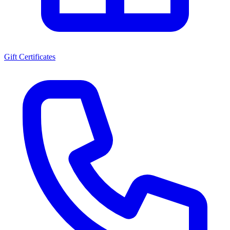
Gift Certificates