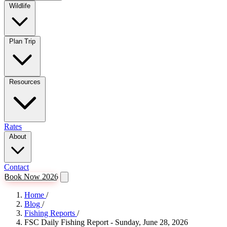
Wildlife
Plan Trip
Resources
Rates
About
Contact
Book Now 2026
Home
/
Blog
/
Fishing Reports
/
FSC Daily Fishing Report - Sunday, June 28, 2026