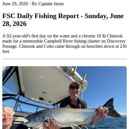
June 29, 2026
·
By Captain Jason
FSC Daily Fishing Report - Sunday, June
28, 2026
A 92-year-old's first day on the water and a chrome 16 lb Chinook
made for a memorable Campbell River fishing charter on Discovery
Passage. Chinook and Coho came through on hoochies down at 230
feet.