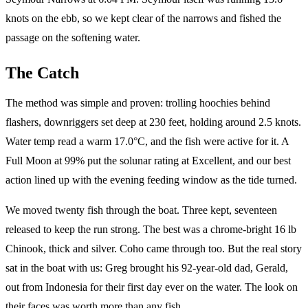
knots on the ebb, so we kept clear of the narrows and fished the
passage on the softening water.
The Catch
The method was simple and proven: trolling hoochies behind
flashers, downriggers set deep at 230 feet, holding around 2.5 knots.
Water temp read a warm 17.0°C, and the fish were active for it. A
Full Moon at 99% put the solunar rating at Excellent, and our best
action lined up with the evening feeding window as the tide turned.
We moved twenty fish through the boat. Three kept, seventeen
released to keep the run strong. The best was a chrome-bright 16 lb
Chinook, thick and silver. Coho came through too. But the real story
sat in the boat with us: Greg brought his 92-year-old dad, Gerald,
out from Indonesia for their first day ever on the water. The look on
their faces was worth more than any fish.