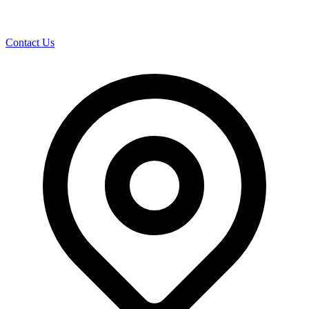
Contact Us