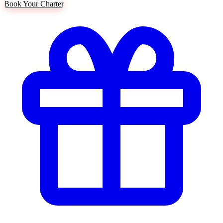
Book Your Charter