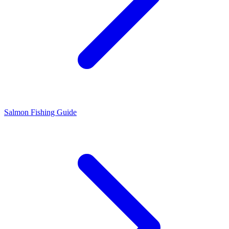
Salmon Fishing Guide