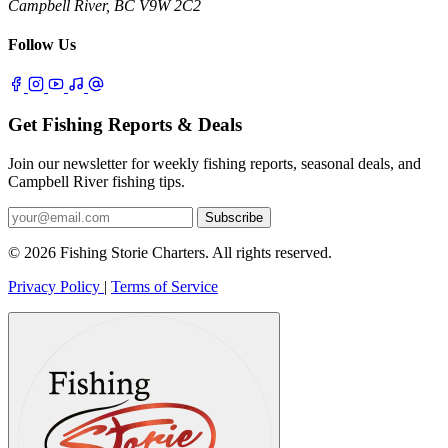
Campbell River, BC V9W 2C2
Follow Us
Get Fishing Reports & Deals
Join our newsletter for weekly fishing reports, seasonal deals, and
Campbell River fishing tips.
Subscribe
© 2026 Fishing Storie Charters. All rights reserved.
Privacy Policy
|
Terms of Service