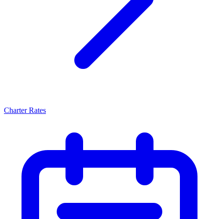
Charter Rates