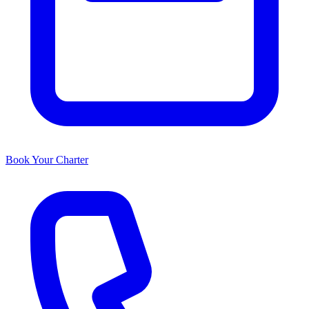
Book Your Charter