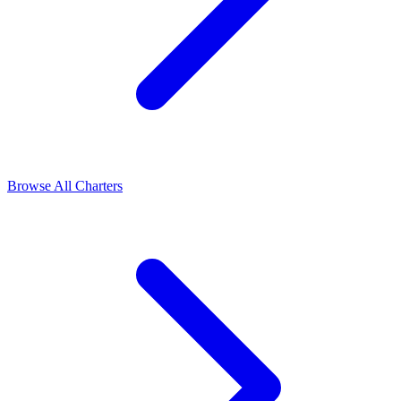
Browse All Charters