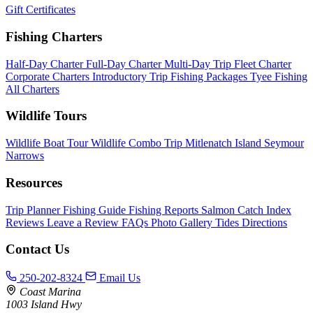
Gift Certificates
Fishing Charters
Half-Day Charter
Full-Day Charter
Multi-Day Trip
Fleet Charter
Corporate Charters
Introductory Trip
Fishing Packages
Tyee Fishing
All Charters
Wildlife Tours
Wildlife Boat Tour
Wildlife Combo Trip
Mitlenatch Island
Seymour
Narrows
Resources
Trip Planner
Fishing Guide
Fishing Reports
Salmon Catch Index
Reviews
Leave a Review
FAQs
Photo Gallery
Tides
Directions
Contact Us
250-202-8324
Email Us
Coast Marina
1003 Island Hwy