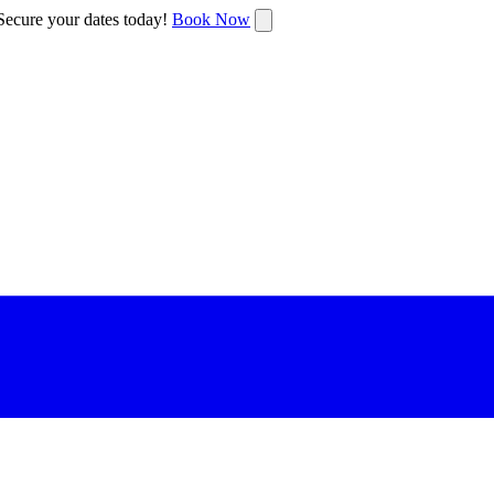
ecure your dates today!
Book Now