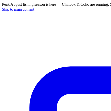
Peak August fishing season is here — Chinook & Coho are running. S
Skip to main content