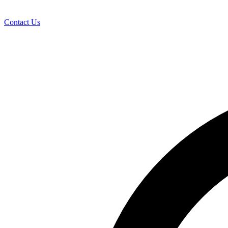
Contact Us