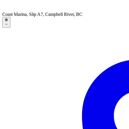
Coast Marina, Slip A7, Campbell River, BC
🌐