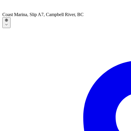
Coast Marina, Slip A7, Campbell River, BC
🌐