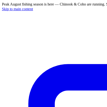
Peak August fishing season is here — Chinook & Coho are running. S
Skip to main content