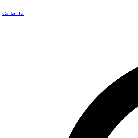
Contact Us