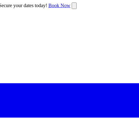
ecure your dates today!
Book Now