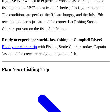
If you've ever wanted to experience world-class Spring Chinook
fishing in one of BC's most iconic fisheries, this is your moment.
The conditions are perfect, the fish are hungry, and the July 15th
retention opener is just around the corner. Let Fishing Storie
Charters put you on the fish of a lifetime.
Ready to experience world-class fishing in Campbell River?
Book your charter trip
with Fishing Storie Charters today. Captain
Jason and the crew are ready to put you on fish.
Plan Your Fishing Trip