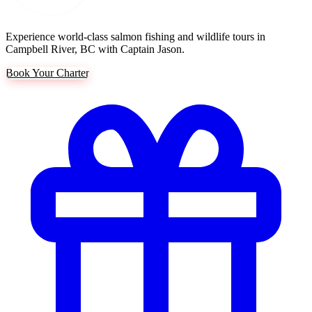
Experience world-class salmon fishing and wildlife tours in
Campbell River, BC with Captain Jason.
Book Your Charter