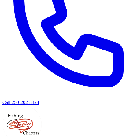
Call 250-202-8324