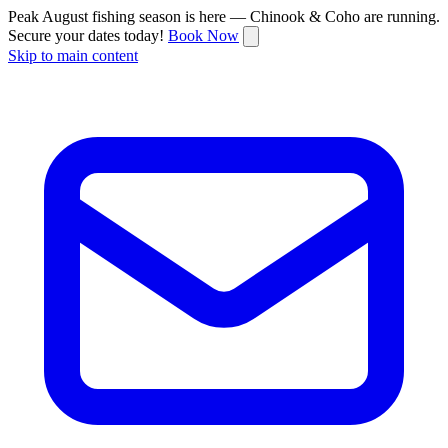
Peak August fishing season is here — Chinook & Coho are running.
Secure your dates today!
Book Now
Skip to main content