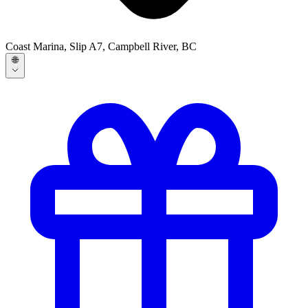
Coast Marina, Slip A7, Campbell River, BC
🌐