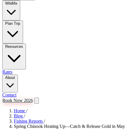
Wildlife
Plan Trip
Resources
Rates
About
Contact
Book Now 2026
Home
/
Blog
/
Fishing Reports
/
Spring Chinook Heating Up—Catch & Release Gold in May