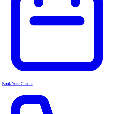
Book Your Charter