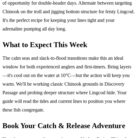
of opportunity for double-header days. Alternate between targeting
Chinook on the troll and jigging bottom structure for feisty Lingcod.
It's the perfect recipe for keeping your lines tight and your
adrenaline pumping all day long.
What to Expect This Week
The calm seas and slack-to-flood transitions make this an ideal
window for both experienced anglers and first-timers. Bring layers
—it's cool out on the water at 10°C—but the action will keep you
warm. We'll be working classic Chinook grounds in Discovery
Passage and probing deeper structure where Lingcod hide. Your
guide will read the tides and current lines to position you where
these fish congregate.
Book Your Catch & Release Adventure