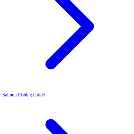
Salmon Fishing Guide