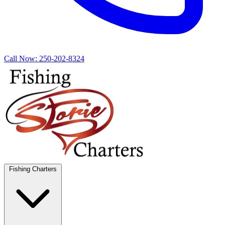
Call Now:
250-202-8324
Fishing Charters