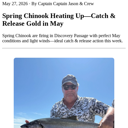
May 27, 2026
·
By Captain Captain Jason & Crew
Spring Chinook Heating Up—Catch &
Release Gold in May
Spring Chinook are firing in Discovery Passage with perfect May
conditions and light winds—ideal catch & release action this week.