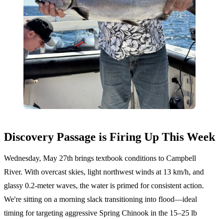
Discovery Passage is Firing Up This Week
Wednesday, May 27th brings textbook conditions to Campbell
River. With overcast skies, light northwest winds at 13 km/h, and
glassy 0.2-meter waves, the water is primed for consistent action.
We're sitting on a morning slack transitioning into flood—ideal
timing for targeting aggressive Spring Chinook in the 15–25 lb