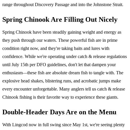
range throughout Discovery Passage and into the Johnstone Strait.
Spring Chinook Are Filling Out Nicely
Spring Chinook have been steadily gaining weight and energy as
they push through our waters. These powerful fish are in prime
condition right now, and they're taking baits and lures with
confidence. While we're operating under catch & release regulations
until July 15th per DFO guidelines, don't let that dampen your
enthusiasm—these fish are absolute dream fish to tangle with. The
explosive head shakes, blistering runs, and acrobatic jumps make
every encounter unforgettable. Many anglers tell us catch & release
Chinook fishing is their favorite way to experience these giants.
Double-Header Days Are on the Menu
With Lingcod now in full swing since May 1st, we're seeing plenty