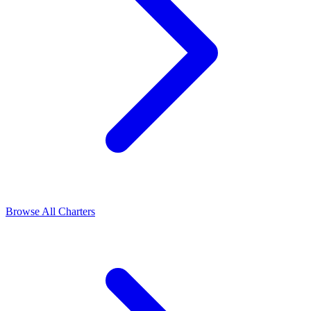
Browse All Charters