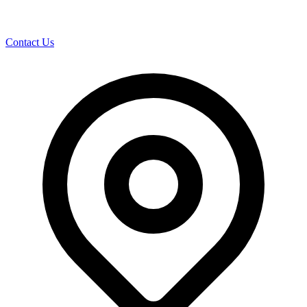
Contact Us