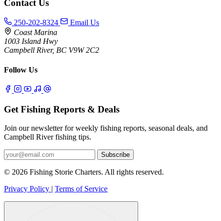
Contact Us
250-202-8324
Email Us
Coast Marina
1003 Island Hwy
Campbell River, BC V9W 2C2
Follow Us
Get Fishing Reports & Deals
Join our newsletter for weekly fishing reports, seasonal deals, and
Campbell River fishing tips.
Subscribe
© 2026 Fishing Storie Charters. All rights reserved.
Privacy Policy
|
Terms of Service