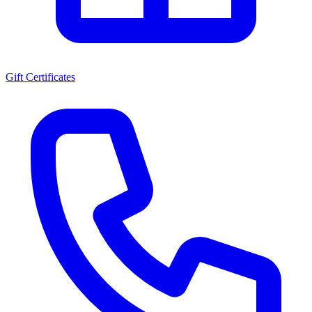
Gift Certificates