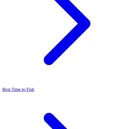
Best Time to Fish