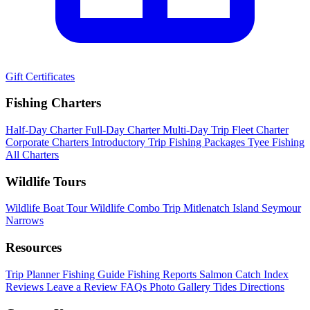
Gift Certificates
Fishing Charters
Half-Day Charter
Full-Day Charter
Multi-Day Trip
Fleet Charter
Corporate Charters
Introductory Trip
Fishing Packages
Tyee Fishing
All Charters
Wildlife Tours
Wildlife Boat Tour
Wildlife Combo Trip
Mitlenatch Island
Seymour
Narrows
Resources
Trip Planner
Fishing Guide
Fishing Reports
Salmon Catch Index
Reviews
Leave a Review
FAQs
Photo Gallery
Tides
Directions