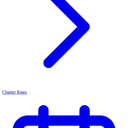
Charter Rates