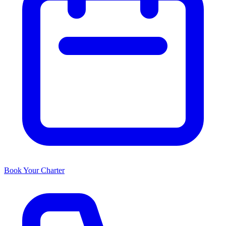
Book Your Charter