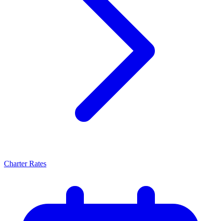
Charter Rates