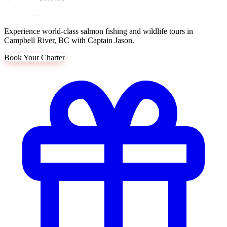
Experience world-class salmon fishing and wildlife tours in
Campbell River, BC with Captain Jason.
Book Your Charter