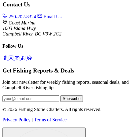
Contact Us
250-202-8324
Email Us
Coast Marina
1003 Island Hwy
Campbell River, BC V9W 2C2
Follow Us
Get Fishing Reports & Deals
Join our newsletter for weekly fishing reports, seasonal deals, and
Campbell River fishing tips.
Subscribe
© 2026 Fishing Storie Charters. All rights reserved.
Privacy Policy
|
Terms of Service