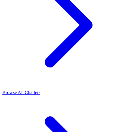
Browse All Charters