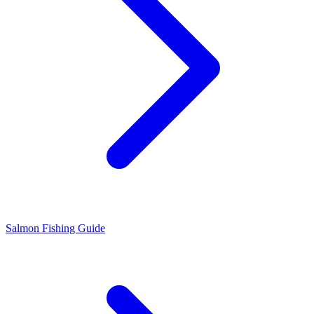
Salmon Fishing Guide