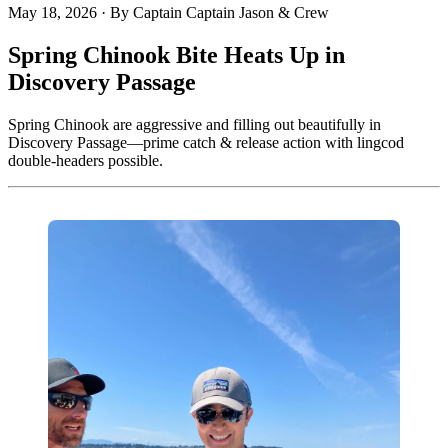
May 18, 2026
·
By Captain Captain Jason & Crew
Spring Chinook Bite Heats Up in
Discovery Passage
Spring Chinook are aggressive and filling out beautifully in
Discovery Passage—prime catch & release action with lingcod
double-headers possible.