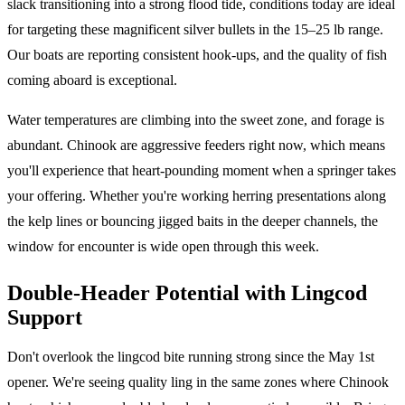
slack transitioning into a strong flood tide, conditions today are ideal
for targeting these magnificent silver bullets in the 15–25 lb range.
Our boats are reporting consistent hook-ups, and the quality of fish
coming aboard is exceptional.
Water temperatures are climbing into the sweet zone, and forage is
abundant. Chinook are aggressive feeders right now, which means
you'll experience that heart-pounding moment when a springer takes
your offering. Whether you're working herring presentations along
the kelp lines or bouncing jigged baits in the deeper channels, the
window for encounter is wide open through this week.
Double-Header Potential with Lingcod
Support
Don't overlook the lingcod bite running strong since the May 1st
opener. We're seeing quality ling in the same zones where Chinook