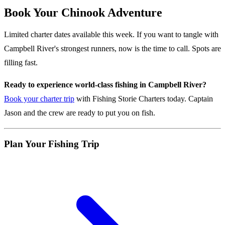
Book Your Chinook Adventure
Limited charter dates available this week. If you want to tangle with
Campbell River's strongest runners, now is the time to call. Spots are
filling fast.
Ready to experience world-class fishing in Campbell River?
Book your charter trip
with Fishing Storie Charters today. Captain
Jason and the crew are ready to put you on fish.
Plan Your Fishing Trip