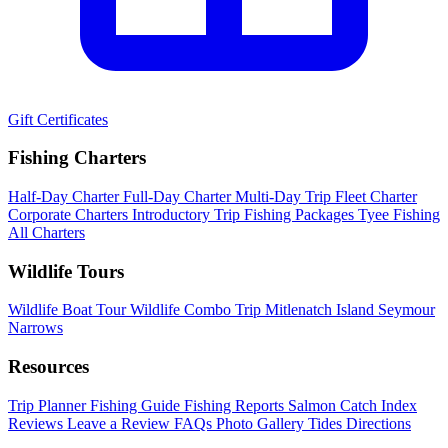
Gift Certificates
Fishing Charters
Half-Day Charter
Full-Day Charter
Multi-Day Trip
Fleet Charter
Corporate Charters
Introductory Trip
Fishing Packages
Tyee Fishing
All Charters
Wildlife Tours
Wildlife Boat Tour
Wildlife Combo Trip
Mitlenatch Island
Seymour
Narrows
Resources
Trip Planner
Fishing Guide
Fishing Reports
Salmon Catch Index
Reviews
Leave a Review
FAQs
Photo Gallery
Tides
Directions