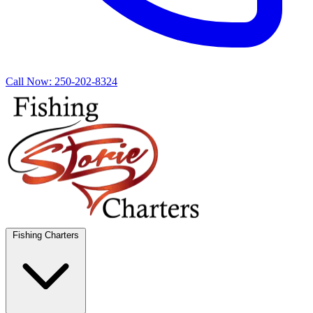
Call Now:
250-202-8324
Fishing Charters