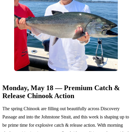
Monday, May 18 — Premium Catch &
Release Chinook Action
The spring Chinook are filling out beautifully across Discovery
Passage and into the Johnstone Strait, and this week is shaping up to
be prime time for explosive catch & release action. With morning