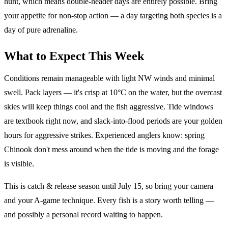
hunt, which means double-header days are entirely possible. Bring
your appetite for non-stop action — a day targeting both species is a
day of pure adrenaline.
What to Expect This Week
Conditions remain manageable with light NW winds and minimal
swell. Pack layers — it's crisp at 10°C on the water, but the overcast
skies will keep things cool and the fish aggressive. Tide windows
are textbook right now, and slack-into-flood periods are your golden
hours for aggressive strikes. Experienced anglers know: spring
Chinook don't mess around when the tide is moving and the forage
is visible.
This is catch & release season until July 15, so bring your camera
and your A-game technique. Every fish is a story worth telling —
and possibly a personal record waiting to happen.