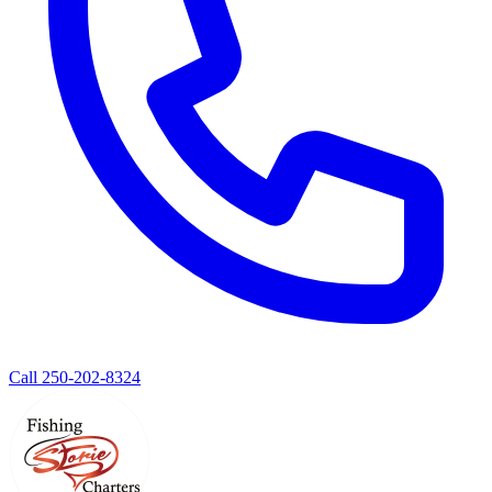
Call 250-202-8324