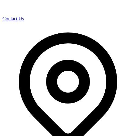
Contact Us