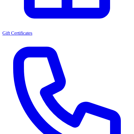
Gift Certificates