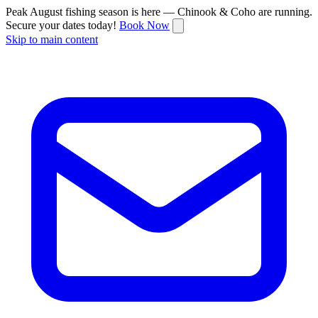
Peak August fishing season is here — Chinook & Coho are running.
Secure your dates today!
Book Now
Skip to main content