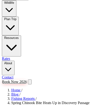
Wildlife
Plan Trip
Resources
Rates
About
Contact
Book Now 2026
Home
/
Blog
/
Fishing Reports
/
Spring Chinook Bite Heats Up in Discovery Passage