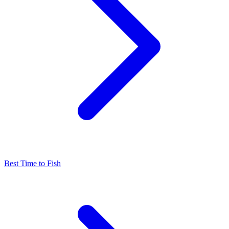
Best Time to Fish