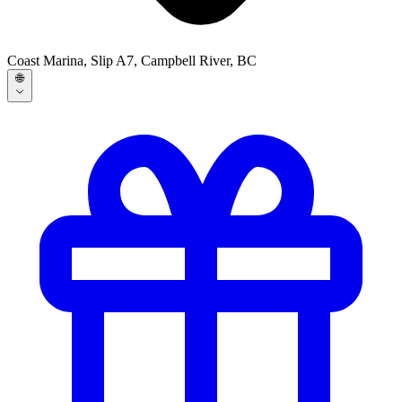
Coast Marina, Slip A7, Campbell River, BC
🌐