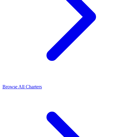
Browse All Charters