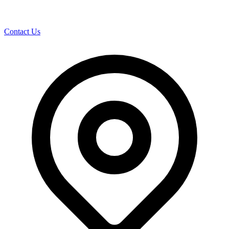
Contact Us