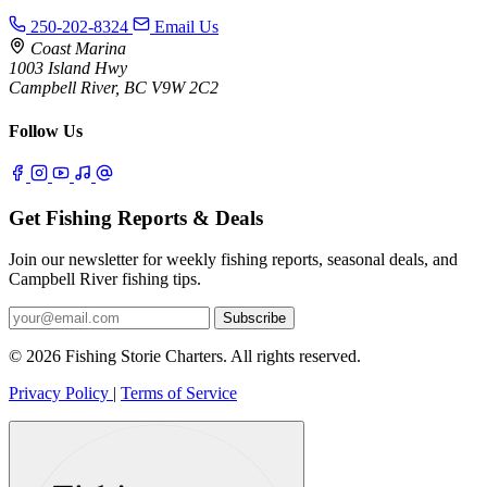
250-202-8324
Email Us
Coast Marina
1003 Island Hwy
Campbell River, BC V9W 2C2
Follow Us
Get Fishing Reports & Deals
Join our newsletter for weekly fishing reports, seasonal deals, and
Campbell River fishing tips.
Subscribe
© 2026 Fishing Storie Charters. All rights reserved.
Privacy Policy
|
Terms of Service