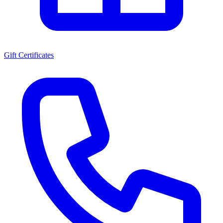
Gift Certificates