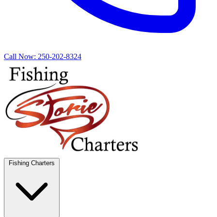
Call Now:
250-202-8324
Fishing Charters