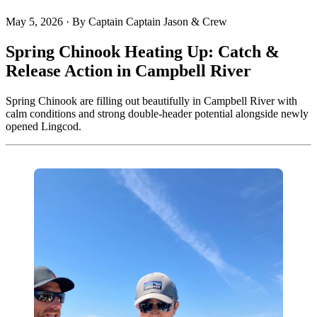
May 5, 2026
·
By Captain Captain Jason & Crew
Spring Chinook Heating Up: Catch &
Release Action in Campbell River
Spring Chinook are filling out beautifully in Campbell River with
calm conditions and strong double-header potential alongside newly
opened Lingcod.