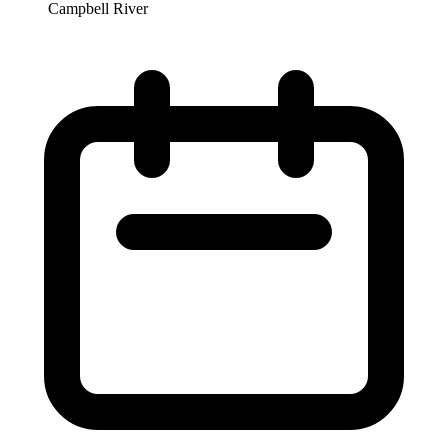
Campbell River