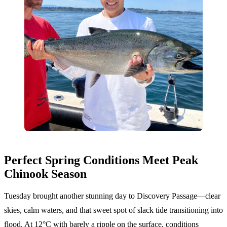
Perfect Spring Conditions Meet Peak
Chinook Season
Tuesday brought another stunning day to Discovery Passage—clear
skies, calm waters, and that sweet spot of slack tide transitioning into
flood. At 12°C with barely a ripple on the surface, conditions