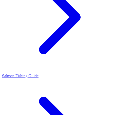
Salmon Fishing Guide