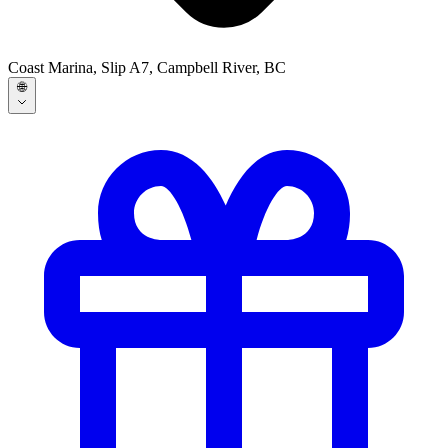
Coast Marina, Slip A7, Campbell River, BC
🌐