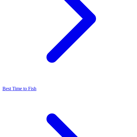
Best Time to Fish