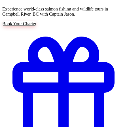
Experience world-class salmon fishing and wildlife tours in
Campbell River, BC with Captain Jason.
Book Your Charter