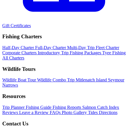
Gift Certificates
Fishing Charters
Half-Day Charter
Full-Day Charter
Multi-Day Trip
Fleet Charter
Corporate Charters
Introductory Trip
Fishing Packages
Tyee Fishing
All Charters
Wildlife Tours
Wildlife Boat Tour
Wildlife Combo Trip
Mitlenatch Island
Seymour
Narrows
Resources
Trip Planner
Fishing Guide
Fishing Reports
Salmon Catch Index
Reviews
Leave a Review
FAQs
Photo Gallery
Tides
Directions
Contact Us