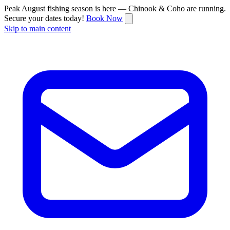
Peak August fishing season is here — Chinook & Coho are running.
Secure your dates today!
Book Now
Skip to main content