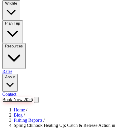
Wildlife
Plan Trip
Resources
Rates
About
Contact
Book Now 2026
Home
/
Blog
/
Fishing Reports
/
Spring Chinook Heating Up: Catch & Release Action in