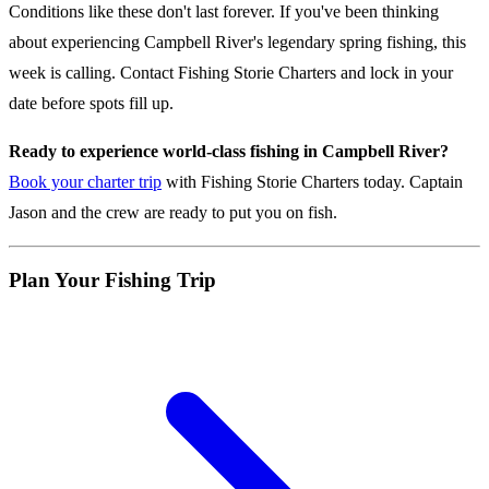
Conditions like these don't last forever. If you've been thinking
about experiencing Campbell River's legendary spring fishing, this
week is calling. Contact Fishing Storie Charters and lock in your
date before spots fill up.
Ready to experience world-class fishing in Campbell River?
Book your charter trip
with Fishing Storie Charters today. Captain
Jason and the crew are ready to put you on fish.
Plan Your Fishing Trip