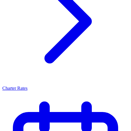
Charter Rates