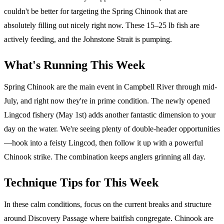
couldn't be better for targeting the Spring Chinook that are
absolutely filling out nicely right now. These 15–25 lb fish are
actively feeding, and the Johnstone Strait is pumping.
What's Running This Week
Spring Chinook are the main event in Campbell River through mid-
July, and right now they're in prime condition. The newly opened
Lingcod fishery (May 1st) adds another fantastic dimension to your
day on the water. We're seeing plenty of double-header opportunities
—hook into a feisty Lingcod, then follow it up with a powerful
Chinook strike. The combination keeps anglers grinning all day.
Technique Tips for This Week
In these calm conditions, focus on the current breaks and structure
around Discovery Passage where baitfish congregate. Chinook are