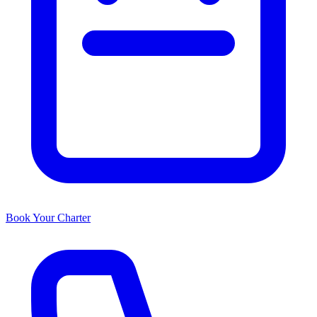
Book Your Charter