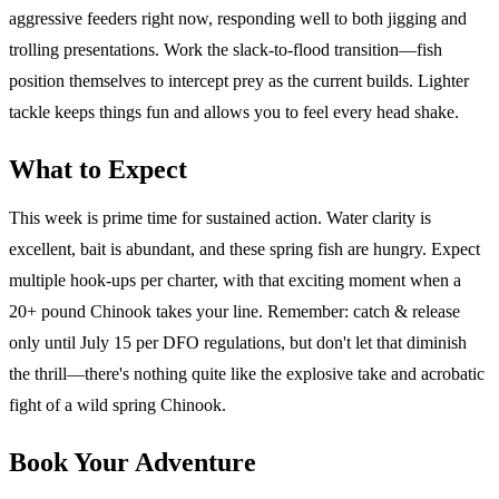
aggressive feeders right now, responding well to both jigging and
trolling presentations. Work the slack-to-flood transition—fish
position themselves to intercept prey as the current builds. Lighter
tackle keeps things fun and allows you to feel every head shake.
What to Expect
This week is prime time for sustained action. Water clarity is
excellent, bait is abundant, and these spring fish are hungry. Expect
multiple hook-ups per charter, with that exciting moment when a
20+ pound Chinook takes your line. Remember: catch & release
only until July 15 per DFO regulations, but don't let that diminish
the thrill—there's nothing quite like the explosive take and acrobatic
fight of a wild spring Chinook.
Book Your Adventure