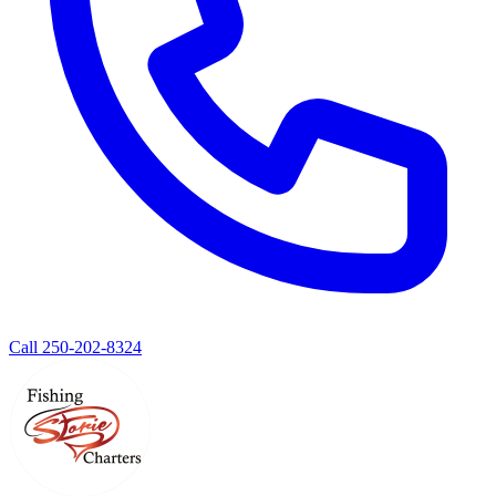
Call 250-202-8324