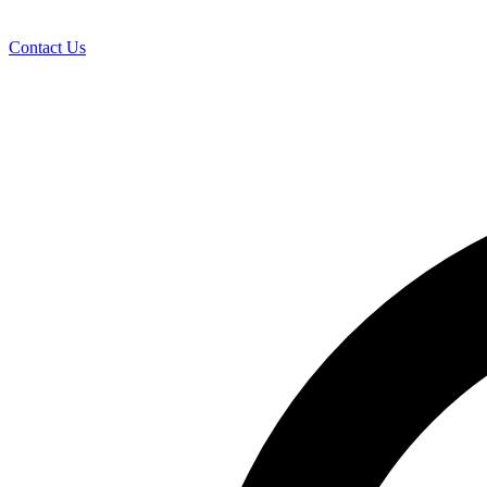
Contact Us