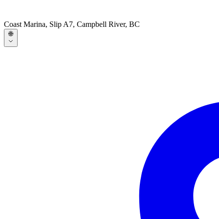
Coast Marina, Slip A7, Campbell River, BC
🌐