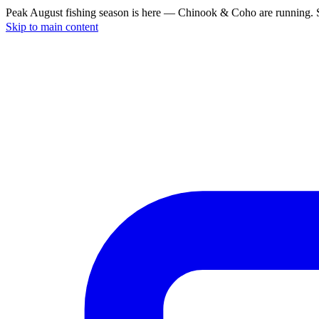
Peak August fishing season is here — Chinook & Coho are running. S
Skip to main content