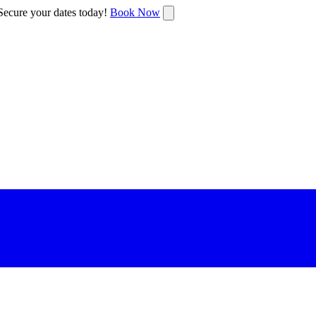
ecure your dates today!
Book Now