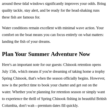
around these tidal windows significantly improves your odds. Bring
quality tackle, stay alert, and be ready for the head-shaking runs
these fish are famous for.
Water conditions remain excellent with minimal wave action. Your
comfort on the boat means you can focus entirely on what matters:
landing the fish of your dreams.
Plan Your Summer Adventure Now
Here's an important note for our guests: Chinook retention opens
July 15th, which means if you're dreaming of taking home a trophy
Spring Chinook, that's when the season officially begins. However,
now is the perfect time to book your charter and get out on the
water. Whether you're planning for retention season or simply want
to experience the thrill of Spring Chinook fishing in beautiful British
Columbia, don't wait—premium dates fill quickly.