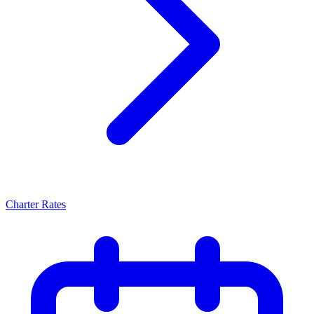
Charter Rates