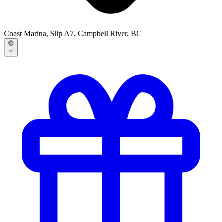
Coast Marina, Slip A7, Campbell River, BC
🌐