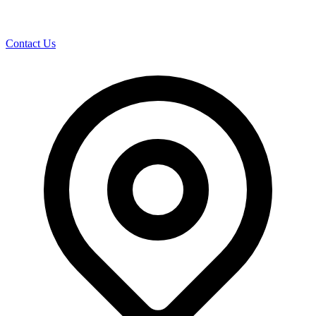
Contact Us