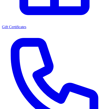
Gift Certificates