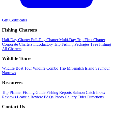
Gift Certificates
Fishing Charters
Half-Day Charter
Full-Day Charter
Multi-Day Trip
Fleet Charter
Corporate Charters
Introductory Trip
Fishing Packages
Tyee Fishing
All Charters
Wildlife Tours
Wildlife Boat Tour
Wildlife Combo Trip
Mitlenatch Island
Seymour
Narrows
Resources
Trip Planner
Fishing Guide
Fishing Reports
Salmon Catch Index
Reviews
Leave a Review
FAQs
Photo Gallery
Tides
Directions
Contact Us