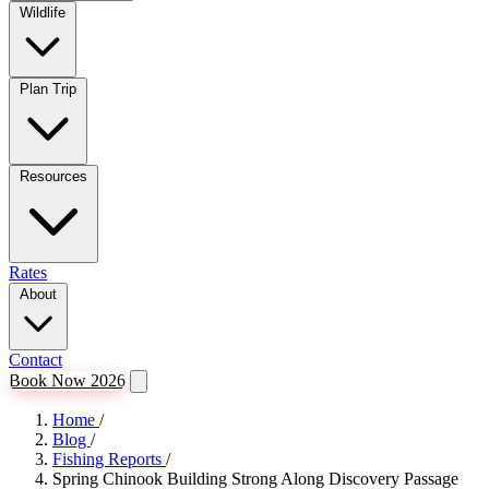
Wildlife
Plan Trip
Resources
Rates
About
Contact
Book Now 2026
Home
/
Blog
/
Fishing Reports
/
Spring Chinook Building Strong Along Discovery Passage