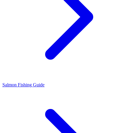
Salmon Fishing Guide