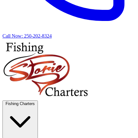
Call Now:
250-202-8324
Fishing Charters