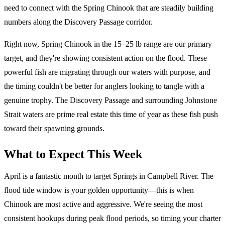
need to connect with the Spring Chinook that are steadily building
numbers along the Discovery Passage corridor.
Right now, Spring Chinook in the 15–25 lb range are our primary
target, and they're showing consistent action on the flood. These
powerful fish are migrating through our waters with purpose, and
the timing couldn't be better for anglers looking to tangle with a
genuine trophy. The Discovery Passage and surrounding Johnstone
Strait waters are prime real estate this time of year as these fish push
toward their spawning grounds.
What to Expect This Week
April is a fantastic month to target Springs in Campbell River. The
flood tide window is your golden opportunity—this is when
Chinook are most active and aggressive. We're seeing the most
consistent hookups during peak flood periods, so timing your charter