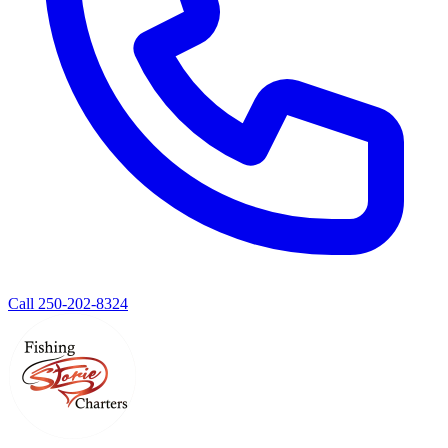
Call 250-202-8324