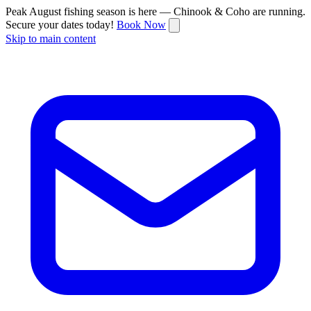
Peak August fishing season is here — Chinook & Coho are running.
Secure your dates today!
Book Now
Skip to main content