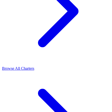
Browse All Charters