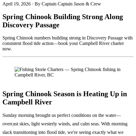
April 19, 2026
·
By Captain Captain Jason & Crew
Spring Chinook Building Strong Along
Discovery Passage
Spring Chinook numbers building strong in Discovery Passage with
consistent flood tide action—book your Campbell River charter
now.
Spring Chinook Season is Heating Up in
Campbell River
Sunday morning brought us perfect conditions on the water—
overcast skies, light westerly winds, and calm seas. With morning
slack transitioning into flood tide, we're seeing exactly what we