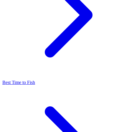
Best Time to Fish