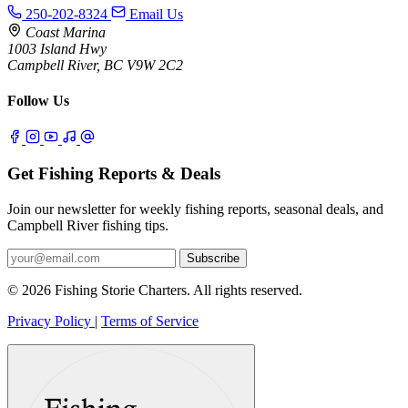
250-202-8324
Email Us
Coast Marina
1003 Island Hwy
Campbell River, BC V9W 2C2
Follow Us
Get Fishing Reports & Deals
Join our newsletter for weekly fishing reports, seasonal deals, and
Campbell River fishing tips.
Subscribe
© 2026 Fishing Storie Charters. All rights reserved.
Privacy Policy
|
Terms of Service