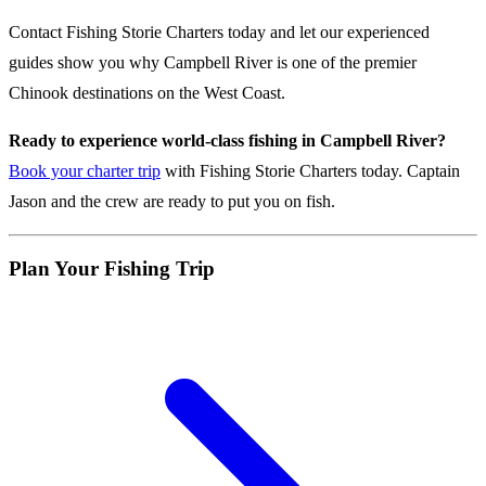
Contact Fishing Storie Charters today and let our experienced
guides show you why Campbell River is one of the premier
Chinook destinations on the West Coast.
Ready to experience world-class fishing in Campbell River?
Book your charter trip
with Fishing Storie Charters today. Captain
Jason and the crew are ready to put you on fish.
Plan Your Fishing Trip