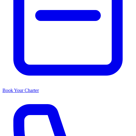
Book Your Charter