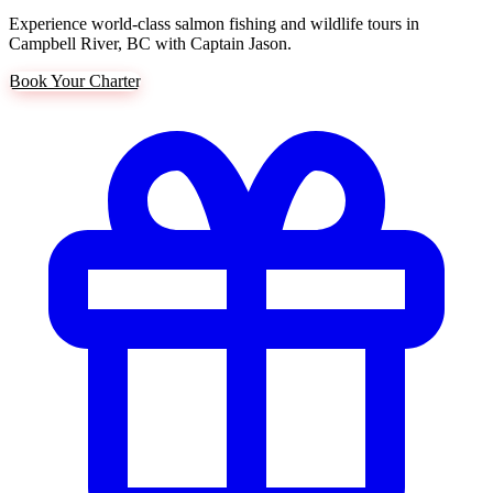
Experience world-class salmon fishing and wildlife tours in
Campbell River, BC with Captain Jason.
Book Your Charter