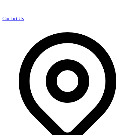
Contact Us