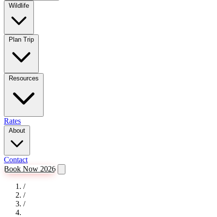
Wildlife
Plan Trip
Resources
Rates
About
Contact
Book Now 2026
/
/
/