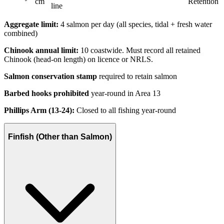
cm
Retention
line
Aggregate limit:
4 salmon per day (all species, tidal + fresh water
combined)
Chinook annual limit:
10 coastwide. Must record all retained
Chinook (head-on length) on licence or NRLS.
Salmon conservation stamp
required to retain salmon
Barbed hooks prohibited
year-round in Area 13
Phillips Arm (13-24):
Closed to all fishing year-round
Finfish (Other than Salmon)