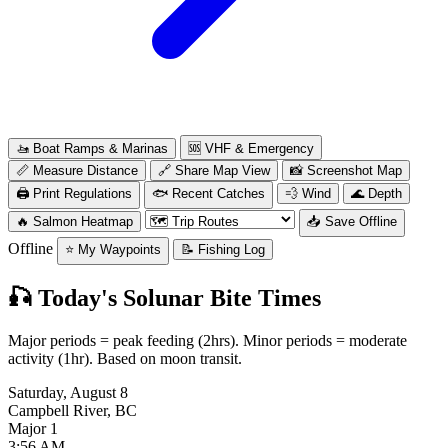
🚤
Boat Ramps & Marinas
🆘
VHF & Emergency
📏
Measure Distance
🔗
Share Map View
📸
Screenshot Map
🖨️
Print Regulations
🐟
Recent Catches
💨
Wind
🌊
Depth
🔥
Salmon Heatmap
📥
Save Offline
Offline
⭐
My Waypoints
📝
Fishing Log
🎣
Today's Solunar Bite Times
Major periods = peak feeding (2hrs). Minor periods = moderate
activity (1hr). Based on moon transit.
Saturday, August 8
Campbell River, BC
Major 1
3:56 AM