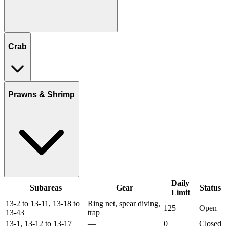
Crab
Prawns & Shrimp
Daily
Subareas
Gear
Status
Limit
13-2 to 13-11, 13-18 to
Ring net, spear diving,
125
Open
13-43
trap
13-1, 13-12 to 13-17
—
0
Closed