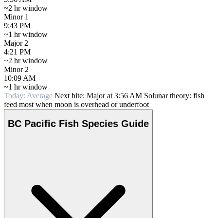
~2 hr window
Minor 1
9:43 PM
~1 hr window
Major 2
4:21 PM
~2 hr window
Minor 2
10:09 AM
~1 hr window
Today: Average
Next bite: Major at 3:56 AM
Solunar theory: fish
feed most when moon is overhead or underfoot
BC Pacific Fish Species Guide