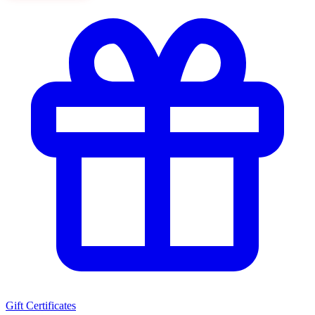
Gift Certificates