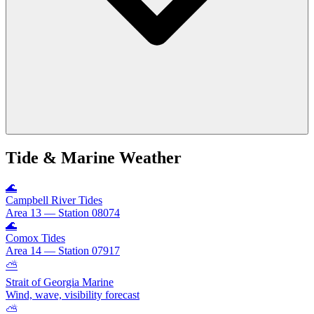
Tide & Marine Weather
🌊
Campbell River Tides
Area 13 — Station 08074
🌊
Comox Tides
Area 14 — Station 07917
⛅
Strait of Georgia Marine
Wind, wave, visibility forecast
⛅