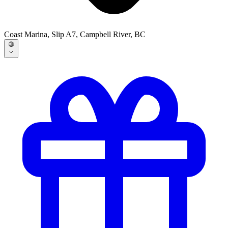
Coast Marina, Slip A7, Campbell River, BC
🌐