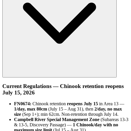
Current Regulations — Chinook retention reopens
July 15, 2026
FN0674:
Chinook retention
reopens July 15
in Area 13 —
1/day, max 80cm
(July 15 – Aug 31), then
2/day, no max
size
(Sep 1+); min 62cm. Non-retention through July 14.
Campbell River Special Management Zone
(Subareas 13-3
& 13-5, Discovery Passage) —
1 Chinook/day with no
maximum size limit
(Jul 15 – Aug 31).