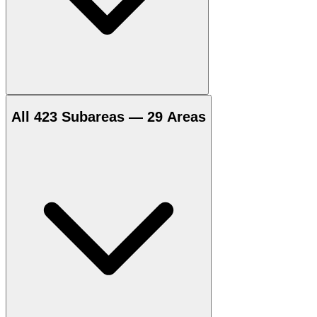
All 423 Subareas — 29 Areas