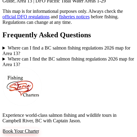
Guide, Area 13 | DFO Pacific Tidal Water Areas 1-29
This map is for informational purposes only. Always check the
official DFO regulations
and
fisheries notices
before fishing.
Regulations can change at any time.
Frequently Asked Questions
Where can I find a BC salmon fishing regulations 2026 map for
Area 13?
Where can I find the BC salmon fishing regulations 2026 map for
Area 13?
Experience world-class salmon fishing and wildlife tours in
Campbell River, BC with Captain Jason.
Book Your Charter