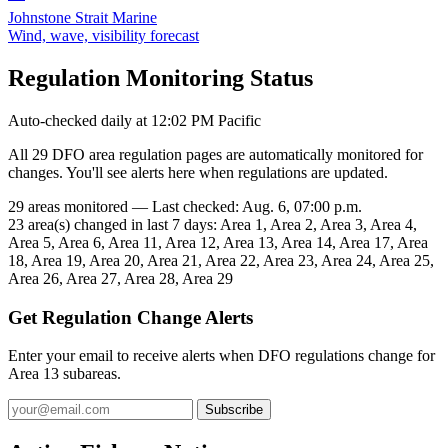
Johnstone Strait Marine
Wind, wave, visibility forecast
Regulation Monitoring Status
Auto-checked daily at 12:02 PM Pacific
All 29 DFO area regulation pages are automatically monitored for
changes. You'll see alerts here when regulations are updated.
29 areas monitored — Last checked: Aug. 6, 07:00 p.m.
23 area(s) changed in last 7 days: Area 1, Area 2, Area 3, Area 4,
Area 5, Area 6, Area 11, Area 12, Area 13, Area 14, Area 17, Area
18, Area 19, Area 20, Area 21, Area 22, Area 23, Area 24, Area 25,
Area 26, Area 27, Area 28, Area 29
Get Regulation Change Alerts
Enter your email to receive alerts when DFO regulations change for
Area 13 subareas.
Subscribe