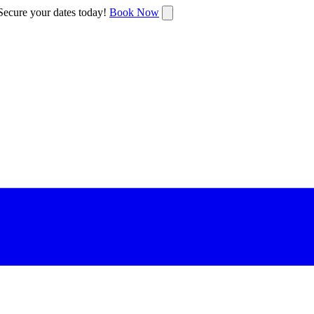
ecure your dates today!
Book Now