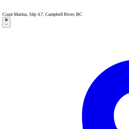
Coast Marina, Slip A7, Campbell River, BC
🌐