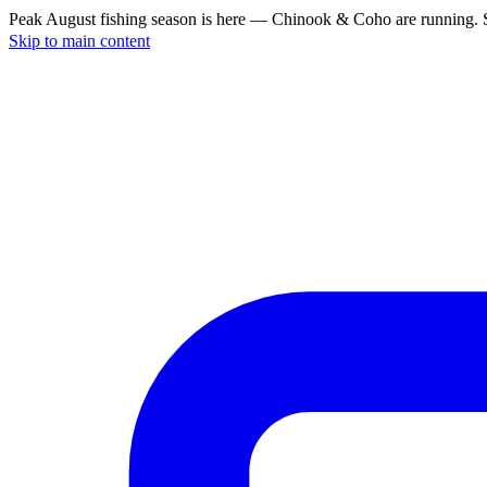
Peak August fishing season is here — Chinook & Coho are running. S
Skip to main content