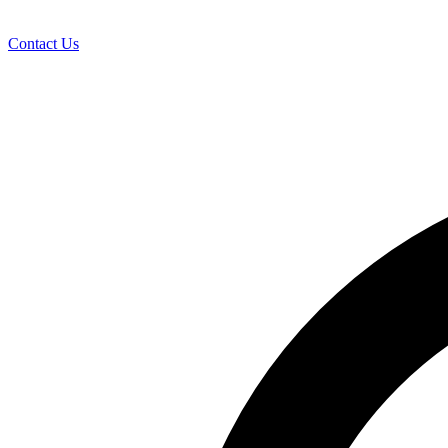
Contact Us