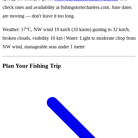
check rates and availability at fishingstoriecharters.com. June dates
are moving — don't leave it too long.
Weather: 17°C, NW wind 19 km/h (10 knots) gusting to 32 km/h,
broken clouds, visibility 10 km | Water: Light to moderate chop from
NW wind, manageable seas under 1 metre
Plan Your Fishing Trip