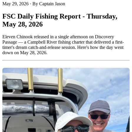
May 29, 2026
·
By Captain Jason
FSC Daily Fishing Report - Thursday,
May 28, 2026
Eleven Chinook released in a single afternoon on Discovery
Passage — a Campbell River fishing charter that delivered a first-
timer's dream catch-and-release session. Here's how the day went
down on May 28, 2026.