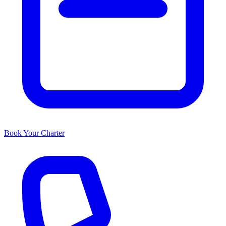
Book Your Charter