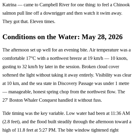
Katrina — came to Campbell River for one thing: to feel a Chinook
salmon pull line off a downrigger and then watch it swim away.
They got that. Eleven times.
Conditions on the Water: May 28, 2026
The afternoon set up well for an evening bite. Air temperature was a
comfortable 17°C with a northwest breeze at 19 km/h — 10 knots,
gusting to 32 km/h by later in the session. Broken cloud cover
softened the light without taking it away entirely. Visibility was clear
at 10 km, and the sea state in Discovery Passage was under 1 metre
— manageable, honest spring chop from the northwest flow. The
27' Boston Whaler Conquest handled it without fuss.
Tide timing was the key variable. Low water had been at 11:36 AM
(2.8 feet), and the flood built steadily through the afternoon toward a
high of 11.8 feet at 5:27 PM. The bite window tightened right