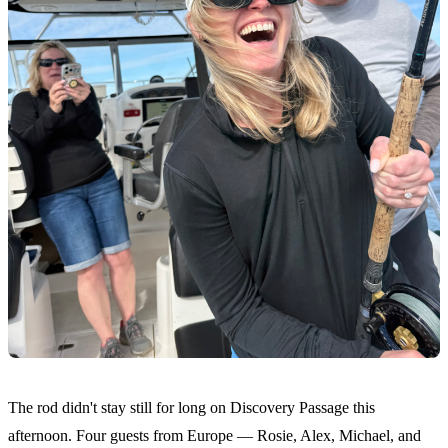
The rod didn't stay still for long on Discovery Passage this
afternoon. Four guests from Europe — Rosie, Alex, Michael, and