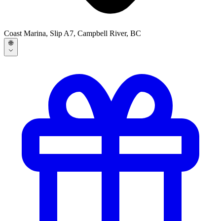
Coast Marina, Slip A7, Campbell River, BC
🌐