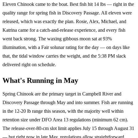
Eleven Chinook came to the boat. Best fish hit 14 lbs — right in the
quality range for spring fish in Discovery Passage. All eleven were
released, which was exactly the plan. Rosie, Alex, Michael, and
Katrina came for a catch-and-release experience, and every fish
went back strong. The waxing gibbous moon sat at 93%
illumination, with a Fair solunar rating for the day — on days like
that, the tidal window carries the weight, and the 5:38 PM slack
delivered right on schedule.
What's Running in May
Spring Chinook are the primary target in Campbell River and
Discovery Passage through May and into summer. Fish are running
in the 12-20 lb range this season, with the majority well within
retention size under DFO Area 13 regulations (minimum 62 cm).
The release-over-80-cm slot limit applies July 15 through August 31
— but right now in late May, regulations allow straightforward