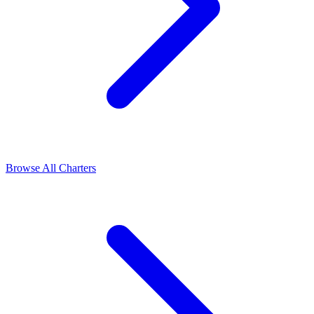
Browse All Charters