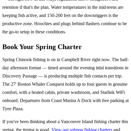
retention if that's the plan. Water temperatures in the mid-teens are
keeping fish active, and 150-200 feet on the downriggers is the
productive zone. Hoochies and plugs behind flashers continue to be
the go-to setup in these conditions.
Book Your Spring Charter
Spring Chinook fishing is on in Campbell River right now. The half-
day afternoon format — timed around the evening tidal transitions in
Discovery Passage — is producing multiple fish contacts per trip.
The 27' Boston Whaler Conquest holds up to four guests in genuine
comfort, with a heated cabin, private washroom, and Starlink WiFi
onboard. Departures from Coast Marina A Dock with free parking at
Tyee Plaza.
If you've been thinking about a Vancouver Island fishing charter this
spring, the timing is good.
View our salmon fishing charters
and