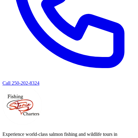
Call 250-202-8324
Experience world-class salmon fishing and wildlife tours in