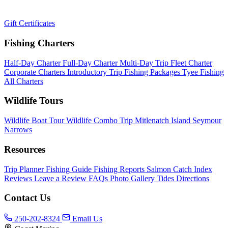
Gift Certificates
Fishing Charters
Half-Day Charter
Full-Day Charter
Multi-Day Trip
Fleet Charter
Corporate Charters
Introductory Trip
Fishing Packages
Tyee Fishing
All Charters
Wildlife Tours
Wildlife Boat Tour
Wildlife Combo Trip
Mitlenatch Island
Seymour
Narrows
Resources
Trip Planner
Fishing Guide
Fishing Reports
Salmon Catch Index
Reviews
Leave a Review
FAQs
Photo Gallery
Tides
Directions
Contact Us
250-202-8324
Email Us