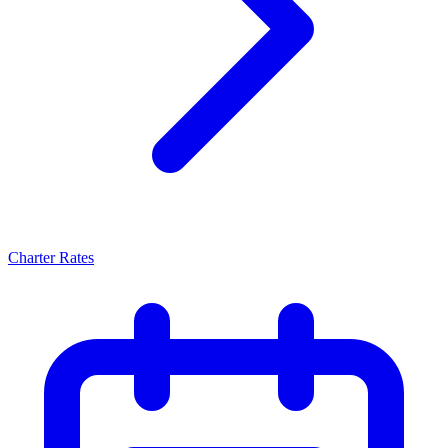
Charter Rates