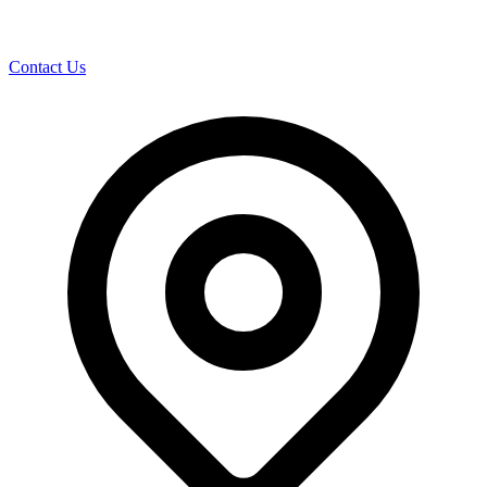
Contact Us