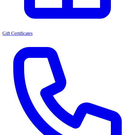
Gift Certificates