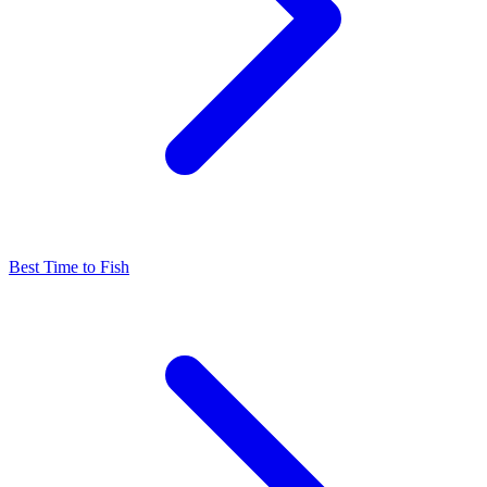
Best Time to Fish