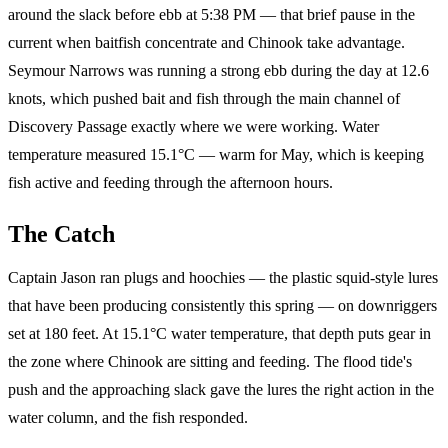
around the slack before ebb at 5:38 PM — that brief pause in the
current when baitfish concentrate and Chinook take advantage.
Seymour Narrows was running a strong ebb during the day at 12.6
knots, which pushed bait and fish through the main channel of
Discovery Passage exactly where we were working. Water
temperature measured 15.1°C — warm for May, which is keeping
fish active and feeding through the afternoon hours.
The Catch
Captain Jason ran plugs and hoochies — the plastic squid-style lures
that have been producing consistently this spring — on downriggers
set at 180 feet. At 15.1°C water temperature, that depth puts gear in
the zone where Chinook are sitting and feeding. The flood tide's
push and the approaching slack gave the lures the right action in the
water column, and the fish responded.