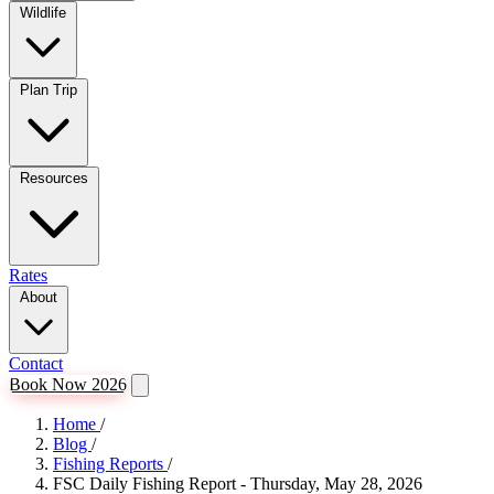
Wildlife
Plan Trip
Resources
Rates
About
Contact
Book Now 2026
Home
/
Blog
/
Fishing Reports
/
FSC Daily Fishing Report - Thursday, May 28, 2026