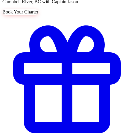
Campbell River, BC with Captain Jason.
Book Your Charter