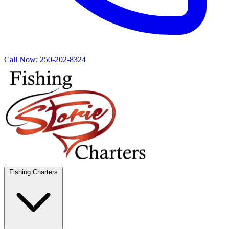
Call Now:
250-202-8324
Fishing Charters