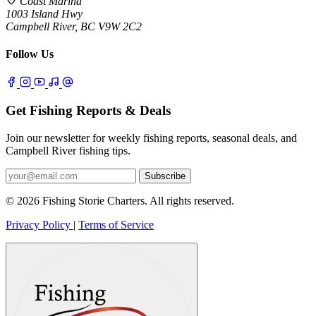
Coast Marina
1003 Island Hwy
Campbell River, BC V9W 2C2
Follow Us
Get Fishing Reports & Deals
Join our newsletter for weekly fishing reports, seasonal deals, and
Campbell River fishing tips.
Subscribe
© 2026 Fishing Storie Charters. All rights reserved.
Privacy Policy
|
Terms of Service