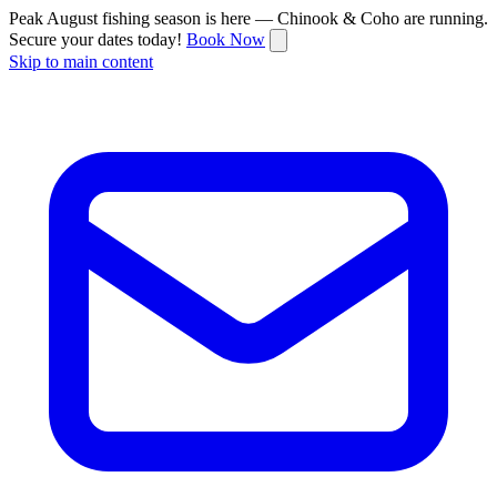
Peak August fishing season is here — Chinook & Coho are running.
Secure your dates today!
Book Now
Skip to main content