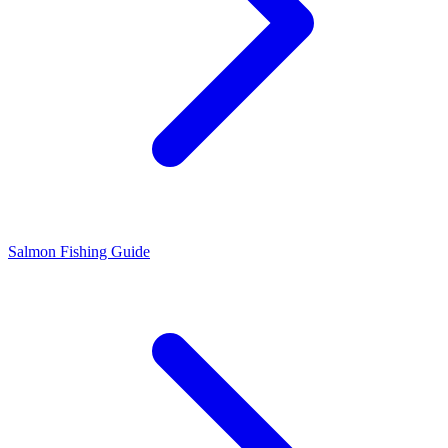
Salmon Fishing Guide