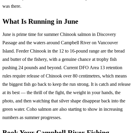
was there.
What Is Running in June
June is prime time for summer Chinook salmon in Discovery
Passage and the waters around Campbell River on Vancouver
Island. Feeder Chinook in the 12 to 16-pound range are the bread
and butter of the fishery, with a genuine chance at trophy fish
pushing 24 pounds and beyond. Current DFO Area 13 retention
rules require release of Chinook over 80 centimetres, which means
the biggest fish go back to keep the run strong. It is catch and release
at its best — the thrill of the fight, the weight in your hands, the
photo, and then watching that silver shape disappear back into the
green water. Coho salmon are also starting to show in increasing
numbers as summer progresses.
Book Your Campbell River Fishing