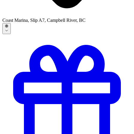
Coast Marina, Slip A7, Campbell River, BC
🌐