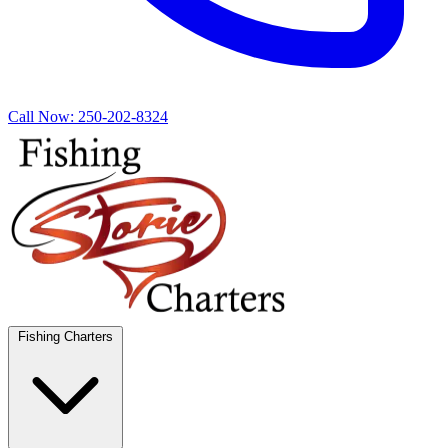
Call Now:
250-202-8324
Fishing Charters