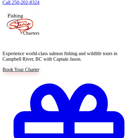
Call 250-202-8324
Experience world-class salmon fishing and wildlife tours in
Campbell River, BC with Captain Jason.
Book Your Charter