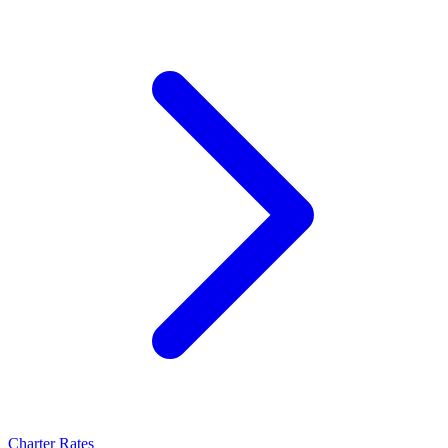
Charter Rates