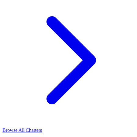
Browse All Charters