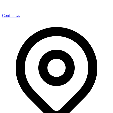
Contact Us