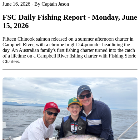
June 16, 2026
·
By Captain Jason
FSC Daily Fishing Report - Monday, June
15, 2026
Fifteen Chinook salmon released on a summer afternoon charter in
Campbell River, with a chrome bright 24-pounder headlining the
day. An Australian family's first fishing charter turned into the catch
of a lifetime on a Campbell River fishing charter with Fishing Storie
Charters.