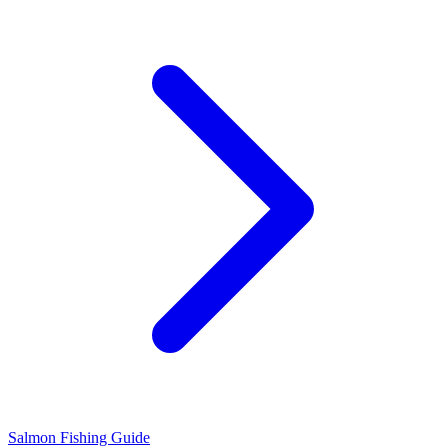
Salmon Fishing Guide