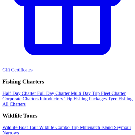
Gift Certificates
Fishing Charters
Half-Day Charter
Full-Day Charter
Multi-Day Trip
Fleet Charter
Corporate Charters
Introductory Trip
Fishing Packages
Tyee Fishing
All Charters
Wildlife Tours
Wildlife Boat Tour
Wildlife Combo Trip
Mitlenatch Island
Seymour
Narrows