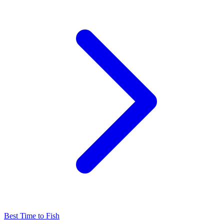
Best Time to Fish