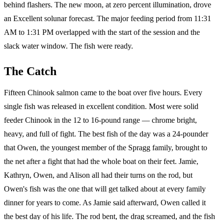
behind flashers. The new moon, at zero percent illumination, drove
an Excellent solunar forecast. The major feeding period from 11:31
AM to 1:31 PM overlapped with the start of the session and the
slack water window. The fish were ready.
The Catch
Fifteen Chinook salmon came to the boat over five hours. Every
single fish was released in excellent condition. Most were solid
feeder Chinook in the 12 to 16-pound range — chrome bright,
heavy, and full of fight. The best fish of the day was a 24-pounder
that Owen, the youngest member of the Spragg family, brought to
the net after a fight that had the whole boat on their feet. Jamie,
Kathryn, Owen, and Alison all had their turns on the rod, but
Owen's fish was the one that will get talked about at every family
dinner for years to come. As Jamie said afterward, Owen called it
the best day of his life. The rod bent, the drag screamed, and the fish