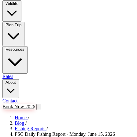
Wildlife
Plan Trip
Resources
Rates
About
Contact
Book Now 2026
Home
/
Blog
/
Fishing Reports
/
FSC Daily Fishing Report - Monday, June 15, 2026