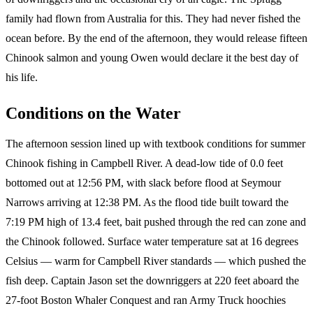
family had flown from Australia for this. They had never fished the
ocean before. By the end of the afternoon, they would release fifteen
Chinook salmon and young Owen would declare it the best day of
his life.
Conditions on the Water
The afternoon session lined up with textbook conditions for summer
Chinook fishing in Campbell River. A dead-low tide of 0.0 feet
bottomed out at 12:56 PM, with slack before flood at Seymour
Narrows arriving at 12:38 PM. As the flood tide built toward the
7:19 PM high of 13.4 feet, bait pushed through the red can zone and
the Chinook followed. Surface water temperature sat at 16 degrees
Celsius — warm for Campbell River standards — which pushed the
fish deep. Captain Jason set the downriggers at 220 feet aboard the
27-foot Boston Whaler Conquest and ran Army Truck hoochies