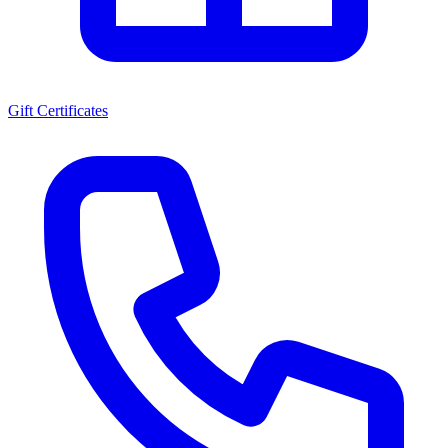
Gift Certificates