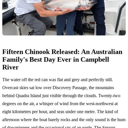
Fifteen Chinook Released: An Australian
Family's Best Day Ever in Campbell
River
The water off the red can was flat and grey and perfectly still.
Overcast skies sat low over Discovery Passage, the mountains
behind Quadra Island just visible through the clouds. Twenty-two
degrees on the air, a whisper of wind from the west-northwest at
eight kilometres per hour, and seas under one metre. The kind of
afternoon where the boat barely rocks and the only sound is the hum
of downriggers and the occasional cry of an eagle. The Spragg