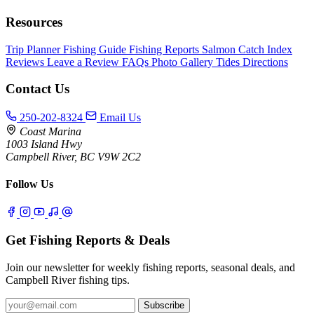
Resources
Trip Planner
Fishing Guide
Fishing Reports
Salmon Catch Index
Reviews
Leave a Review
FAQs
Photo Gallery
Tides
Directions
Contact Us
250-202-8324
Email Us
Coast Marina
1003 Island Hwy
Campbell River, BC V9W 2C2
Follow Us
Get Fishing Reports & Deals
Join our newsletter for weekly fishing reports, seasonal deals, and
Campbell River fishing tips.
Subscribe