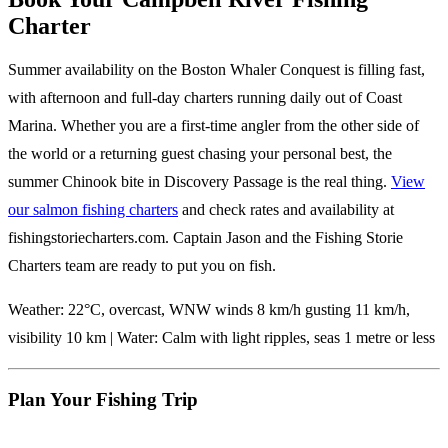
Charter
Summer availability on the Boston Whaler Conquest is filling fast,
with afternoon and full-day charters running daily out of Coast
Marina. Whether you are a first-time angler from the other side of
the world or a returning guest chasing your personal best, the
summer Chinook bite in Discovery Passage is the real thing.
View
our salmon fishing charters
and check rates and availability at
fishingstoriecharters.com. Captain Jason and the Fishing Storie
Charters team are ready to put you on fish.
Weather: 22°C, overcast, WNW winds 8 km/h gusting 11 km/h,
visibility 10 km | Water: Calm with light ripples, seas 1 metre or less
Plan Your Fishing Trip