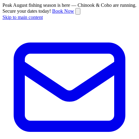
Peak August fishing season is here — Chinook & Coho are running.
Secure your dates today!
Book Now
Skip to main content