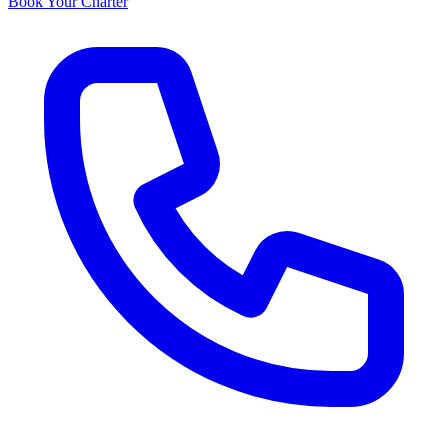
Book Your Charter